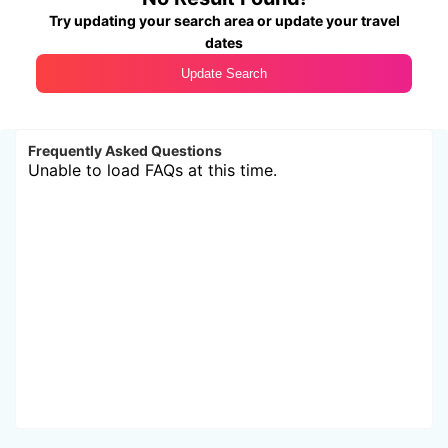
Try updating your search area or update your travel
dates
Update Search
Frequently Asked Questions
Unable to load FAQs at this time.