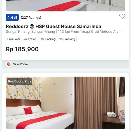
4.4
/5
(227 Ratings)
Reddoorz @ HSP Guest House Samarinda
Sungai Pinang, Sungai Pinang
| 1.13 km From
Terapi Grati Metode Alami
Free Wifi
Reception
Car Parking
No Smoking
Rp 185,900
Sale Room
RedDoorz Plus