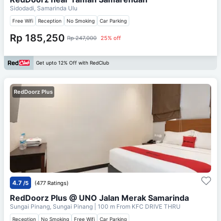
Sidodadi, Samarinda Ulu
Free Wifi
Reception
No Smoking
Car Parking
Rp 185,250
Rp 247,000
25% off
Get upto 12% Off with RedClub
RedDoorz Plus
4.7
/5
(477 Ratings)
RedDoorz Plus @ UNO Jalan Merak Samarinda
Sungai Pinang, Sungai Pinang
| 100 m From
KFC DRIVE THRU
Reception
No Smoking
Free Wifi
Car Parking