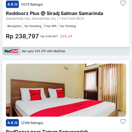
4.8
/5
(1073 Ratings)
Reddoorz Plus @ Siradj Salman Samarinda
Samarinda Ulu, Samarinda Ulu
| 1 km From
BCA
Reception
No Smoking
Free Wifi
Car Parking
Rp 238,797
Rp 318,397
25% off
Get upto 12% Off with RedClub
4.6
/5
(2199 Ratings)
RedDoorz near Taman Samarendah