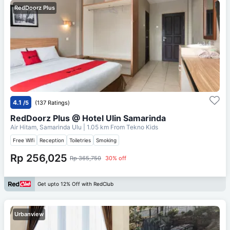
RedDoorz Plus
4.1
/5
(137 Ratings)
RedDoorz Plus @ Hotel Ulin Samarinda
Air Hitam, Samarinda Ulu
| 1.05 km From
Tekno Kids
Free Wifi
Reception
Toiletries
Smoking
Rp 256,025
Rp 365,750
30% off
Get upto 12% Off with RedClub
Urbanview