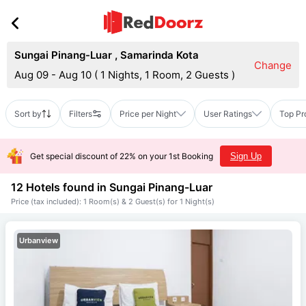
Sungai Pinang-Luar
,
Samarinda Kota
Change
Aug 09 - Aug 10
(
1 Nights, 1 Room, 2 Guests
)
Sort by
Filters
Price per Night
User Ratings
Top Pr
Get special discount of 22% on your 1st Booking
Sign Up
12 Hotels found in
Sungai Pinang-Luar
Price (tax included): 1 Room(s) & 2 Guest(s) for 1 Night(s)
Urbanview