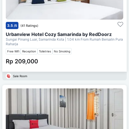
3.5
/5
(41 Ratings)
Urbanview Hotel Cozy Samarinda by RedDoorz
Sungai Pinang Luar, Samarinda Kota
| 1.04 km From
Rumah Bersalin Pura
Raharja
Free Wifi
Reception
Toiletries
No Smoking
Rp 209,000
Sale Room