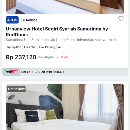
4.9
/5
(31 Ratings)
Urbanview Hotel Segiri Syariah Samarinda by
RedDoorz
Samarinda Ulu, Samarinda Ulu
| 1 km From
Universitas Mulawarman
Reception
Free Wifi
Car Parking
Ac
Rp 237,120
Rp 316,160
25% off
Get upto 12% Off with RedClub
Urbanview