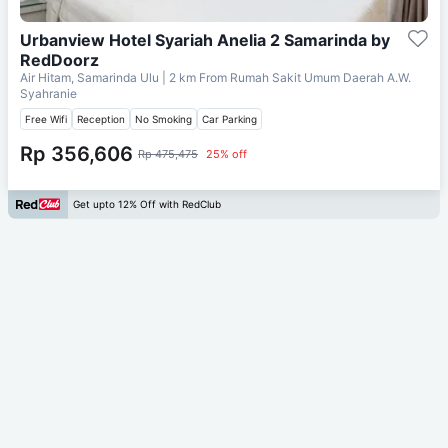
Urbanview Hotel Syariah Anelia 2 Samarinda by
RedDoorz
Air Hitam, Samarinda Ulu
| 2 km From
Rumah Sakit Umum Daerah A.W.
Syahranie
Free Wifi
Reception
No Smoking
Car Parking
Rp 356,606
Rp 475,475
25% off
Get upto 12% Off with RedClub