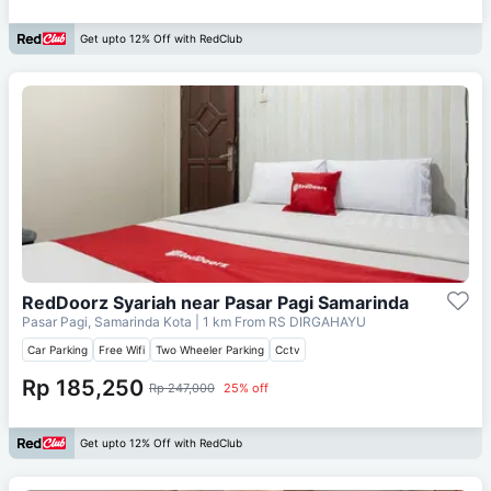
Get upto 12% Off with RedClub
RedDoorz Syariah near Pasar Pagi Samarinda
Pasar Pagi, Samarinda Kota
| 1 km From
RS DIRGAHAYU
Car Parking
Free Wifi
Two Wheeler Parking
Cctv
Rp 185,250
Rp 247,000
25% off
Get upto 12% Off with RedClub