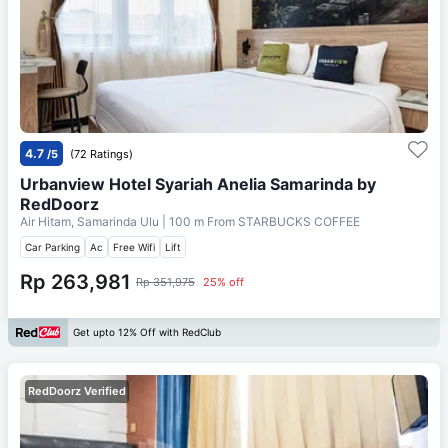
4.7
/5
(72 Ratings)
Urbanview Hotel Syariah Anelia Samarinda by
RedDoorz
Air Hitam, Samarinda Ulu
| 100 m From
STARBUCKS COFFEE
Car Parking
Ac
Free Wifi
Lift
Rp 263,981
Rp 351,975
25% off
Get upto 12% Off with RedClub
RedDoorz Verified