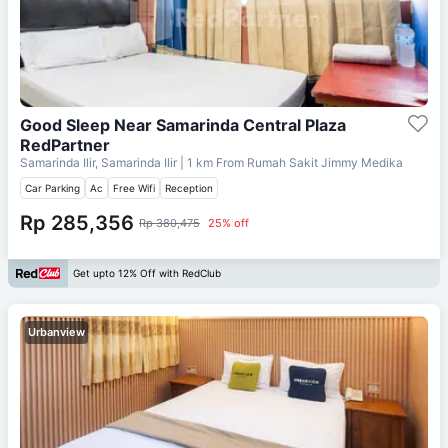
Good Sleep Near Samarinda Central Plaza
RedPartner
Samarinda Ilir, Samarinda Ilir
| 1 km From
Rumah Sakit Jimmy Medika
Car Parking
Ac
Free Wifi
Reception
Rp 285,356
Rp 380,475
25% off
Get upto 12% Off with RedClub
Urbanview