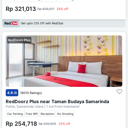
Rp 321,013
Rp 428,017
26% off
Get upto 12% Off with RedClub
RedDoorz Plus
4.9
/5
(9010 Ratings)
RedDoorz Plus near Taman Budaya Samarinda
Pelita, Samarinda Utara
| 1 km From
Indomaret
Car Parking
Free Wifi
Reception
No Smoking
Rp 254,718
Rp 339,625
25% off