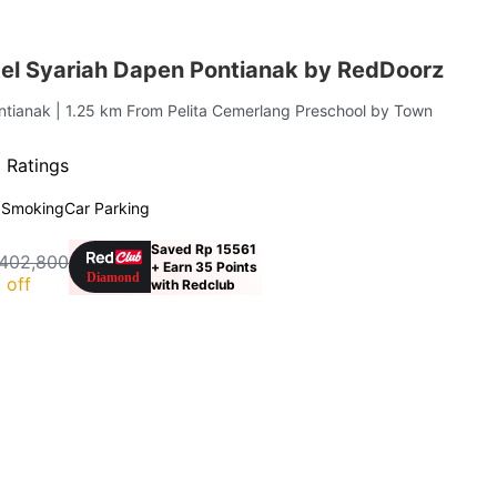
el Syariah Dapen Pontianak by RedDoorz
ontianak
| 1.25 km From Pelita Cemerlang Preschool by Town
 Ratings
 Smoking
Car Parking
Saved Rp 15561
402,800
+ Earn 35 Points
 off
with Redclub