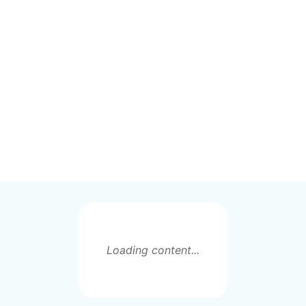
Loading content...