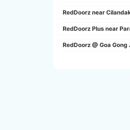
RedDoorz near Cilanda
RedDoorz Plus near Par
RedDoorz @ Goa Gong 