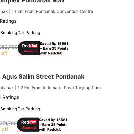
mplek Pontianak Mall
ianak
| 1.1 km From Pontianak Convention Centre
Ratings
 Smoking
Car Parking
Saved Rp 15561
252,700
+ Earn 35 Points
 off
with Redclub
 Agus Salim Street Pontianak
ontianak
| 1.2 Km From Indomaret Raya Tanjung Pura
 Ratings
 Smoking
Car Parking
Saved Rp 15561
271,700
+ Earn 35 Points
 off
with Redclub