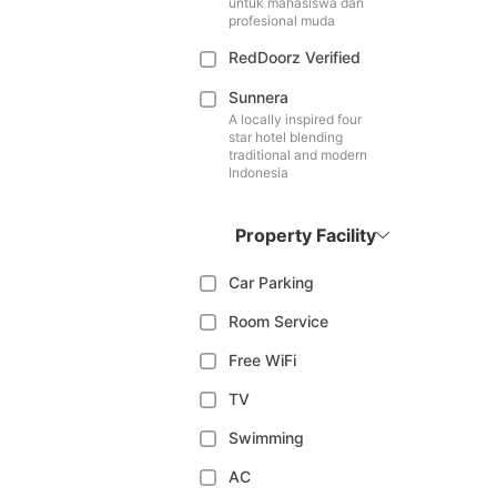
untuk mahasiswa dan
profesional muda
RedDoorz Verified
Sunnera
A locally inspired four
star hotel blending
traditional and modern
Indonesia
Property Facility
Car Parking
Room Service
Free WiFi
TV
Swimming
AC