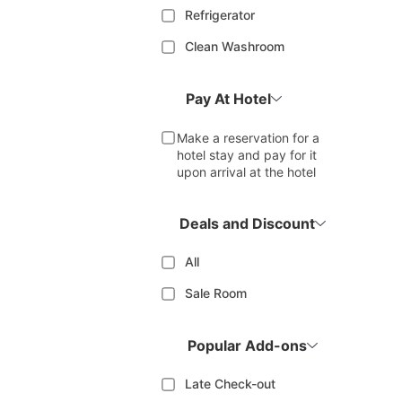
Refrigerator
Clean Washroom
Pay At Hotel
Make a reservation for a
hotel stay and pay for it
upon arrival at the hotel
Deals and Discount
All
Sale Room
Popular Add-ons
Late Check-out