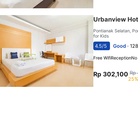
Urbanview Hot
Pontianak Selatan, P
for Kids
4.5/5
Good ·
128
Free Wifi
Reception
No
Rp 
Rp 302,100
25%