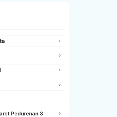
ta
i
aret Pedurenan 3