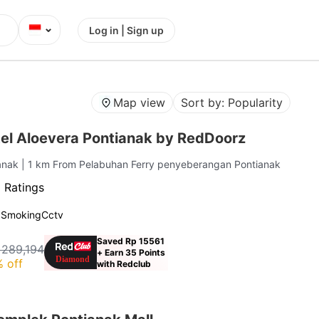
⌄
Log in | Sign up
Map view
Sort by: Popularity
el Aloevera Pontianak by RedDoorz
ianak
| 1 km From Pelabuhan Ferry penyeberangan Pontianak
 Ratings
 Smoking
Cctv
Saved Rp 15561
 289,194
+ Earn 35 Points
 off
with Redclub