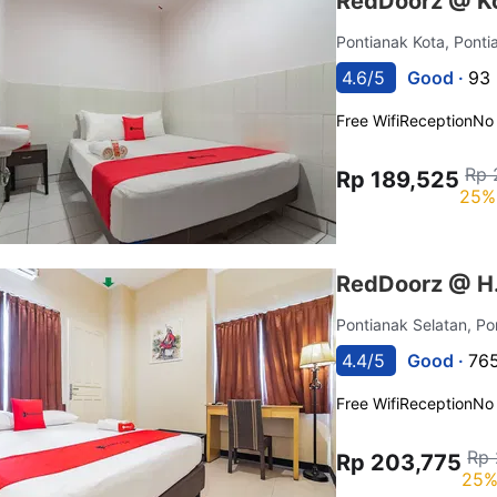
RedDoorz @ Ko
Pontianak Kota, Pont
4.6/5
Good ·
93 
Free Wifi
Reception
No
Rp 
Rp 189,525
25%
RedDoorz @ H.
Pontianak Selatan, P
4.4/5
Good ·
765
Free Wifi
Reception
No
Rp 
Rp 203,775
25%