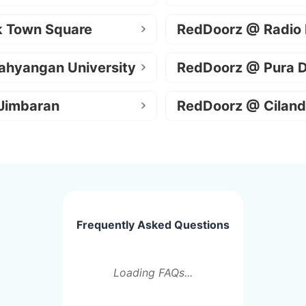
k Town Square
RedDoorz @ Radio
ahyangan University
RedDoorz @ Pura 
Jimbaran
RedDoorz @ Ciland
Frequently Asked Questions
Loading FAQs...