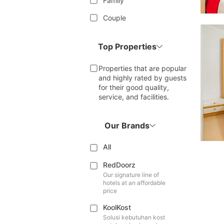
Family
Couple
Top Properties
Properties that are popular
and highly rated by guests
for their good quality,
service, and facilities.
Our Brands
All
RedDoorz
Our signature line of
hotels at an affordable
price
KoolKost
Solusi kebutuhan kost