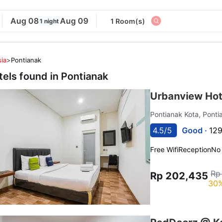
Aug 08
Aug 09
1 Room(s)
1 night
ia
>
Pontianak
tels found in
Pontianak
Urbanview Hot
Pontianak Kota, Pont
4.5/5
Good ·
129
Free Wifi
Reception
No
Rp
Rp 202,435
30%