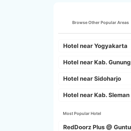
Browse Other Popular Areas
Hotel near Yogyakarta
Hotel near Kab. Gunung
Hotel near Sidoharjo
Hotel near Kab. Sleman
Most Popular Hotel
RedDoorz Plus @ Guntu