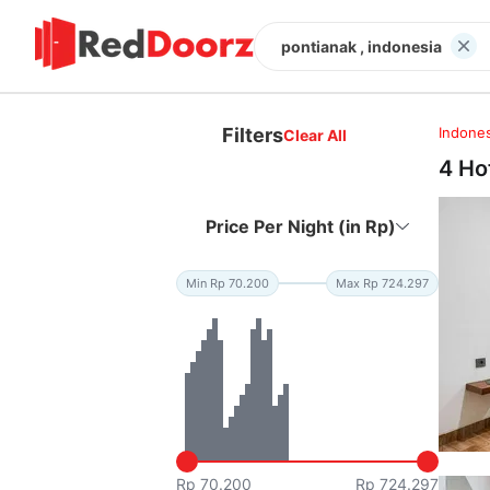
pontianak , indonesia
Filters
Indones
Clear All
4 Ho
Price Per Night (in Rp)
Min Rp 70.200
Max Rp 724.297
Rp 70.200
Rp 724.297