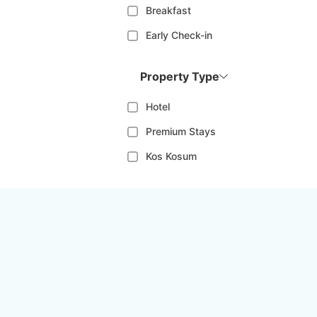
Breakfast
Early Check-in
Property Type
Hotel
Premium Stays
Kos Kosum