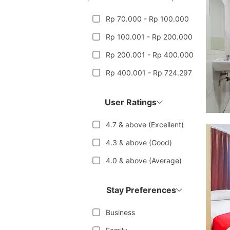
Rp 70.000 - Rp 100.000
Rp 100.001 - Rp 200.000
Rp 200.001 - Rp 400.000
Rp 400.001 - Rp 724.297
User Ratings
4.7 & above (Excellent)
4.3 & above (Good)
4.0 & above (Average)
Stay Preferences
Business