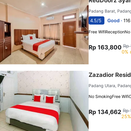
RedDoorz Syar
Padang Barat, Pada
4.5/5
Good ·
116
Free Wifi
Reception
No
Rp 
Rp 163,800
0% 
Zazadior Resi
Padang Utara, Pada
No Smoking
Free Wifi
C
Rp 
Rp 134,662
25%