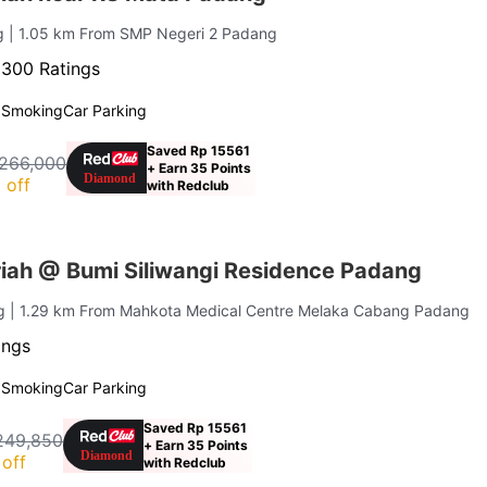
ng
| 1.05 km From SMP Negeri 2 Padang
·
300 Ratings
 Smoking
Car Parking
Saved Rp 15561
266,000
+ Earn 35 Points
 off
with Redclub
iah @ Bumi Siliwangi Residence Padang
ng
| 1.29 km From Mahkota Medical Centre Melaka Cabang Padang
ings
 Smoking
Car Parking
Saved Rp 15561
249,850
+ Earn 35 Points
off
with Redclub