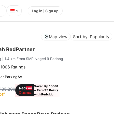
⌄
Log in | Sign up
Map view
Sort by: Popularity
iah RedPartner
ng
| 1.4 km From SMP Negeri 9 Padang
·
1006 Ratings
ar Parking
Ac
Saved Rp 15561
 135,200
+ Earn 35 Points
off
with Redclub