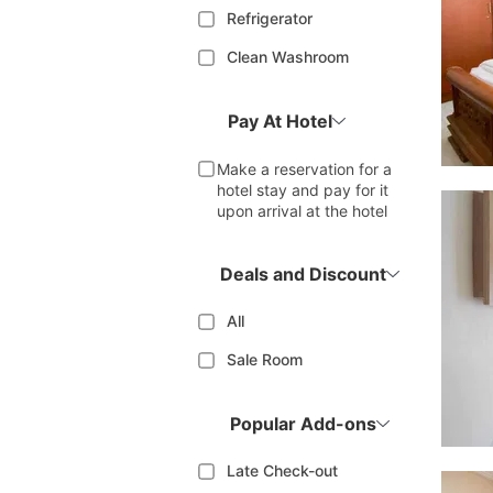
Refrigerator
Clean Washroom
Pay At Hotel
Make a reservation for a
hotel stay and pay for it
upon arrival at the hotel
Deals and Discount
All
Sale Room
Popular Add-ons
Late Check-out