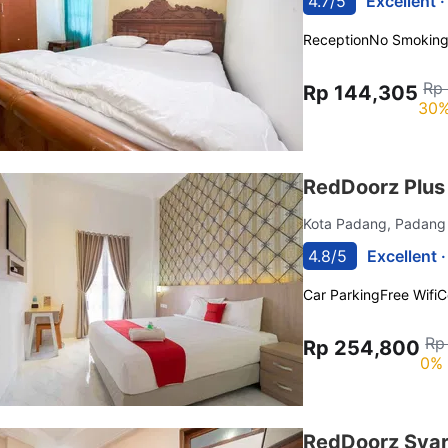
4.7/5
Excellent 
Reception
No Smokin
Rp
Rp 144,305
30%
RedDoorz Plus
Kota Padang, Padan
4.8/5
Excellent 
Car Parking
Free Wifi
C
Rp
Rp 254,800
0% 
RedDoorz Syar