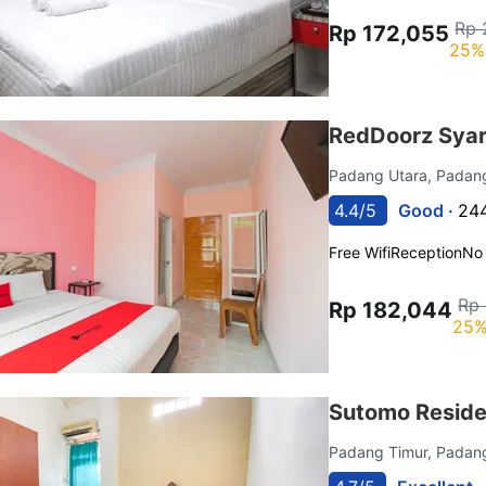
Rp 
Rp 172,055
25%
RedDoorz Syar
Padang Utara, Pada
4.4/5
Good ·
244
Free Wifi
Reception
No
Rp
Rp 182,044
25%
Sutomo Reside
Padang Timur, Pada