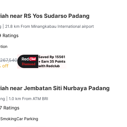
iah near RS Yos Sudarso Padang
ng
| 21.8 km From Minangkabau International airport
 Ratings
tion
Saved Rp 15561
 267,540
+ Earn 35 Points
 off
with Redclub
iah near Jembatan Siti Nurbaya Padang
ang
| 1.0 km From ATM BRI
7 Ratings
 Smoking
Car Parking