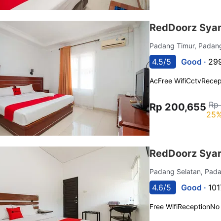
RedDoorz Syar
Padang Timur, Pada
4.5/5
Good ·
299
Ac
Free Wifi
Cctv
Recep
Rp
Rp 200,655
25%
RedDoorz Syar
Padang Selatan, Pad
4.6/5
Good ·
101
Free Wifi
Reception
No