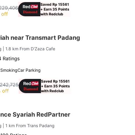
Saved Rp 15561
229,406
+ Earn 35 Points
 off
with Redclub
iah near Transmart Padang
ng
| 1.8 km From D'Zaza Cafe
 Ratings
 Smoking
Car Parking
Saved Rp 15561
 242,725
+ Earn 35 Points
 off
with Redclub
nce Syariah RedPartner
ng
| 1 km From Trans Padang