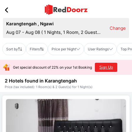
Karangtengah
,
Ngawi
Change
Aug 07 - Aug 08
(
1 Nights, 1 Room, 2 Guests
)
Sort by
Filters
Price per Night
User Ratings
Top Pr
Get special discount of 22% on your 1st Booking
Sign Up
2 Hotels found in
Karangtengah
Price (tax included): 1 Room(s) & 2 Guest(s) for 1 Night(s)