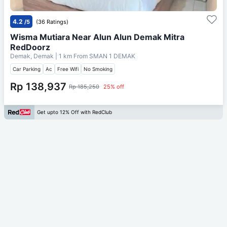
4.2
/5
(36 Ratings)
Wisma Mutiara Near Alun Alun Demak Mitra
RedDoorz
Demak, Demak
| 1 km From
SMAN 1 DEMAK
Car Parking
Ac
Free Wifi
No Smoking
Rp 138,937
Rp 185,250
25% off
Get upto 12% Off with RedClub