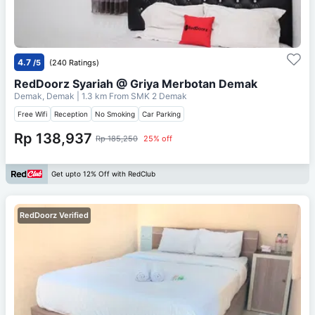
4.7
/5
(240 Ratings)
RedDoorz Syariah @ Griya Merbotan Demak
Demak, Demak
| 1.3 km From
SMK 2 Demak
Free Wifi
Reception
No Smoking
Car Parking
Rp 138,937
Rp 185,250
25% off
Get upto 12% Off with RedClub
RedDoorz Verified