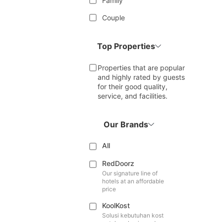
Family
Couple
Top Properties
Properties that are popular
and highly rated by guests
for their good quality,
service, and facilities.
Our Brands
All
RedDoorz
Our signature line of
hotels at an affordable
price
KoolKost
Solusi kebutuhan kost