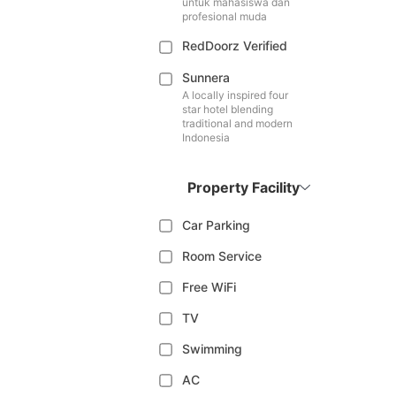
untuk mahasiswa dan
profesional muda
RedDoorz Verified
Sunnera
A locally inspired four
star hotel blending
traditional and modern
Indonesia
Property Facility
Car Parking
Room Service
Free WiFi
TV
Swimming
AC