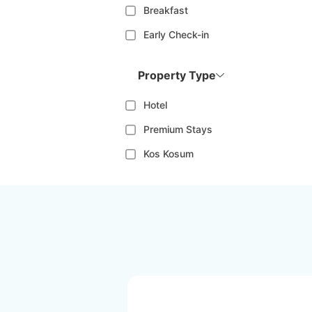
Breakfast
Early Check-in
Property Type
Hotel
Premium Stays
Kos Kosum