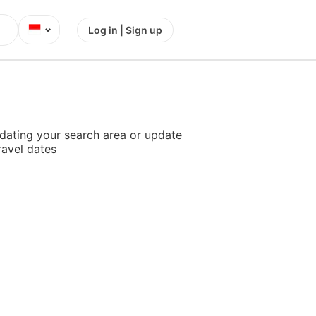
⌄
Log in | Sign up
dating your search area or update
ravel dates