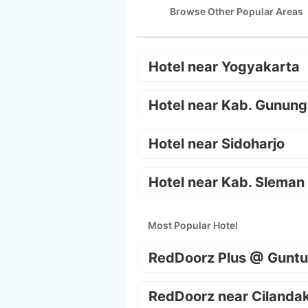
Browse Other Popular Areas
Hotel near Yogyakarta
Hotel near Kab. Gunung
Hotel near Sidoharjo
Hotel near Kab. Sleman
Most Popular Hotel
RedDoorz Plus @ Guntu
RedDoorz near Cilanda