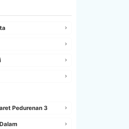
ta
i
aret Pedurenan 3
 Dalam