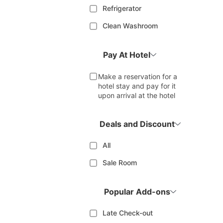
Refrigerator
Clean Washroom
Pay At Hotel
Make a reservation for a
hotel stay and pay for it
upon arrival at the hotel
Deals and Discount
All
Sale Room
Popular Add-ons
Late Check-out