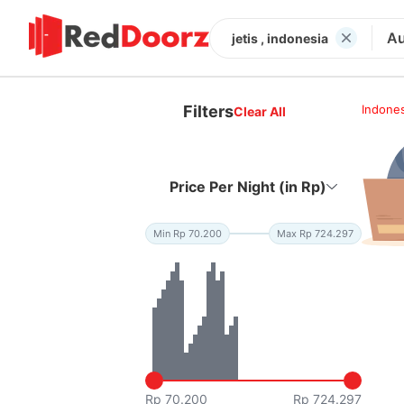
Au
jetis , indonesia
Filters
Indones
Clear All
Price Per Night (in Rp)
Min Rp 70.200
Max Rp 724.297
Rp 70.200
Rp 724.297