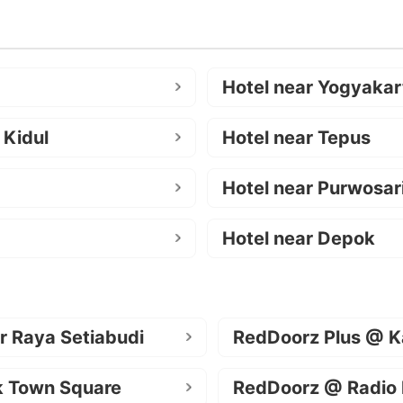
Hotel near Yogyakar
 Kidul
Hotel near Tepus
Hotel near Purwosar
Hotel near Depok
r Raya Setiabudi
RedDoorz Plus @ K
k Town Square
RedDoorz @ Radio