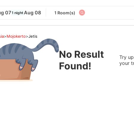
g 07
Aug 08
1 Room(s)
1 night
ia
>
Mojokerto
>
Jetis
No Result
Try up
Found!
your t