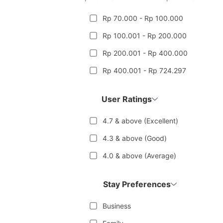
Rp 70.000 - Rp 100.000
Rp 100.001 - Rp 200.000
Rp 200.001 - Rp 400.000
Rp 400.001 - Rp 724.297
User Ratings
4.7 & above (Excellent)
4.3 & above (Good)
4.0 & above (Average)
Stay Preferences
Business