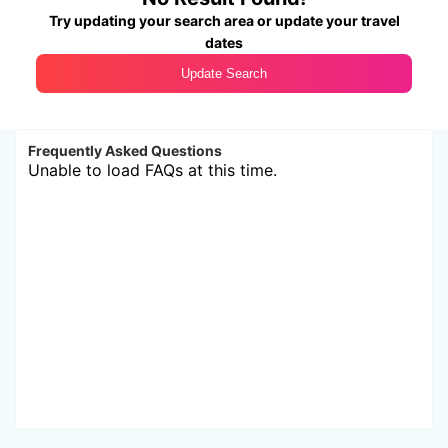
Try updating your search area or update your travel
dates
Update Search
Frequently Asked Questions
Unable to load FAQs at this time.