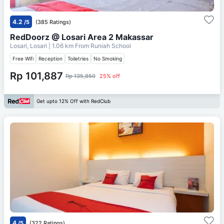
4.2
/5
(385 Ratings)
RedDoorz @ Losari Area 2 Makassar
Losari, Losari
| 1.06 km From
Runiah School
Free Wifi
Reception
Toiletries
No Smoking
Rp 101,887
Rp 135,850
25% off
Get upto 12% Off with RedClub
4
/5
(322 Ratings)