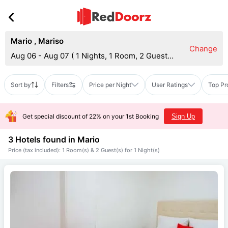
Mario
,
Mariso
Change
Aug 06 - Aug 07
(
1 Nights, 1 Room, 2 Guests
)
Sort by
Filters
Price per Night
User Ratings
Top Pr
Get special discount of 22% on your 1st Booking
Sign Up
3 Hotels found in
Mario
Price (tax included): 1 Room(s) & 2 Guest(s) for 1 Night(s)