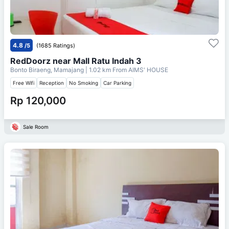
4.8
/5
(1685 Ratings)
RedDoorz near Mall Ratu Indah 3
Bonto Biraeng, Mamajang
| 1.02 km From
AIMS' HOUSE
Free Wifi
Reception
No Smoking
Car Parking
Rp 120,000
Sale Room