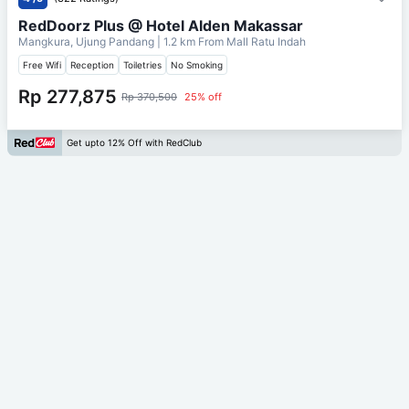
RedDoorz Plus @ Hotel Alden Makassar
Mangkura, Ujung Pandang
| 1.2 km From
Mall Ratu Indah
Free Wifi
Reception
Toiletries
No Smoking
Rp 277,875
Rp 370,500
25% off
Get upto 12% Off with RedClub