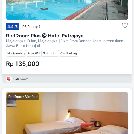
4.4
/5
(93 Ratings)
RedDoorz Plus @ Hotel Putrajaya
Majalengka Kulon, Majalengka
| 1 km From
Bandar Udara Internasional
Jawa Barat Kertajati
No Smoking
Free Wifi
Swimming
Car Parking
Rp 135,000
Sale Room
RedDoorz Verified