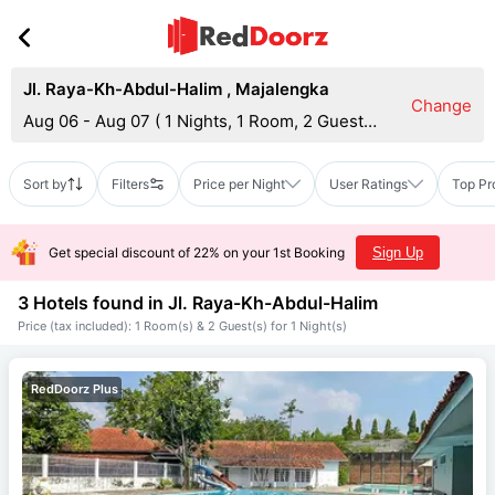
Jl. Raya-Kh-Abdul-Halim
,
Majalengka
Change
Aug 06 - Aug 07
(
1 Nights, 1 Room, 2 Guests
)
Sort by
Filters
Price per Night
User Ratings
Top Pr
Get special discount of 22% on your 1st Booking
Sign Up
3 Hotels found in
Jl. Raya-Kh-Abdul-Halim
Price (tax included): 1 Room(s) & 2 Guest(s) for 1 Night(s)
RedDoorz Plus