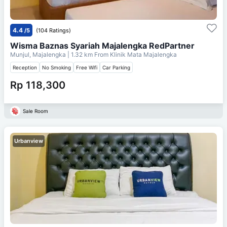
4.4
/5
(104 Ratings)
Wisma Baznas Syariah Majalengka RedPartner
Munjul, Majalengka
| 1.32 km From
Klinik Mata Majalengka
Reception
No Smoking
Free Wifi
Car Parking
Rp 118,300
Sale Room
Urbanview