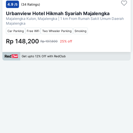
4.9
/5
(34 Ratings)
Urbanview Hotel Hikmah Syariah Majalengka
Majalengka Kulon, Majalengka
| 1 km From
Rumah Sakit Umum Daerah
Majalengka
Car Parking
Free Wifi
Two Wheeler Parking
Smoking
Rp 148,200
Rp 197,600
25% off
Get upto 12% Off with RedClub