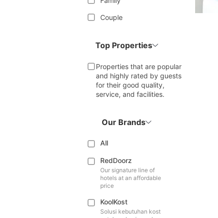
Family
Couple
Top Properties
Properties that are popular
and highly rated by guests
for their good quality,
service, and facilities.
Our Brands
All
RedDoorz
Our signature line of
hotels at an affordable
price
KoolKost
Solusi kebutuhan kost