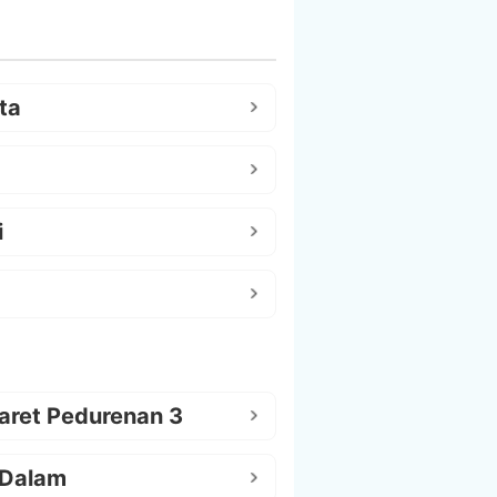
ta
i
aret Pedurenan 3
 Dalam