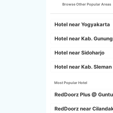
Browse Other Popular Areas
Hotel near Yogyakarta
Hotel near Kab. Gunung
Hotel near Sidoharjo
Hotel near Kab. Sleman
Most Popular Hotel
RedDoorz Plus @ Guntu
RedDoorz near Cilanda