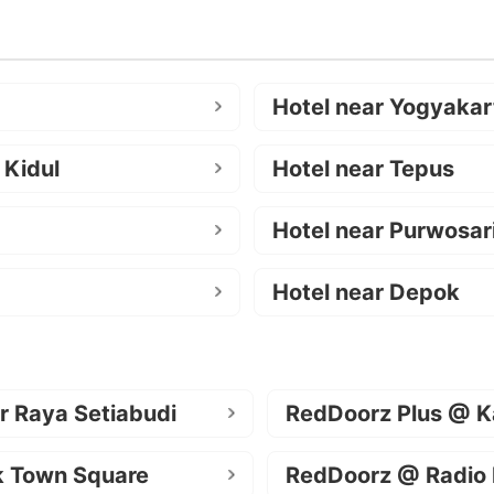
Hotel near Yogyakar
 Kidul
Hotel near Tepus
Hotel near Purwosar
Hotel near Depok
r Raya Setiabudi
RedDoorz Plus @ K
k Town Square
RedDoorz @ Radio