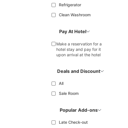
Refrigerator
Clean Washroom
Pay At Hotel
Make a reservation for a
hotel stay and pay for it
upon arrival at the hotel
Deals and Discount
All
Sale Room
Popular Add-ons
Late Check-out