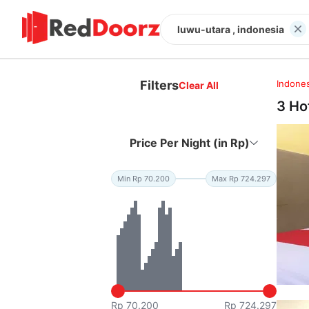
luwu-utara , indonesia
Filters
Indones
Clear All
3 Ho
Price Per Night (in Rp)
Min Rp 70.200
Max Rp 724.297
Rp 70.200
Rp 724.297