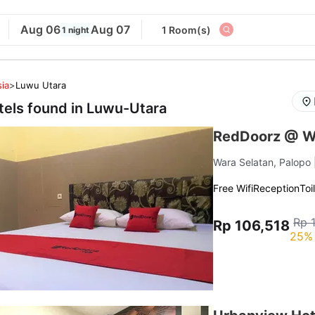
Aug 06
Aug 07
1 Room(s)
1 night
ia
>
Luwu Utara
tels found in
Luwu-Utara
RedDoorz @ W
Wara Selatan, Palopo
Free Wifi
Reception
Toi
Rp 
Rp 106,518
25% 