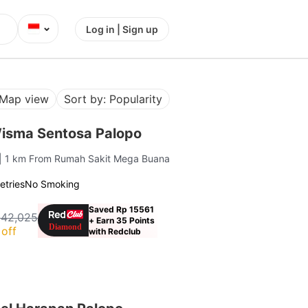
⌄
Log in | Sign up
Map view
Sort by: Popularity
isma Sentosa Palopo
| 1 km From Rumah Sakit Mega Buana
letries
No Smoking
Saved Rp 15561
142,025
+ Earn 35 Points
off
with Redclub