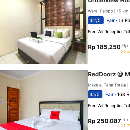
Urbanview Hot
Wara, Palopo
| 15 km 
4.2/5
Fair ·
13 Ra
Free Wifi
Reception
Toi
Rp 
Rp 185,250
25%
RedDoorz @ Ma
Makale, Tana Toraja
|
4.1/5
Fair ·
163 R
Free Wifi
Reception
Toi
Rp
Rp 250,087
25%