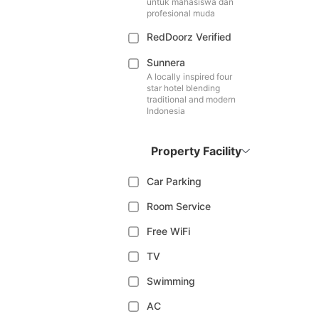
untuk mahasiswa dan
profesional muda
RedDoorz Verified
Sunnera
A locally inspired four
star hotel blending
traditional and modern
Indonesia
Property Facility
Car Parking
Room Service
Free WiFi
TV
Swimming
AC