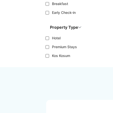
Breakfast
Early Check-in
Property Type
Hotel
Premium Stays
Kos Kosum