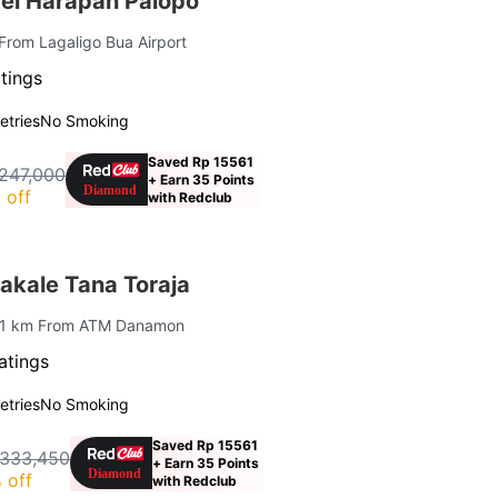
el Harapan Palopo
From Lagaligo Bua Airport
tings
letries
No Smoking
Saved Rp 15561
247,000
+ Earn 35 Points
 off
with Redclub
kale Tana Toraja
 1 km From ATM Danamon
atings
letries
No Smoking
Saved Rp 15561
 333,450
+ Earn 35 Points
 off
with Redclub