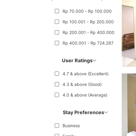
Rp 70.000 - Rp 100.000
Rp 100.001 - Rp 200.000
Rp 200.001 - Rp 400.000
Rp 400.001 - Rp 724.297
User Ratings
4.7 & above (Excellent)
4.3 & above (Good)
4.0 & above (Average)
Stay Preferences
Business