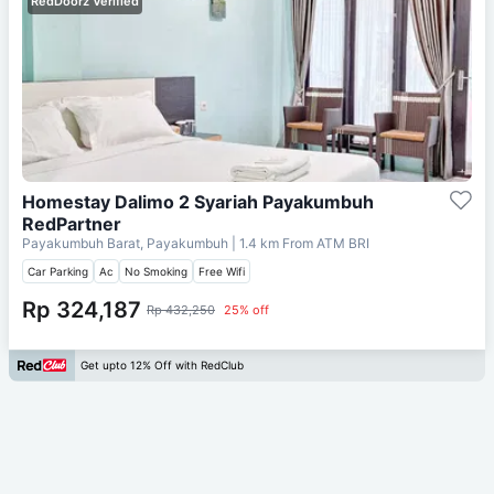
RedDoorz Verified
Homestay Dalimo 2 Syariah Payakumbuh
RedPartner
Payakumbuh Barat, Payakumbuh
| 1.4 km From
ATM BRI
Car Parking
Ac
No Smoking
Free Wifi
Rp 324,187
Rp 432,250
25% off
Get upto 12% Off with RedClub