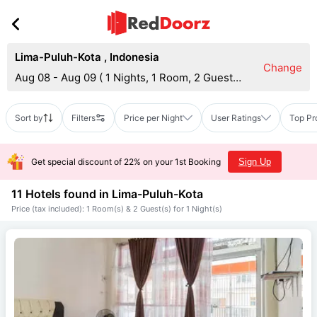
Lima-Puluh-Kota
,
Indonesia
Change
Aug 08 - Aug 09
(
1 Nights, 1 Room, 2 Guests
)
Sort by
Filters
Price per Night
User Ratings
Top Pr
Get special discount of 22% on your 1st Booking
Sign Up
11 Hotels found in
Lima-Puluh-Kota
Price (tax included): 1 Room(s) & 2 Guest(s) for 1 Night(s)