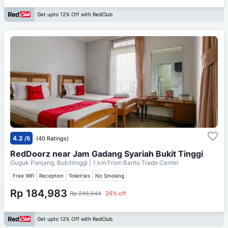
Get upto 12% Off with RedClub
4.2
/5
(40 Ratings)
RedDoorz near Jam Gadang Syariah Bukit Tinggi
Guguk Panjang, Bukittinggi
| 1 km From
Banto Trade Center
Free Wifi
Reception
Toiletries
No Smoking
Rp 184,983
Rp 246,644
26% off
Get upto 12% Off with RedClub