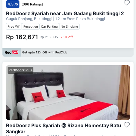
4.3
/5
(696 Ratings)
RedDoorz Syariah near Jam Gadang Bukit tinggi 2
Guguk Panjang, Bukittinggi
| 1.2 km From
Plaza Bukittinggi
Free Wifi
Reception
Car Parking
No Smoking
Rp 162,671
Rp 216,895
25% off
Get upto 12% Off with RedClub
RedDoorz Plus
RedDoorz Plus Syariah @ Rizano Homestay Batu
Sangkar