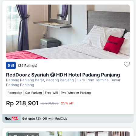
5
/5
(24 Ratings)
RedDoorz Syariah @ HDH Hotel Padang Panjang
Padang Panjang Barat, Padang Panjang
| 1 km From
Terminal Busur
Padang Panjang
Reception
Car Parking
Free Wifi
Two Wheeler Parking
Rp 218,901
Rp 291,869
25% off
Get upto 12% Off with RedClub