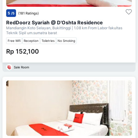
5
/5
(181 Ratings)
RedDoorz Syariah @ D'Oshta Residence
Mandiangin Koto Selayan, Bukittinggi
| 1.08 km From
Labor fakultas
Teknik Sipil um.sumatra barat
Free Wifi
Reception
Toiletries
No Smoking
Rp 152,100
Sale Room