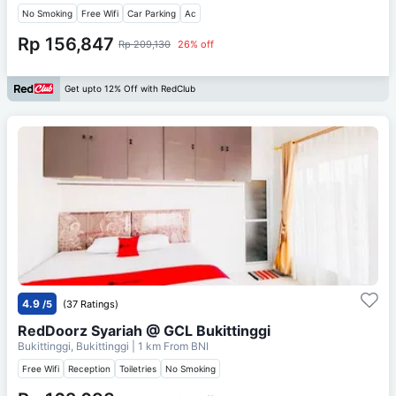
No Smoking
Free Wifi
Car Parking
Ac
Rp 156,847
Rp 209,130
26% off
Get upto 12% Off with RedClub
4.9
/5
(37 Ratings)
RedDoorz Syariah @ GCL Bukittinggi
Bukittinggi, Bukittinggi
| 1 km From
BNI
Free Wifi
Reception
Toiletries
No Smoking