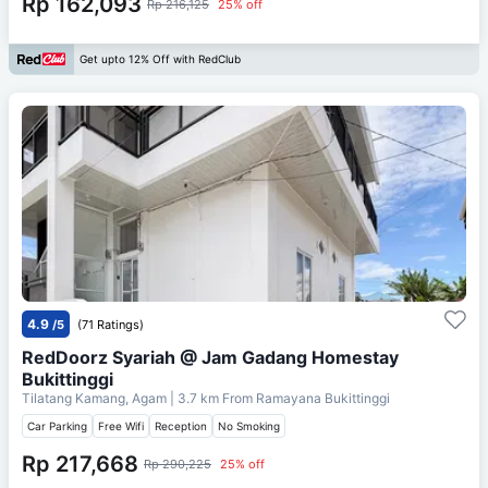
Rp 162,093
Rp 216,125
25% off
Get upto 12% Off with RedClub
4.9
/5
(71 Ratings)
RedDoorz Syariah @ Jam Gadang Homestay
Bukittinggi
Tilatang Kamang, Agam
| 3.7 km From
Ramayana Bukittinggi
Car Parking
Free Wifi
Reception
No Smoking
Rp 217,668
Rp 290,225
25% off