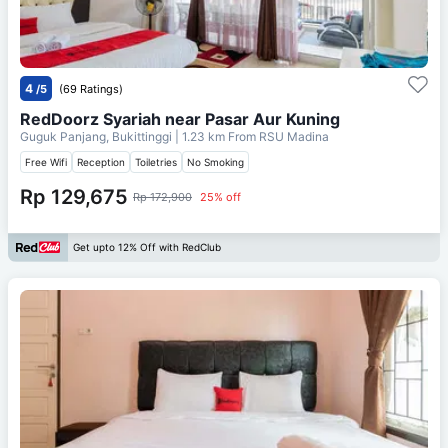
4
/5
(69 Ratings)
RedDoorz Syariah near Pasar Aur Kuning
Guguk Panjang, Bukittinggi
| 1.23 km From
RSU Madina
Free Wifi
Reception
Toiletries
No Smoking
Rp 129,675
Rp 172,900
25% off
Get upto 12% Off with RedClub