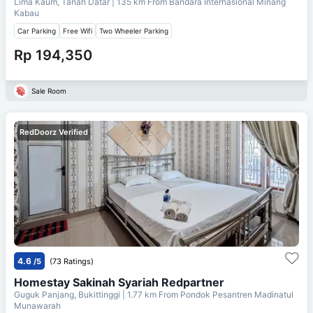
Lima Kaum, Tanah Datar
| 135 km From
Bandara Internasional Minang
Kabau
Car Parking
Free Wifi
Two Wheeler Parking
Rp 194,350
Sale Room
RedDoorz Verified
4.6
/5
(73 Ratings)
Homestay Sakinah Syariah Redpartner
Guguk Panjang, Bukittinggi
| 1.77 km From
Pondok Pesantren Madinatul
Munawarah