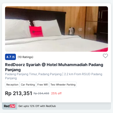
4.7
/5
(10 Ratings)
RedDoorz Syariah @ Hotel Muhammadiah Padang
Panjang
Padang Panjang Timur, Padang Panjang
| 2.2 km From
RSUD Padang
Panjang
Reception
Car Parking
Free Wifi
Two Wheeler Parking
Rp 213,351
Rp 284,468
25% off
Get upto 12% Off with RedClub