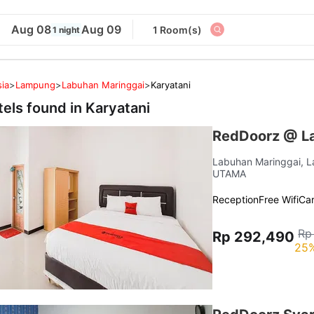
Aug 08
Aug 09
1 Room(s)
1 night
ia
>
Lampung
>
Labuhan Maringgai
>
Karyatani
tels found in
Karyatani
RedDoorz @ L
Labuhan Maringgai, 
UTAMA
Reception
Free Wifi
Car
Rp
Rp 292,490
25%