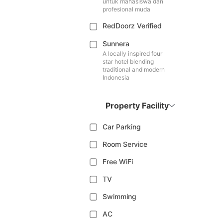
untuk mahasiswa dan
profesional muda
RedDoorz Verified
Sunnera
A locally inspired four
star hotel blending
traditional and modern
Indonesia
Property Facility
Car Parking
Room Service
Free WiFi
TV
Swimming
AC