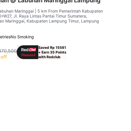
iah @ Labuhan Maringgai Lampung
Labuhan Maringgai
| 5 km From Pemerintah Kabupaten
W27, Jl. Raya Lintas Pantai Timur Sumatera,
han Maringgai, Kabupaten Lampung Timur, Lampung
letries
No Smoking
Saved Rp 15561
370,500
+ Earn 35 Points
off
with Redclub