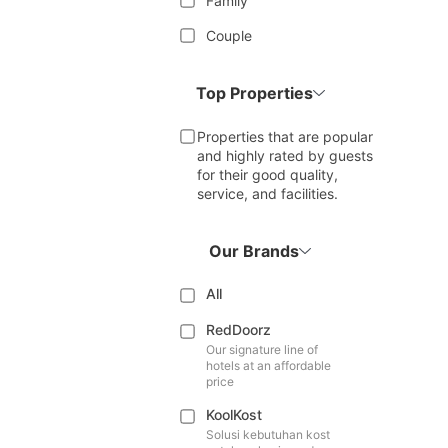
Family
Couple
Top Properties
Properties that are popular
and highly rated by guests
for their good quality,
service, and facilities.
Our Brands
All
RedDoorz
Our signature line of
hotels at an affordable
price
KoolKost
Solusi kebutuhan kost