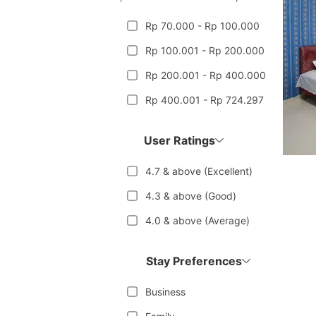
Rp 70.000 - Rp 100.000
Rp 100.001 - Rp 200.000
Rp 200.001 - Rp 400.000
Rp 400.001 - Rp 724.297
User Ratings
4.7 & above (Excellent)
4.3 & above (Good)
4.0 & above (Average)
Stay Preferences
Business