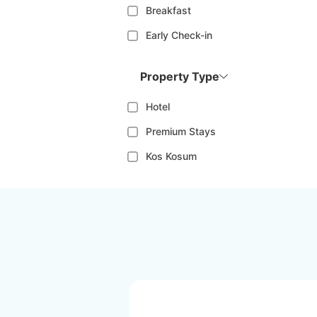
Breakfast
Early Check-in
Property Type
Hotel
Premium Stays
Kos Kosum