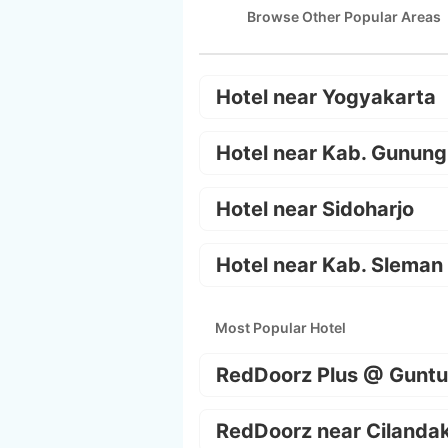
Browse Other Popular Areas
Hotel near Yogyakarta
Hotel near Kab. Gunung
Hotel near Sidoharjo
Hotel near Kab. Sleman
Most Popular Hotel
RedDoorz Plus @ Guntu
RedDoorz near Cilanda