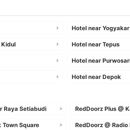
Hotel near Yogyakar
 Kidul
Hotel near Tepus
Hotel near Purwosar
Hotel near Depok
r Raya Setiabudi
RedDoorz Plus @ K
k Town Square
RedDoorz @ Radio