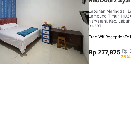
RedDoorz Syar
Labuhan Maringgai, 
Lampung Timur, HQ3X+
Karyatani, Kec. Labu
34387
Free Wifi
Reception
Toi
Rp 
Rp 277,875
25% 