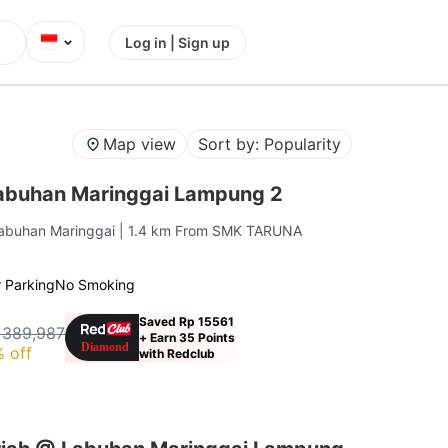
⌄
Log in | Sign up
Map view
Sort by: Popularity
abuhan Maringgai Lampung 2
Labuhan Maringgai
| 1.4 km From SMK TARUNA
 Parking
No Smoking
Saved Rp 15561
 389,987
+ Earn 35 Points
 off
with Redclub