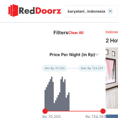
karyatani , indonesia
Filters
Indones
Clear All
2 Ho
Price Per Night (in Rp)
Min Rp 70.200
Max Rp 724.297
Rp 70.200
Rp 724.297