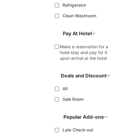
Refrigerator
Clean Washroom
Pay At Hotel
Make a reservation for a
hotel stay and pay for it
upon arrival at the hotel
Deals and Discount
All
Sale Room
Popular Add-ons
Late Check-out