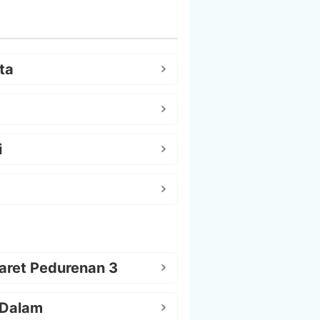
ta
i
aret Pedurenan 3
 Dalam