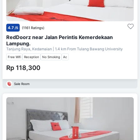
4.7
/5
(1161 Ratings)
RedDoorz near Jalan Perintis Kemerdekaan
Lampung.
Tanjung Raya, Kedamaian
| 1.4 km From
Tulang Bawang University
Free Wifi
Reception
No Smoking
Ac
Rp 118,300
Sale Room