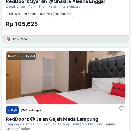
RedDoorz Syariah @ Shakira Alesha Enggal
Engal, Engal
| 15 km From
Raden Intan Airport
Free Wifi
Reception
Toiletries
No Smoking
Rp 105,625
Sale Room
RedDoorz Hostel
3.9
/5
(341 Ratings)
RedDoorz @ Jalan Gajah Mada Lampung
Tanjung Karang Timur, Tanjung Karang Timur
| 2.2 km From
Tanjung
Karang Station