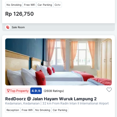
No Smoking
Free Wifi
Car Parking
Cctv
Rp 126,750
Sale Room
Top Property
4.9
/5
(2608 Ratings)
RedDoorz @ Jalan Hayam Wuruk Lampung 2
Kedamaian, Kedamaian
| 32 km From
Radin Intan II International Airport
Reception
Free Wifi
No Smoking
Car Parking