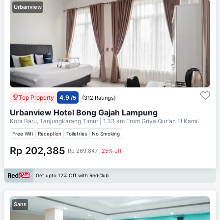
Urbanview
Top Property
4.9
/5
(312 Ratings)
Urbanview Hotel Bong Gajah Lampung
Kota Baru, Tanjungkarang Timur
| 1.33 km From
Griya Qur'an El Kamil
Free Wifi
Reception
Toiletries
No Smoking
Rp 202,385
Rp 269,847
25% off
Get upto 12% Off with RedClub
Sans