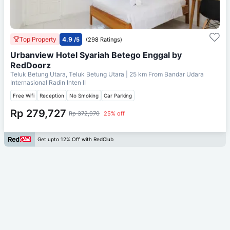
Top Property
4.9
/5
(298 Ratings)
Urbanview Hotel Syariah Betego Enggal by
RedDoorz
Teluk Betung Utara, Teluk Betung Utara
| 25 km From
Bandar Udara
Internasional Radin Inten II
Free Wifi
Reception
No Smoking
Car Parking
Rp 279,727
Rp 372,970
25% off
Get upto 12% Off with RedClub