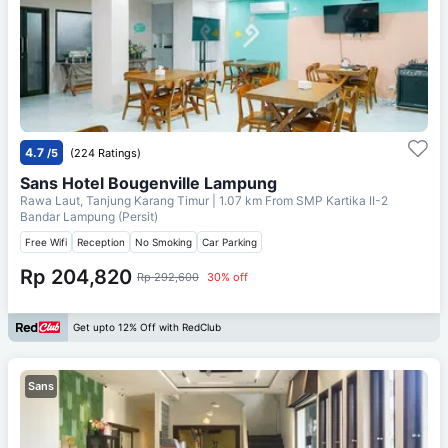
4.7
/5
(224 Ratings)
Sans Hotel Bougenville Lampung
Rawa Laut, Tanjung Karang Timur
| 1.07 km From
SMP Kartika II-2
Bandar Lampung (Persit)
Free Wifi
Reception
No Smoking
Car Parking
Rp 204,820
Rp 292,600
30% off
Get upto 12% Off with RedClub
Sans