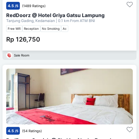
4.5
/5
(1489 Ratings)
RedDoorz @ Hotel Griya Gatsu Lampung
Tanjung Gading, Kedamaian
| 0.1 km From
ATM BNI
Free Wifi
Reception
No Smoking
Ac
Rp 126,750
Sale Room
4.5
/5
(54 Ratings)