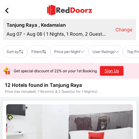
Tanjung Raya
,
Kedamaian
Change
Aug 07 - Aug 08
(
1 Nights, 1 Room, 2 Guests
)
Sort by
Filters
Price per Night
User Ratings
Top Pr
Get special discount of 22% on your 1st Booking
Sign Up
12 Hotels found in
Tanjung Raya
Price (tax included): 1 Room(s) & 2 Guest(s) for 1 Night(s)