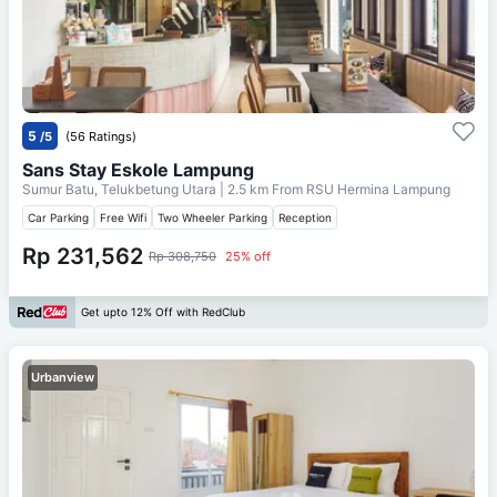
5
/5
(56 Ratings)
Sans Stay Eskole Lampung
Sumur Batu, Telukbetung Utara
| 2.5 km From
RSU Hermina Lampung
Car Parking
Free Wifi
Two Wheeler Parking
Reception
Rp 231,562
Rp 308,750
25% off
Get upto 12% Off with RedClub
Urbanview