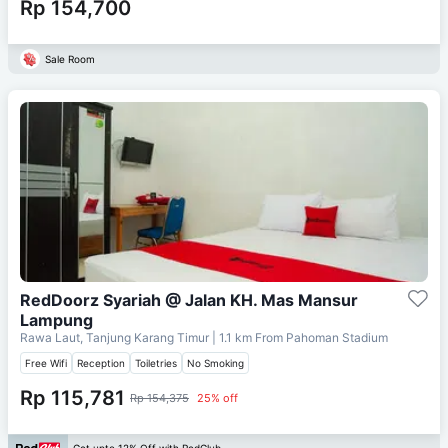
Rp 154,700
Sale Room
RedDoorz Syariah @ Jalan KH. Mas Mansur
Lampung
Rawa Laut, Tanjung Karang Timur
| 1.1 km From
Pahoman Stadium
Free Wifi
Reception
Toiletries
No Smoking
Rp 115,781
Rp 154,375
25% off