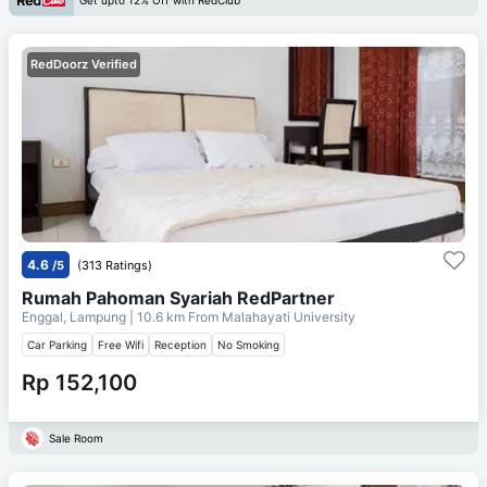
Get upto 12% Off with RedClub
RedDoorz Verified
4.6
/5
(313 Ratings)
Rumah Pahoman Syariah RedPartner
Enggal, Lampung
| 10.6 km From
Malahayati University
Car Parking
Free Wifi
Reception
No Smoking
Rp 152,100
Sale Room