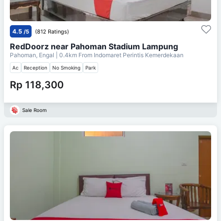
4.5
/5
(812 Ratings)
RedDoorz near Pahoman Stadium Lampung
Pahoman, Engal
| 0.4km From
Indomaret Perintis Kemerdekaan
Ac
Reception
No Smoking
Park
Rp 118,300
Sale Room