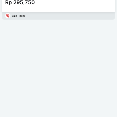
Rp 295,750
Sale Room