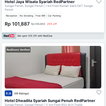
Hotel Jaya Wisata Syariah RedPartner
Sungai Penuh, Sungai Penuh
| 1 km From
Rumah Sakit DKT Sungai
Penuh
Reception
No Smoking
Free Wifi
Car Parking
Rp 101,887
Rp 135,850
25% off
Get upto 12% Off with RedClub
RedDoorz Verified
5
/5
(49 Ratings)
Hotel Dheadita Syariah Sungai Penuh RedPartner
Sungai Penuh, Sungai Penuh
| 1.1 km From
RSU M.H.Thalib