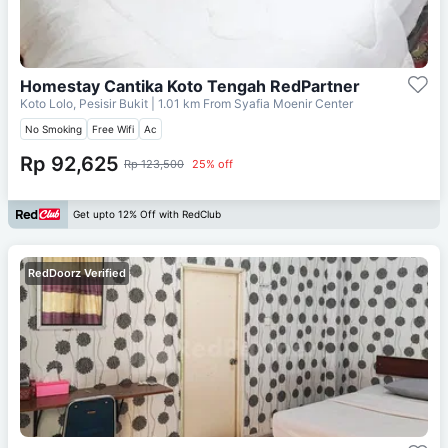
Homestay Cantika Koto Tengah RedPartner
Koto Lolo, Pesisir Bukit
| 1.01 km From
Syafia Moenir Center
No Smoking
Free Wifi
Ac
Rp 92,625
Rp 123,500
25% off
Get upto 12% Off with RedClub
RedDoorz Verified