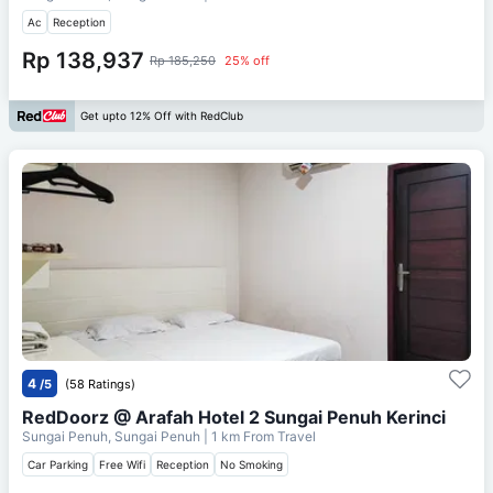
Ac
Reception
Rp 138,937
Rp 185,250
25% off
Get upto 12% Off with RedClub
4
/5
(58 Ratings)
RedDoorz @ Arafah Hotel 2 Sungai Penuh Kerinci
Sungai Penuh, Sungai Penuh
| 1 km From
Travel
Car Parking
Free Wifi
Reception
No Smoking