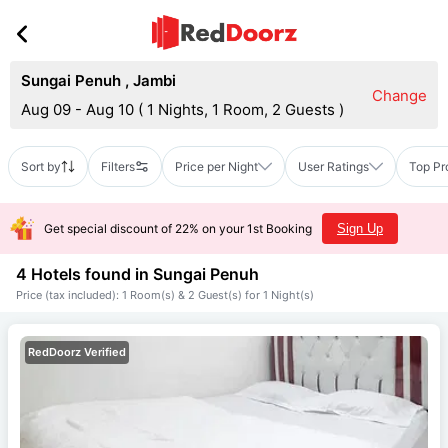
Sungai Penuh
,
Jambi
Change
Aug 09 - Aug 10
(
1 Nights, 1 Room, 2 Guests
)
Sort by
Filters
Price per Night
User Ratings
Top Pr
Get special discount of 22% on your 1st Booking
Sign Up
4 Hotels found in
Sungai Penuh
Price (tax included): 1 Room(s) & 2 Guest(s) for 1 Night(s)
RedDoorz Verified