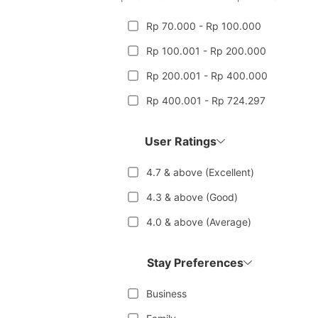
Rp 70.000 - Rp 100.000
Rp 100.001 - Rp 200.000
Rp 200.001 - Rp 400.000
Rp 400.001 - Rp 724.297
User Ratings
4.7 & above (Excellent)
4.3 & above (Good)
4.0 & above (Average)
Stay Preferences
Business