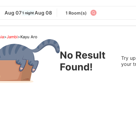
Aug 07
Aug 08
1 Room(s)
1 night
ia
>
Jambi
>
Kayu Aro
No Result
Try up
Found!
your t