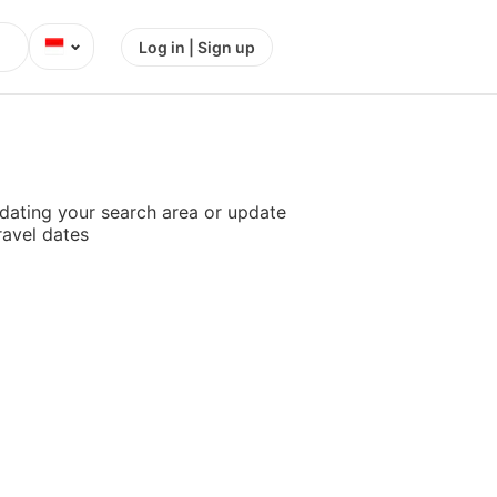
⌄
Log in | Sign up
dating your search area or update
ravel dates