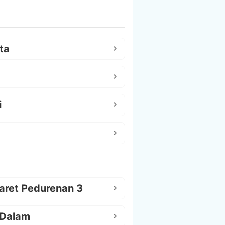
ta
i
aret Pedurenan 3
 Dalam