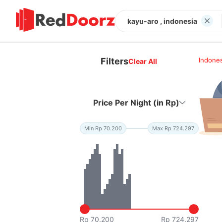
kayu-aro , indonesia
Filters
Indones
Clear All
Price Per Night (in Rp)
Min Rp 70.200
Max Rp 724.297
Rp 70.200
Rp 724.297