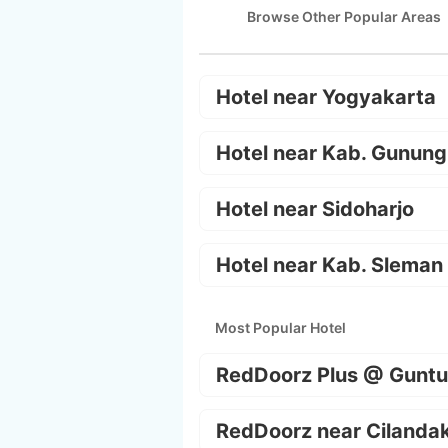
Browse Other Popular Areas
Hotel near Yogyakarta
Hotel near Kab. Gunung
Hotel near Sidoharjo
Hotel near Kab. Sleman
Most Popular Hotel
RedDoorz Plus @ Guntu
RedDoorz near Cilanda