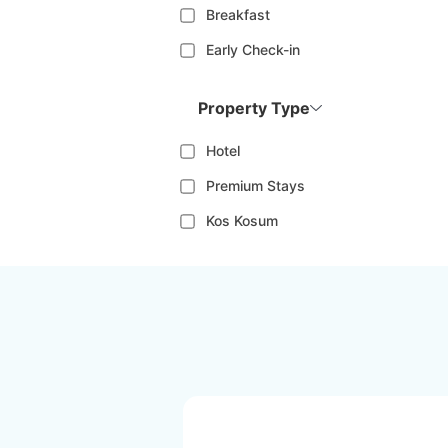
Breakfast
Early Check-in
Property Type
Hotel
Premium Stays
Kos Kosum