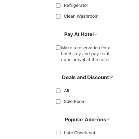
Refrigerator
Clean Washroom
Pay At Hotel
Make a reservation for a
hotel stay and pay for it
upon arrival at the hotel
Deals and Discount
All
Sale Room
Popular Add-ons
Late Check-out