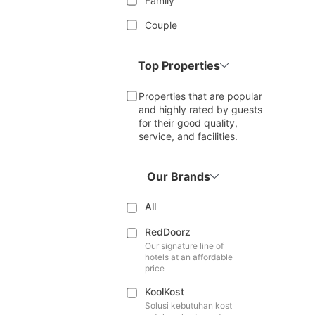
Family
Couple
Top Properties
Properties that are popular
and highly rated by guests
for their good quality,
service, and facilities.
Our Brands
All
RedDoorz
Our signature line of
hotels at an affordable
price
KoolKost
Solusi kebutuhan kost