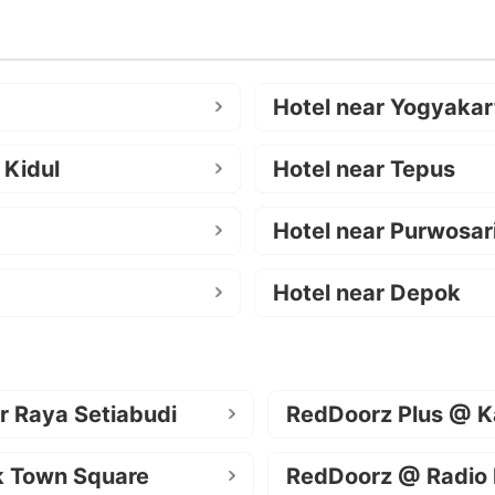
Hotel near Yogyakar
 Kidul
Hotel near Tepus
Hotel near Purwosar
Hotel near Depok
r Raya Setiabudi
RedDoorz Plus @ K
k Town Square
RedDoorz @ Radio