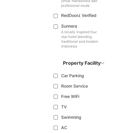
untuk mahasiswa dan
profesional muda
RedDoorz Verified
Sunnera
A locally inspired four
star hotel blending
traditional and modern
Indonesia
Property Facility
Car Parking
Room Service
Free WiFi
TV
Swimming
AC