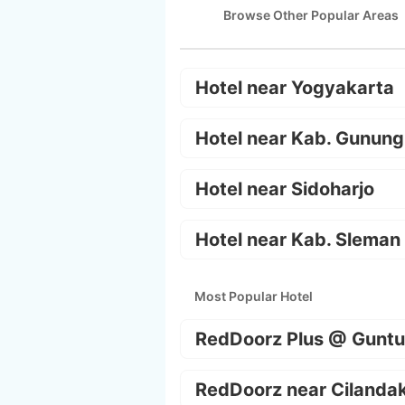
Browse Other Popular Areas
Hotel near Yogyakarta
Hotel near Kab. Gunung
Hotel near Sidoharjo
Hotel near Kab. Sleman
Most Popular Hotel
RedDoorz Plus @ Guntu
RedDoorz near Cilanda