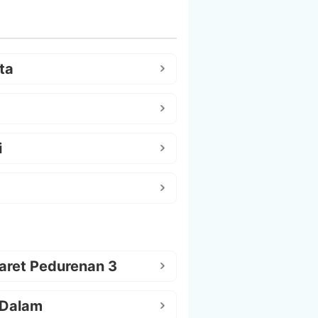
ta
i
aret Pedurenan 3
 Dalam