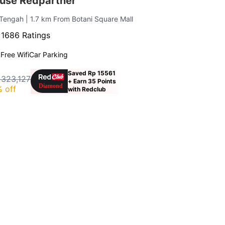
use Redpartner
 Tengah
| 1.7 km From Botani Square Mall
·
1686 Ratings
g
Free Wifi
Car Parking
Saved Rp 15561
 323,127
+ Earn 35 Points
 off
with Redclub