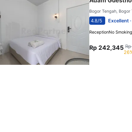
Adam Guestho
Bogor Tengah, Bogor
4.8/5
Excellent 
Reception
No Smokin
Rp
Rp 242,345
26%