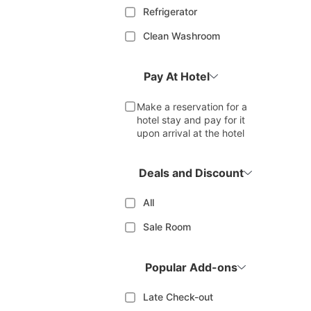
Refrigerator
Clean Washroom
Pay At Hotel
Make a reservation for a
hotel stay and pay for it
upon arrival at the hotel
Deals and Discount
All
Sale Room
Popular Add-ons
Late Check-out