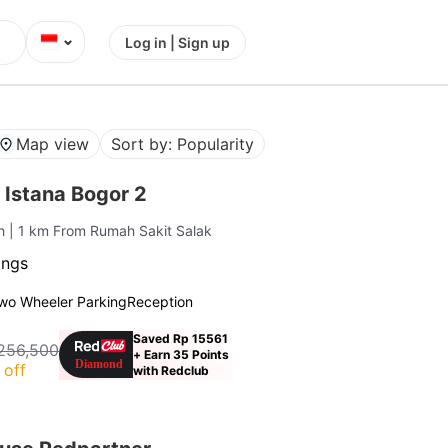
⌄
Log in | Sign up
Map view
Sort by: Popularity
 Istana Bogor 2
ah
| 1 km From Rumah Sakit Salak
ings
wo Wheeler Parking
Reception
Saved Rp 15561
256,500
+ Earn 35 Points
 off
with Redclub