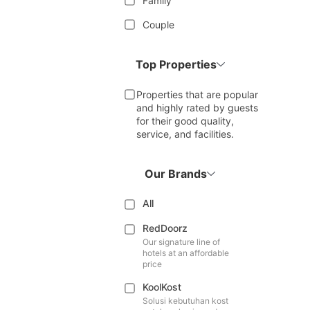
Family
Couple
Top Properties
Properties that are popular
and highly rated by guests
for their good quality,
service, and facilities.
Our Brands
All
RedDoorz
Our signature line of
hotels at an affordable
price
KoolKost
Solusi kebutuhan kost