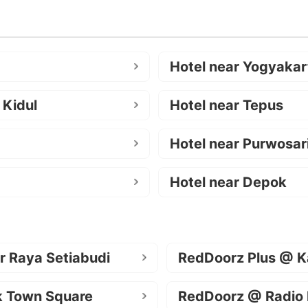
Hotel near Yogyakar
 Kidul
Hotel near Tepus
Hotel near Purwosar
Hotel near Depok
r Raya Setiabudi
RedDoorz Plus @ K
k Town Square
RedDoorz @ Radio