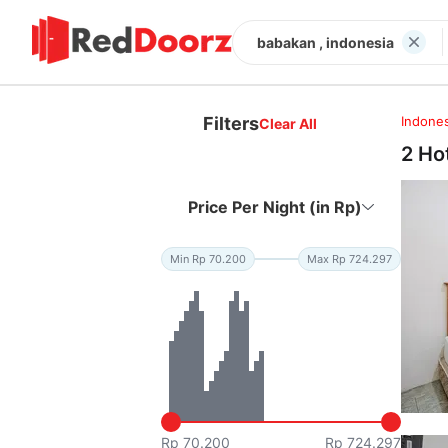
babakan , indonesia
Filters
Indones
Clear All
2 Ho
Price Per Night (in Rp)
Min Rp 70.200
Max Rp 724.297
Rp 70.200
Rp 724.297