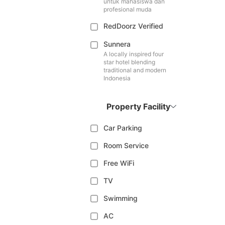
untuk mahasiswa dan
profesional muda
RedDoorz Verified
Sunnera
A locally inspired four
star hotel blending
traditional and modern
Indonesia
Property Facility
Car Parking
Room Service
Free WiFi
TV
Swimming
AC