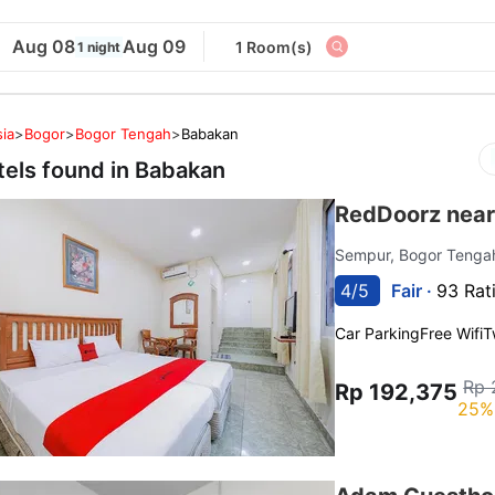
Aug 08
Aug 09
1 Room(s)
1 night
ia
>
Bogor
>
Bogor Tengah
>
Babakan
tels found in
Babakan
RedDoorz near
Sempur, Bogor Teng
4/5
Fair ·
93 Rat
Car Parking
Free Wifi
T
Rp 
Rp 192,375
25%