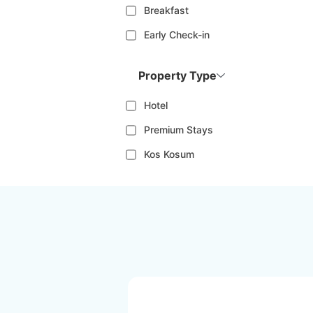
Breakfast
Early Check-in
Property Type
Hotel
Premium Stays
Kos Kosum