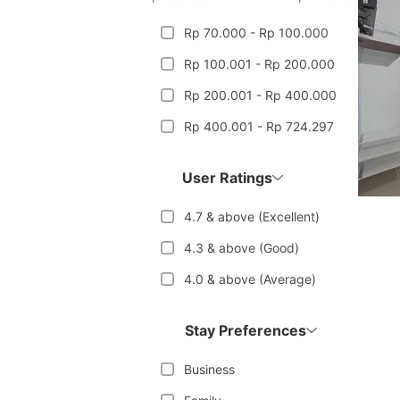
Rp 70.000 - Rp 100.000
Rp 100.001 - Rp 200.000
Rp 200.001 - Rp 400.000
Rp 400.001 - Rp 724.297
User Ratings
4.7 & above (Excellent)
4.3 & above (Good)
4.0 & above (Average)
Stay Preferences
Business