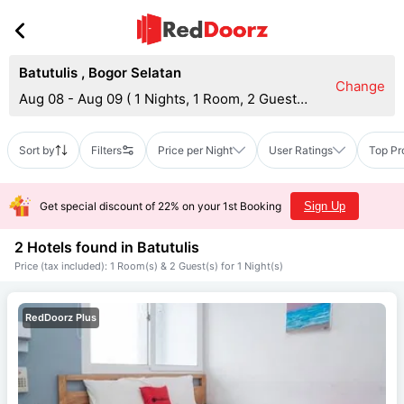
Batutulis
,
Bogor Selatan
Change
Aug 08 - Aug 09
(
1 Nights, 1 Room, 2 Guests
)
Sort by
Filters
Price per Night
User Ratings
Top Pr
Get special discount of 22% on your 1st Booking
Sign Up
2 Hotels found in
Batutulis
Price (tax included): 1 Room(s) & 2 Guest(s) for 1 Night(s)
RedDoorz Plus