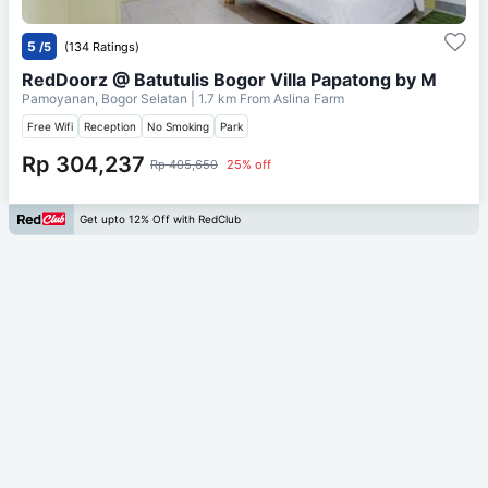
5
/5
(134 Ratings)
RedDoorz @ Batutulis Bogor Villa Papatong by M
Pamoyanan, Bogor Selatan
| 1.7 km From
Aslina Farm
Free Wifi
Reception
No Smoking
Park
Rp 304,237
Rp 405,650
25% off
Get upto 12% Off with RedClub