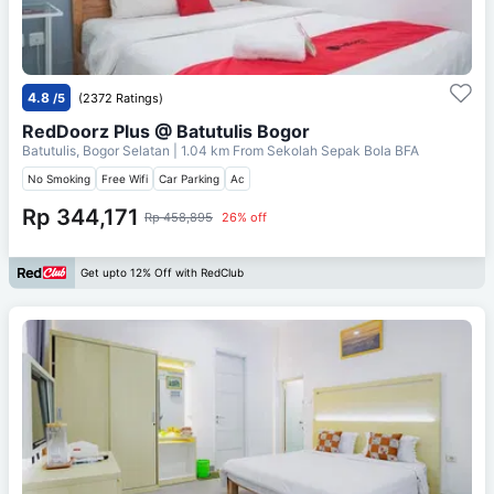
4.8
/5
(2372 Ratings)
RedDoorz Plus @ Batutulis Bogor
Batutulis, Bogor Selatan
| 1.04 km From
Sekolah Sepak Bola BFA
No Smoking
Free Wifi
Car Parking
Ac
Rp 344,171
Rp 458,895
26% off
Get upto 12% Off with RedClub