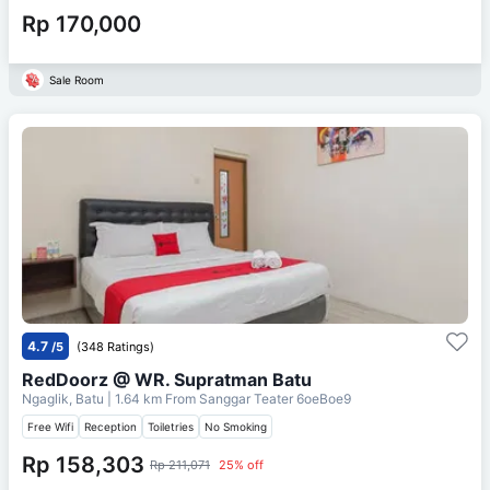
Rp 170,000
Sale Room
4.7
/5
(348 Ratings)
RedDoorz @ WR. Supratman Batu
Ngaglik, Batu
| 1.64 km From
Sanggar Teater 6oeBoe9
Free Wifi
Reception
Toiletries
No Smoking
Rp 158,303
Rp 211,071
25% off