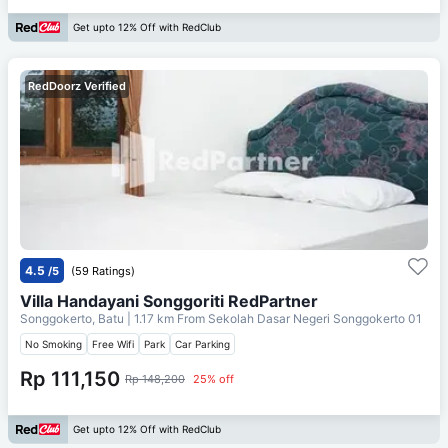
Get upto 12% Off with RedClub
RedDoorz Verified
4.5
/5
(59 Ratings)
Villa Handayani Songgoriti RedPartner
Songgokerto, Batu
| 1.17 km From
Sekolah Dasar Negeri Songgokerto 01
No Smoking
Free Wifi
Park
Car Parking
Rp 111,150
Rp 148,200
25% off
Get upto 12% Off with RedClub