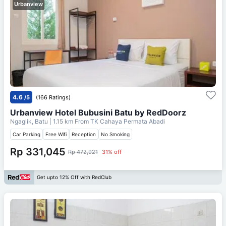
Urbanview
4.6
/5
(166 Ratings)
Urbanview Hotel Bubusini Batu by RedDoorz
Ngaglik, Batu
| 1.15 km From
TK Cahaya Permata Abadi
Car Parking
Free Wifi
Reception
No Smoking
Rp 331,045
Rp 472,921
31% off
Get upto 12% Off with RedClub