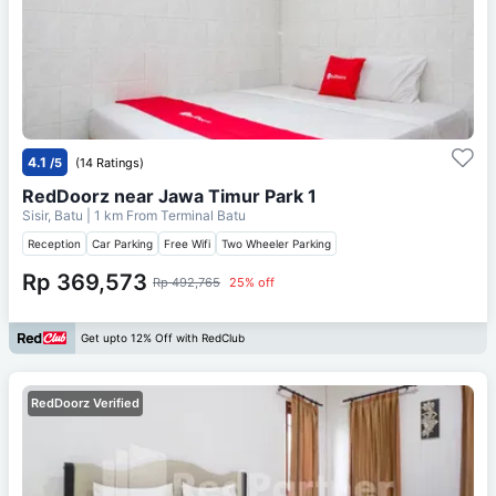
4.1
/5
(14 Ratings)
RedDoorz near Jawa Timur Park 1
Sisir, Batu
| 1 km From
Terminal Batu
Reception
Car Parking
Free Wifi
Two Wheeler Parking
Rp 369,573
Rp 492,765
25% off
Get upto 12% Off with RedClub
RedDoorz Verified