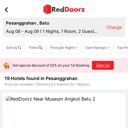
Pesanggrahan
,
Batu
Change
Aug 08 - Aug 09
(
1 Nights, 1 Room, 2 Guests
)
Sort by
Filters
Price per Night
User Ratings
Top Pr
Get special discount of 22% on your 1st Booking
Sign Up
19 Hotels found in
Pesanggrahan
Price (tax included): 1 Room(s) & 2 Guest(s) for 1 Night(s)