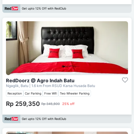
Get upto 12% Off with RedClub
RedDoorz @ Agro Indah Batu
Ngaglik, Batu
| 1.6 km From
RSUD Karsa Husada Batu
Reception
Car Parking
Free Wifi
Two Wheeler Parking
Rp 259,350
Rp 345,800
25% off
Get upto 12% Off with RedClub