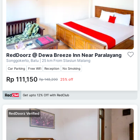
RedDoorz @ Dewa Breeze Inn Near Paralayang
Songgokerto, Batu
| 25 km From
Stasiun Malang
Car Parking
Free Wifi
Reception
No Smoking
Rp 111,150
Rp 148,200
25% off
Get upto 12% Off with RedClub
RedDoorz Verified