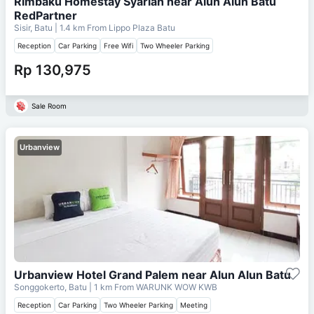
Rimbaku Homestay Syariah near Alun Alun Batu
RedPartner
Sisir, Batu
| 1.4 km From
Lippo Plaza Batu
Reception
Car Parking
Free Wifi
Two Wheeler Parking
Rp 130,975
Sale Room
Urbanview
Urbanview Hotel Grand Palem near Alun Alun Batu
Songgokerto, Batu
| 1 km From
WARUNK WOW KWB
Reception
Car Parking
Two Wheeler Parking
Meeting