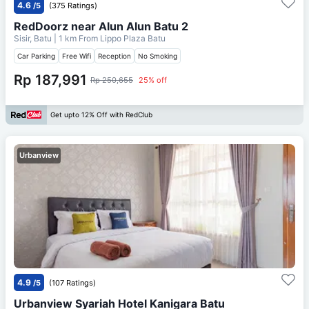
4.6
/5
(375 Ratings)
RedDoorz near Alun Alun Batu 2
Sisir, Batu
| 1 km From
Lippo Plaza Batu
Car Parking
Free Wifi
Reception
No Smoking
Rp 187,991
Rp 250,655
25% off
Get upto 12% Off with RedClub
Urbanview
4.9
/5
(107 Ratings)
Urbanview Syariah Hotel Kanigara Batu