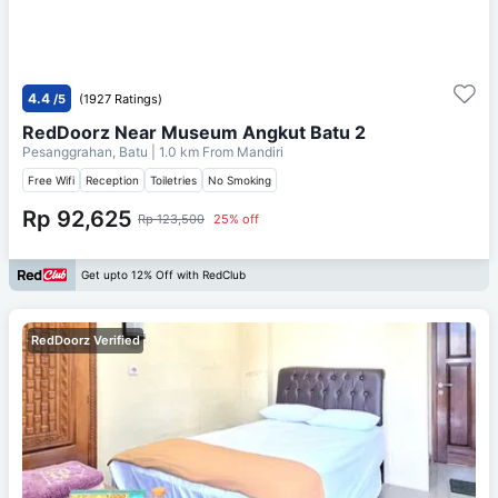
4.4
/5
(1927 Ratings)
RedDoorz Near Museum Angkut Batu 2
Pesanggrahan, Batu
| 1.0 km From
Mandiri
Free Wifi
Reception
Toiletries
No Smoking
Rp 92,625
Rp 123,500
25% off
Get upto 12% Off with RedClub
RedDoorz Verified