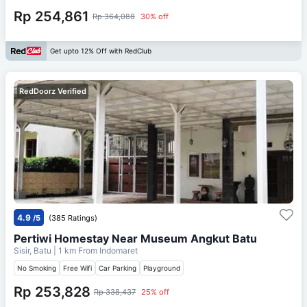
Rp 254,861
Rp 364,088
30% off
Get upto 12% Off with RedClub
RedDoorz Verified
4.9
/5
(385 Ratings)
Pertiwi Homestay Near Museum Angkut Batu
Sisir, Batu
| 1 km From
Indomaret
No Smoking
Free Wifi
Car Parking
Playground
Rp 253,828
Rp 338,437
25% off