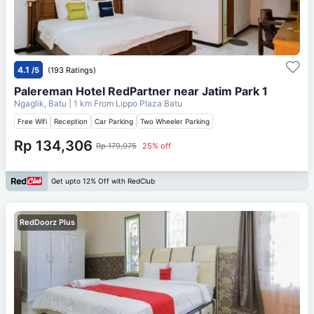
4.1
/5
(193 Ratings)
Palereman Hotel RedPartner near Jatim Park 1
Ngaglik, Batu
| 1 km From
Lippo Plaza Batu
Free Wifi
Reception
Car Parking
Two Wheeler Parking
Rp 134,306
Rp 179,075
25% off
Get upto 12% Off with RedClub
RedDoorz Plus