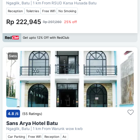
Ngaglik, Batu
| 1 km From
RSUD Karsa Husada Batu
Reception
Toiletries
Free Wifi
No Smoking
Rp 222,945
Rp 297,260
25% off
Get upto 12% Off with RedClub
Sans
4.8
/5
(55 Ratings)
Sans Arya Hotel Batu
Ngaglik, Batu
| 1 km From
Warunk wow kwb
Car Parking
Free Wifi
Reception
Ac