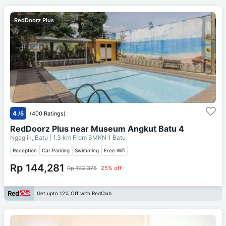
RedDoorz Plus
4
/5
(400 Ratings)
RedDoorz Plus near Museum Angkut Batu 4
Ngaglik, Batu
| 1.3 km From
SMKN 1 Batu
Reception
Car Parking
Swimming
Free Wifi
Rp 144,281
Rp 192,375
25% off
Get upto 12% Off with RedClub