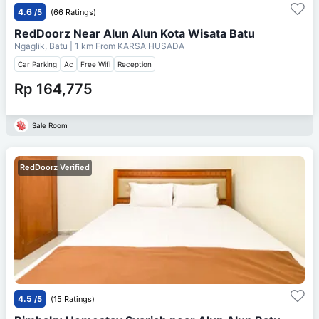
4.6
/5
(66 Ratings)
RedDoorz Near Alun Alun Kota Wisata Batu
Ngaglik, Batu
| 1 km From
KARSA HUSADA
Car Parking
Ac
Free Wifi
Reception
Rp 164,775
Sale Room
RedDoorz Verified
4.5
/5
(15 Ratings)