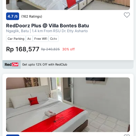
4.7
/5
(162 Ratings)
RedDoorz Plus @ Villa Bontes Batu
Ngaglik, Batu
| 1.4 km From
RSU Dr. Etty Asharto
Car Parking
Ac
Free Wifi
Cctv
Rp 168,577
Rp 240,825
30% off
Get upto 12% Off with RedClub