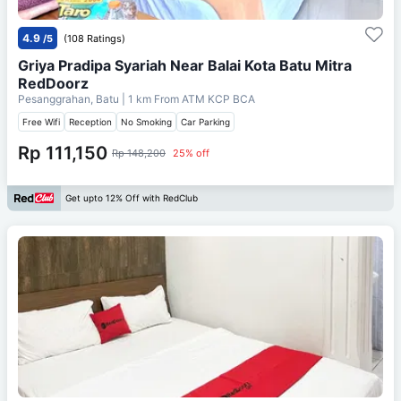
4.9
/5
(108 Ratings)
Griya Pradipa Syariah Near Balai Kota Batu Mitra
RedDoorz
Pesanggrahan, Batu
| 1 km From
ATM KCP BCA
Free Wifi
Reception
No Smoking
Car Parking
Rp 111,150
Rp 148,200
25% off
Get upto 12% Off with RedClub