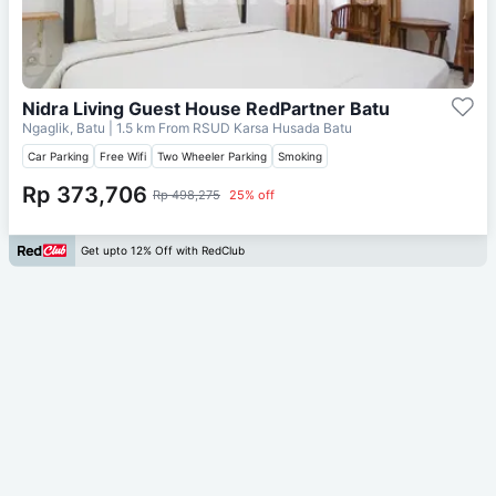
Nidra Living Guest House RedPartner Batu
Ngaglik, Batu
| 1.5 km From
RSUD Karsa Husada Batu
Car Parking
Free Wifi
Two Wheeler Parking
Smoking
Rp 373,706
Rp 498,275
25% off
Get upto 12% Off with RedClub