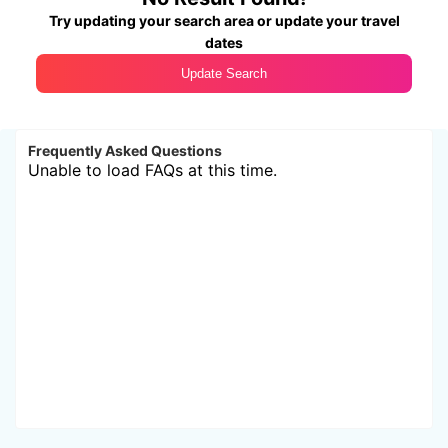
Try updating your search area or update your travel
dates
Update Search
Frequently Asked Questions
Unable to load FAQs at this time.