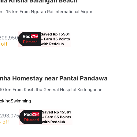
lla Krisna Balangan Beach
an
| 15 km From Ngurah Rai International Airport
Saved Rp 15561
209,950
+ Earn 35 Points
off
with Redclub
nha Homestay near Pantai Pandawa
 10 km From Kasih Ibu General Hospital Kedonganan
oking
Swimming
Saved Rp 15561
 293,075
+ Earn 35 Points
 off
with Redclub