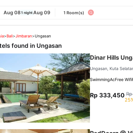
Aug 08
Aug 09
1 Room(s)
1 night
ia
>
Bali
>
Jimbaran
>
Ungasan
tels found in
Ungasan
Dinar Hills Un
Ungasan, Kuta Selat
Swimming
Ac
Free Wifi
Rp
Rp 333,450
25%