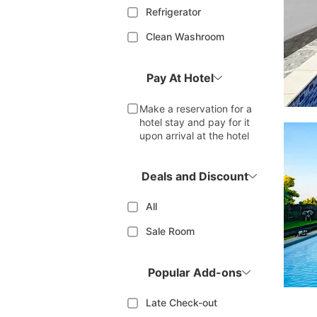
Refrigerator
Clean Washroom
Pay At Hotel
Make a reservation for a
hotel stay and pay for it
upon arrival at the hotel
Deals and Discount
All
Sale Room
Popular Add-ons
Late Check-out