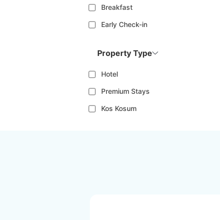
Breakfast
Early Check-in
Property Type
Hotel
Premium Stays
Kos Kosum