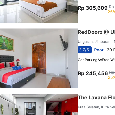
Rp
Rp 305,609
25%
RedDoorz @ Ul
Ungasan, Jimbaran
| 
3.7/5
Poor ·
20 
Car Parking
Ac
Free Wif
Rp
Rp 245,456
25%
The Lavana Fl
Kuta Selatan, Kuta Se