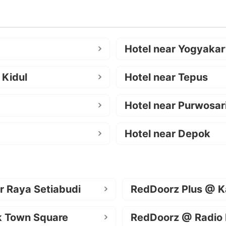
Hotel near Yogyakar
 Kidul
Hotel near Tepus
Hotel near Purwosar
Hotel near Depok
r Raya Setiabudi
RedDoorz Plus @ K
k Town Square
RedDoorz @ Radio