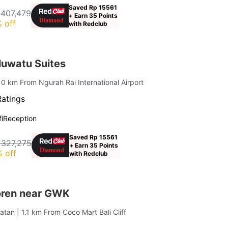
Saved Rp 15561
 407,479
+ Earn 35 Points
 off
with Redclub
uwatu Suites
10 km From Ngurah Rai International Airport
Ratings
i
Reception
Saved Rp 15561
 327,275
+ Earn 35 Points
 off
with Redclub
oren near GWK
latan
| 1.1 km From Coco Mart Bali Cliff