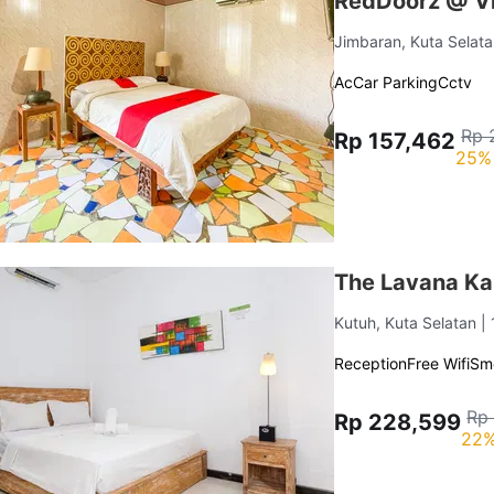
RedDoorz @ Vi
Jimbaran, Kuta Selat
Ac
Car Parking
Cctv
Rp 
Rp 157,462
25% 
The Lavana Ka
Kutuh, Kuta Selatan
|
Reception
Free Wifi
Sm
Rp
Rp 228,599
22%