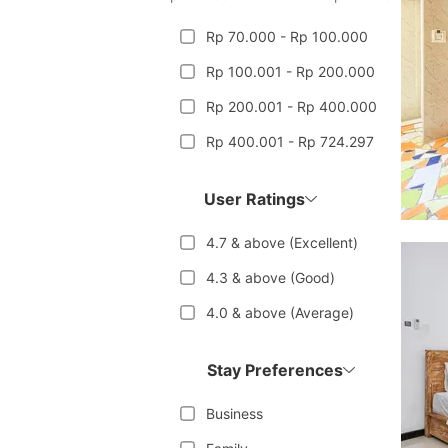
Rp 70.000 - Rp 100.000
Rp 100.001 - Rp 200.000
Rp 200.001 - Rp 400.000
Rp 400.001 - Rp 724.297
User Ratings
4.7 & above (Excellent)
4.3 & above (Good)
4.0 & above (Average)
Stay Preferences
Business