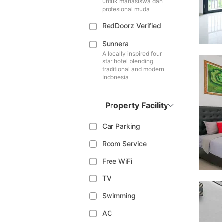
untuk mahasiswa dan
profesional muda
RedDoorz Verified
Sunnera
A locally inspired four
star hotel blending
traditional and modern
Indonesia
Property Facility
Car Parking
Room Service
Free WiFi
TV
Swimming
AC