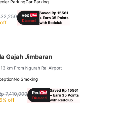
eler Parking
Car Parking
Saved Rp 15561
432,250
+ Earn 35 Points
off
with Redclub
la Gajah Jimbaran
| 13 km From Ngurah Rai Airport
ception
No Smoking
Saved Rp 15561
Rp 7,410,000
+ Earn 35 Points
5% off
with Redclub