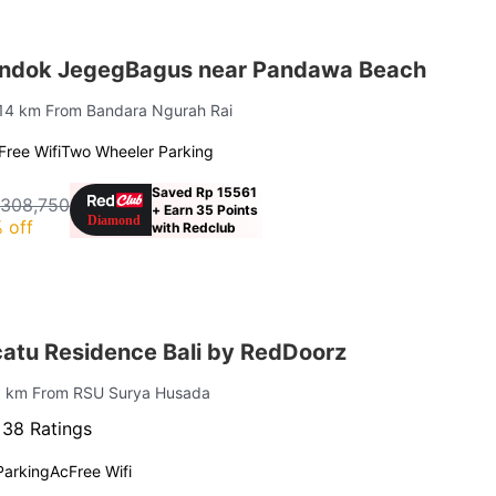
ondok JegegBagus near Pandawa Beach
 14 km From Bandara Ngurah Rai
Free Wifi
Two Wheeler Parking
Saved Rp 15561
 308,750
+ Earn 35 Points
 off
with Redclub
atu Residence Bali by RedDoorz
.6 km From RSU Surya Husada
·
38 Ratings
Parking
Ac
Free Wifi