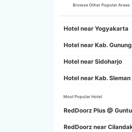
Browse Other Popular Areas
Hotel near Yogyakarta
Hotel near Kab. Gunung
Hotel near Sidoharjo
Hotel near Kab. Sleman
Most Popular Hotel
RedDoorz Plus @ Guntu
RedDoorz near Cilanda