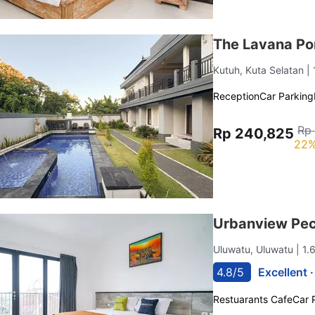
The Lavana P
Kutuh, Kuta Selatan
|
Reception
Car Parking
Rp
Rp 240,825
22%
Urbanview Pec
Uluwatu, Uluwatu
| 1
4.8/5
Excellent 
Restuarants Cafe
Car 