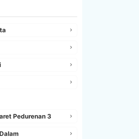
ta
i
aret Pedurenan 3
 Dalam