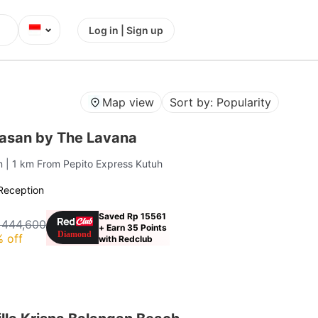
⌄
Log in | Sign up
Map view
Sort by: Popularity
gasan by The Lavana
an
| 1 km From Pepito Express Kutuh
Reception
Saved Rp 15561
 444,600
+ Earn 35 Points
 off
with Redclub