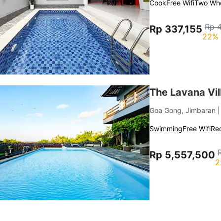
Cook
Free Wifi
Two Whe
Rp 
Rp 337,155
22% 
The Lavana Vil
Goa Gong, Jimbaran
Swimming
Free Wifi
Re
Rp 5,557,500
2