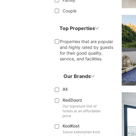
Family
Couple
Top Properties
Properties that are popular
and highly rated by guests
for their good quality,
service, and facilities.
Our Brands
All
RedDoorz
Our signature line of
hotels at an affordable
price
KoolKost
Solusi kebutuhan kost