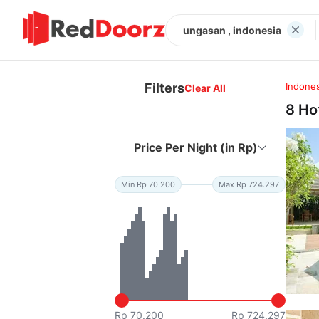
ungasan , indonesia
Filters
Indones
Clear All
8 Ho
Price Per Night (in Rp)
Min Rp 70.200
Max Rp 724.297
Rp 70.200
Rp 724.297