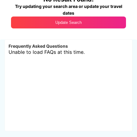
Try updating your search area or update your travel
dates
Update Search
Frequently Asked Questions
Unable to load FAQs at this time.