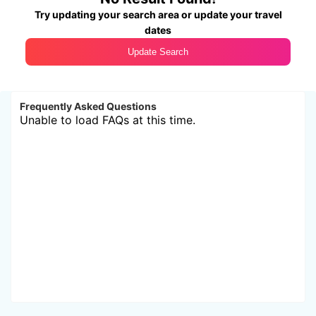
Try updating your search area or update your travel
dates
Update Search
Frequently Asked Questions
Unable to load FAQs at this time.