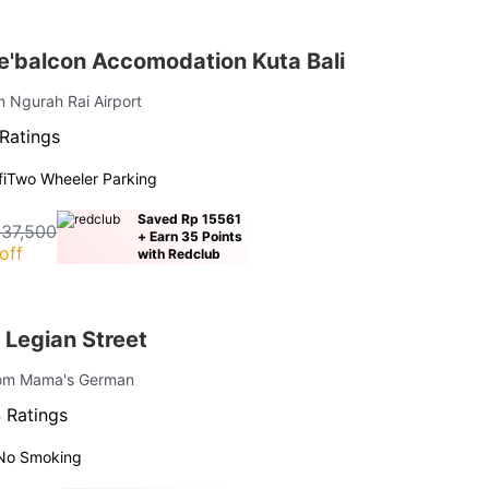
'balcon Accomodation Kuta Bali
m Ngurah Rai Airport
Ratings
i
Two Wheeler Parking
Saved Rp 15561
237,500
+ Earn 35 Points
off
with Redclub
 Legian Street
rom Mama's German
 Ratings
No Smoking