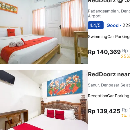
RedDoorz @ Ja
Padangsambian, Denp
Airport
4.4/5
Good ·
229
Swimming
Car Parking
Rp 
Rp 140,369
25%
RedDoorz near 
Sanur, Denpasar Sela
Reception
Car Parking
Rp 
Rp 139,425
0% 