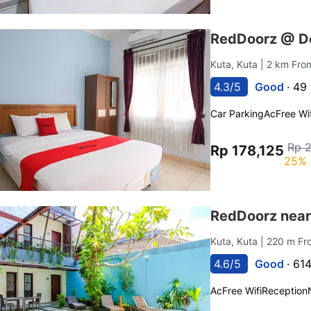
RedDoorz @ De
Kuta, Kuta
| 2 km Fro
4.3/5
Good ·
49 
Car Parking
Ac
Free Wif
Rp 
Rp 178,125
25% 
RedDoorz near
Kuta, Kuta
| 220 m F
4.6/5
Good ·
614
Ac
Free Wifi
Reception