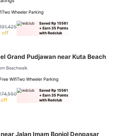
Ratings
i
Two Wheeler Parking
Saved Rp 15561
191,425
+ Earn 35 Points
 off
with Redclub
el Grand Pudjawan near Kuta Beach
rom Beachwalk
Free Wifi
Two Wheeler Parking
Saved Rp 15561
274,550
+ Earn 35 Points
off
with Redclub
 near Jalan Imam Bonjol Denpasar