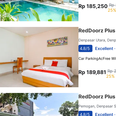
Rp 
Rp 185,250
25%
RedDoorz Plu
Denpasar Utara, Den
4.8/5
Excellent 
Car Parking
Ac
Free Wif
Rp 
Rp 189,881
25% 
RedDoorz Plus 
Pemogan, Denpasar S
4.8/5
Excellent 