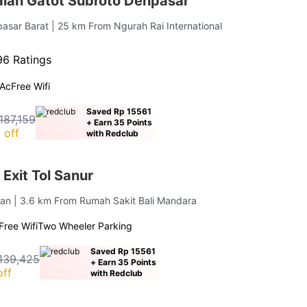
lan Gatot Subroto Denpasar
asar Barat
| 25 km From Ngurah Rai International
6 Ratings
Ac
Free Wifi
Saved Rp 15561
187,159
+ Earn 35 Points
 off
with Redclub
Exit Tol Sanur
tan
| 3.6 km From Rumah Sakit Bali Mandara
Free Wifi
Two Wheeler Parking
Saved Rp 15561
139,425
+ Earn 35 Points
off
with Redclub