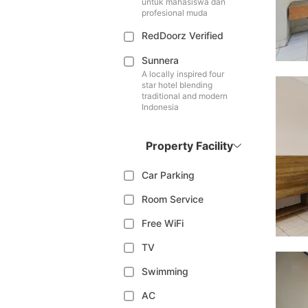
untuk mahasiswa dan
profesional muda
RedDoorz Verified
Sunnera
A locally inspired four
star hotel blending
traditional and modern
Indonesia
Property Facility
Car Parking
Room Service
Free WiFi
TV
Swimming
AC