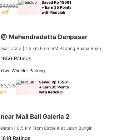
Saved Rp 15561
247,000
+ Earn 35 Points
 off
with Redclub
s @ Mahendradatta Denpasar
pasar Utara
| 1.2 km From RM Padang Buana Raya
·
1656 Ratings
i
Two Wheeler Parking
Saved Rp 15561
253,175
+ Earn 35 Points
off
with Redclub
near Mall Bali Galeria 2
elatan
| 0.5 km From Circle K at Jalan Bungin
·
1818 Ratings