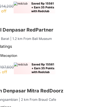
Saved Rp 15561
214,200
+ Earn 35 Points
 off
with Redclub
el Denpasar RedPartner
 Barat
| 1.2 km From Bali Museum
Ratings
i
Reception
Saved Rp 15561
 197,600
+ Earn 35 Points
 off
with Redclub
h Denpasar Mitra RedDoorz
angsambian
| 2 km From Braud Cafe