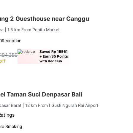
ng 2 Guesthouse near Canggu
ara
| 1.5 km From Pepito Market
i
Reception
Saved Rp 15561
194,350
+ Earn 35 Points
off
with Redclub
el Taman Suci Denpasar Bali
pasar Barat
| 12 km From I Gusti Ngurah Rai Airport
Ratings
No Smoking