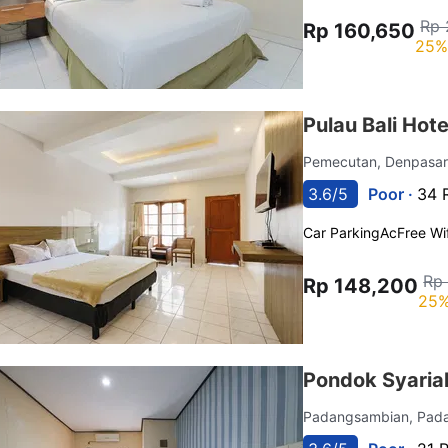
Rp 
Rp 160,650
25%
Pulau Bali Hot
Pemecutan, Denpasar
3.6/5
Poor ·
34 
Car Parking
Ac
Free Wif
Rp
Rp 148,200
25%
Pondok Syaria
Padangsambian, Pad