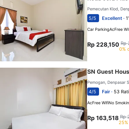
Pemecutan Klod, Den
5/5
Excellent ·
1
Car Parking
Ac
Free Wif
Rp 
Rp 228,150
0% o
SN Guest Hous
Pemogan, Denpasar S
4/5
Fair ·
53 Rat
Ac
Free Wifi
No Smoki
Rp 
Rp 163,518
25% 