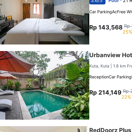
3.6/5
Poor ·
21 
Car Parking
Ac
Free Wif
Rp 
Rp 143,568
25%
Urbanview Hot
Kuta, Kuta
| 1.8 km F
Reception
Car Parking
Rp 
Rp 214,149
22% 
RedDoorz Plus