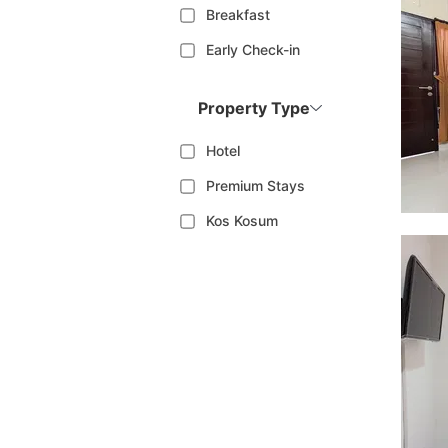
Breakfast
Early Check-in
Property Type
Hotel
Premium Stays
Kos Kosum