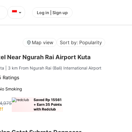
⌄
Log in | Sign up
Map view
Sort by: Popularity
l Near Ngurah Rai Airport Kuta
uta
| 3 km From Ngurah Rai (Bali) International Airport
 Ratings
No Smoking
Saved Rp 15561
4,975
+ Earn 35 Points
ff
with Redclub