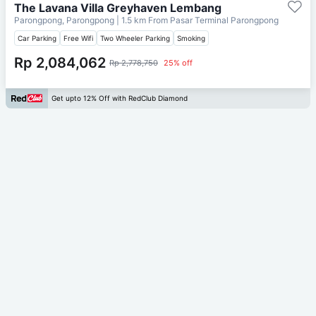
The Lavana Villa Greyhaven Lembang
Parongpong, Parongpong
| 1.5 km From
Pasar Terminal Parongpong
Car Parking
Free Wifi
Two Wheeler Parking
Smoking
Rp 2,084,062
Rp 2,778,750
25% off
Get upto 12% Off with RedClub Diamond