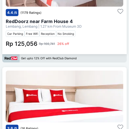
4.4
/5
(1179 Ratings)
RedDoorz near Farm House 4
Lembang, Lembang
| 1.27 km From
Museum 3D
Car Parking
Free Wifi
Reception
No Smoking
Rp 125,056
Rp 166,741
26% off
Get upto 12% Off with RedClub Diamond
3.6
/5
(16 Ratings)