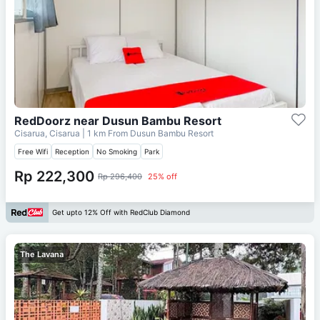
RedDoorz near Dusun Bambu Resort
Cisarua, Cisarua
| 1 km From
Dusun Bambu Resort
Free Wifi
Reception
No Smoking
Park
Rp 222,300
Rp 296,400
25% off
Get upto 12% Off with RedClub Diamond
The Lavana