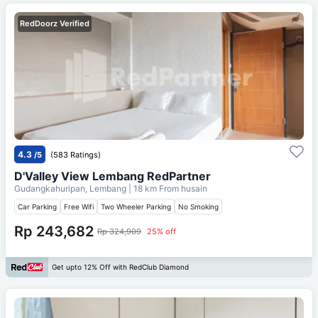
RedDoorz Verified
4.3
/5
(583 Ratings)
D'Valley View Lembang RedPartner
Gudangkahuripan, Lembang
| 18 km From
husain
Car Parking
Free Wifi
Two Wheeler Parking
No Smoking
Rp 243,682
Rp 324,909
25% off
Get upto 12% Off with RedClub Diamond