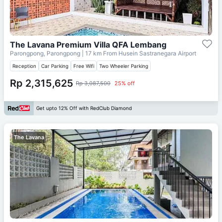
The Lavana Premium Villa QFA Lembang
Parongpong, Parongpong
| 17 km From
Husein Sastranegara Airport
Reception
Car Parking
Free Wifi
Two Wheeler Parking
Rp 2,315,625
Rp 3,087,500
25% off
Get upto 12% Off with RedClub Diamond
The Lavana