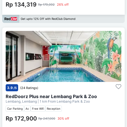
Rp 134,319
Rp 179,092
26% off
Get upto 12% Off with RedClub Diamond
3.9
/5
(24 Ratings)
RedDoorz Plus near Lembang Park & Zoo
Lembang, Lembang
| 1 km From
Lembang Park & Zoo
Car Parking
Ac
Free Wifi
Reception
Rp 172,900
Rp 247,000
30% off