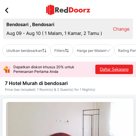
Bendosari
,
Bendosari
Change
Aug 09 - Aug 10
(
1 Malam, 1 Kamar, 2 Tamu
)
Urutkan berdasarkan
Filters
Harga per Malam
Rating Pe
Dapatkan diskon khusus 20% untuk
Daftar Sekarang
Pemesanan Pertama Anda
7 Hotel Murah di
bendosari
Price (tax included): 1 Room(s) & 2 Guest(s) for 1 Night(s)