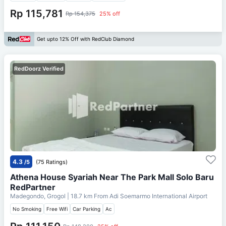
Rp 115,781
Rp 154,375
25% off
Get upto 12% Off with RedClub Diamond
RedDoorz Verified
4.3
/5
(75 Ratings)
Athena House Syariah Near The Park Mall Solo Baru
RedPartner
Madegondo, Grogol
| 18.7 km From
Adi Soemarmo International Airport
No Smoking
Free Wifi
Car Parking
Ac