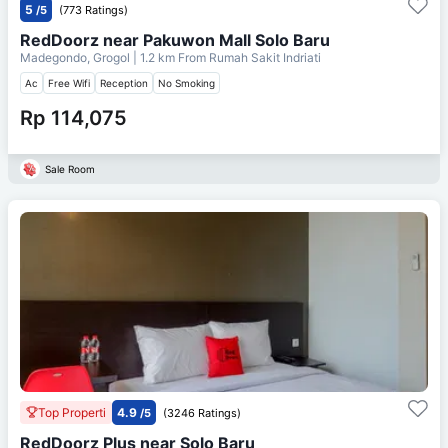
5
/5
(773 Ratings)
RedDoorz near Pakuwon Mall Solo Baru
Madegondo, Grogol
| 1.2 km From
Rumah Sakit Indriati
Ac
Free Wifi
Reception
No Smoking
Rp 114,075
Sale Room
Top Properti
4.9
/5
(3246 Ratings)
RedDoorz Plus near Solo Baru