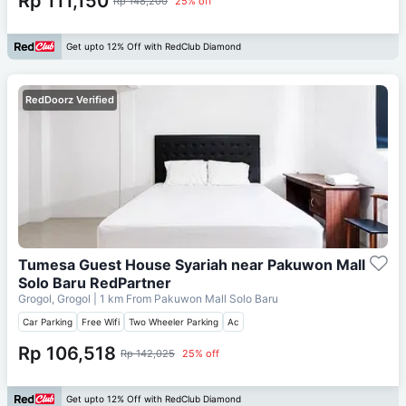
Rp 111,150
Rp 148,200
25% off
Get upto 12% Off with RedClub Diamond
RedDoorz Verified
Tumesa Guest House Syariah near Pakuwon Mall
Solo Baru RedPartner
Grogol, Grogol
| 1 km From
Pakuwon Mall Solo Baru
Car Parking
Free Wifi
Two Wheeler Parking
Ac
Rp 106,518
Rp 142,025
25% off
Get upto 12% Off with RedClub Diamond