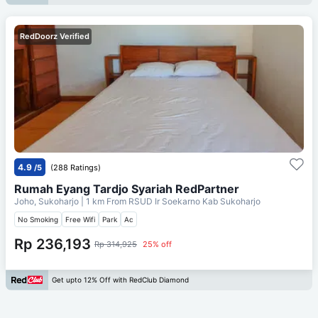
RedDoorz Verified
4.9
/5
(288 Ratings)
Rumah Eyang Tardjo Syariah RedPartner
Joho, Sukoharjo
| 1 km From
RSUD Ir Soekarno Kab Sukoharjo
No Smoking
Free Wifi
Park
Ac
Rp 236,193
Rp 314,925
25% off
Get upto 12% Off with RedClub Diamond