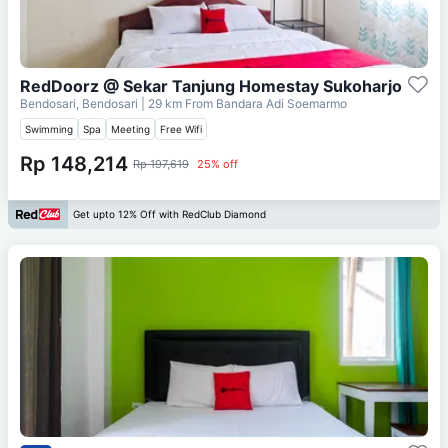
RedDoorz @ Sekar Tanjung Homestay Sukoharjo
Bendosari, Bendosari
| 29 km From
Bandara Adi Soemarmo
Swimming
Spa
Meeting
Free Wifi
Rp 148,214
Rp 197,619
25% off
Get upto 12% Off with RedClub Diamond