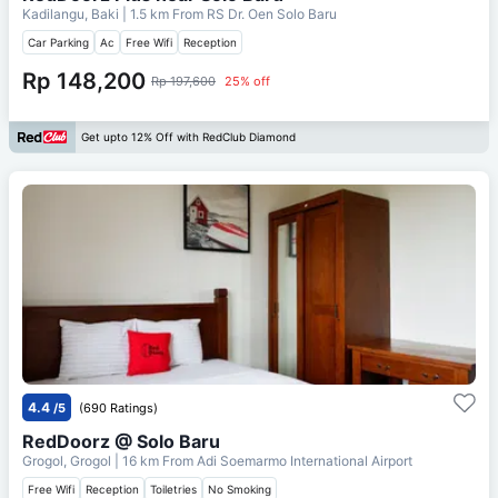
Kadilangu, Baki
| 1.5 km From
RS Dr. Oen Solo Baru
Car Parking
Ac
Free Wifi
Reception
Rp 148,200
Rp 197,600
25% off
Get upto 12% Off with RedClub Diamond
4.4
/5
(690 Ratings)
RedDoorz @ Solo Baru
Grogol, Grogol
| 16 km From
Adi Soemarmo International Airport
Free Wifi
Reception
Toiletries
No Smoking