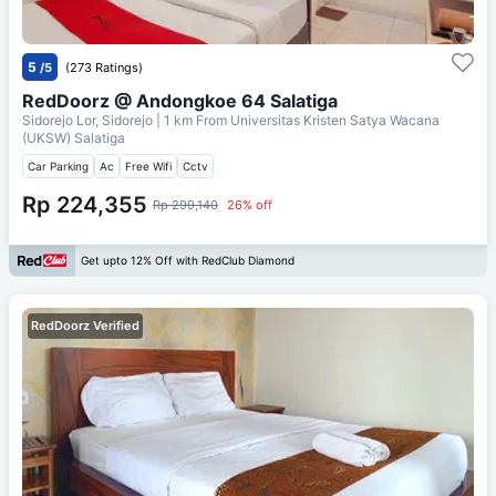
5
/5
(273 Ratings)
RedDoorz @ Andongkoe 64 Salatiga
Sidorejo Lor, Sidorejo
| 1 km From
Universitas Kristen Satya Wacana
(UKSW) Salatiga
Car Parking
Ac
Free Wifi
Cctv
Rp 224,355
Rp 299,140
26% off
Get upto 12% Off with RedClub Diamond
RedDoorz Verified