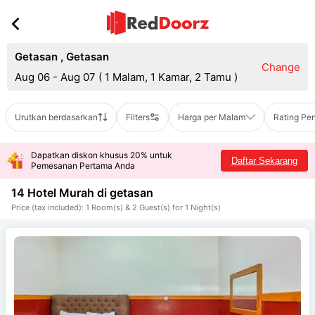
Getasan
,
Getasan
Change
Aug 06 - Aug 07
(
1 Malam, 1 Kamar, 2 Tamu
)
Urutkan berdasarkan
Filters
Harga per Malam
Rating Pe
Dapatkan diskon khusus 20% untuk
Daftar Sekarang
Pemesanan Pertama Anda
14 Hotel Murah di
getasan
Price (tax included): 1 Room(s) & 2 Guest(s) for 1 Night(s)