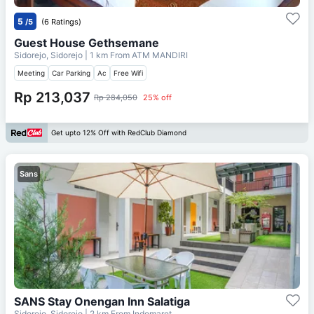
5
/5
(6 Ratings)
Guest House Gethsemane
Sidorejo, Sidorejo
| 1 km From
ATM MANDIRI
Meeting
Car Parking
Ac
Free Wifi
Rp 213,037
Rp 284,050
25% off
Get upto 12% Off with RedClub Diamond
Sans
SANS Stay Onengan Inn Salatiga
Sidorejo, Sidorejo
| 2 km From
Indomaret