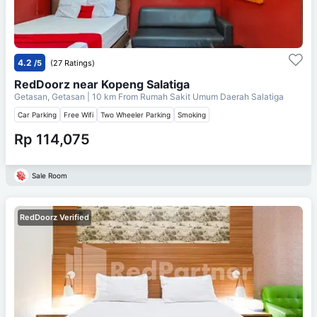
4.2
/5
(27 Ratings)
RedDoorz near Kopeng Salatiga
Getasan, Getasan
| 10 km From
Rumah Sakit Umum Daerah Salatiga
Car Parking
Free Wifi
Two Wheeler Parking
Smoking
Rp 114,075
Sale Room
RedDoorz Verified