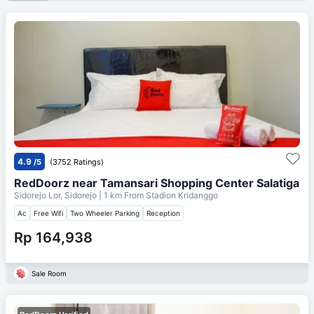
4.9
/5
(3752 Ratings)
RedDoorz near Tamansari Shopping Center Salatiga
Sidorejo Lor, Sidorejo
| 1 km From
Stadion Kridanggo
Ac
Free Wifi
Two Wheeler Parking
Reception
Rp 164,938
Sale Room