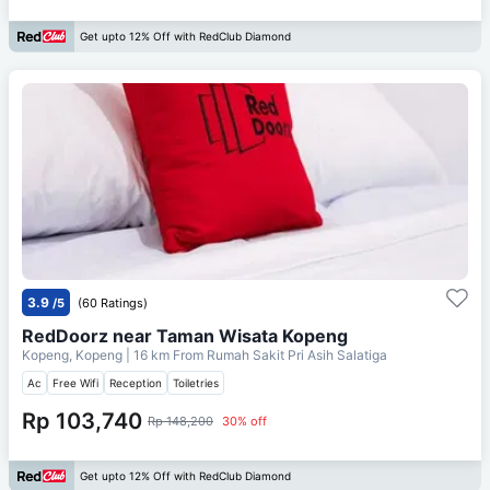
Get upto 12% Off with RedClub Diamond
3.9
/5
(60 Ratings)
RedDoorz near Taman Wisata Kopeng
Kopeng, Kopeng
| 16 km From
Rumah Sakit Pri Asih Salatiga
Ac
Free Wifi
Reception
Toiletries
Rp 103,740
Rp 148,200
30% off
Get upto 12% Off with RedClub Diamond