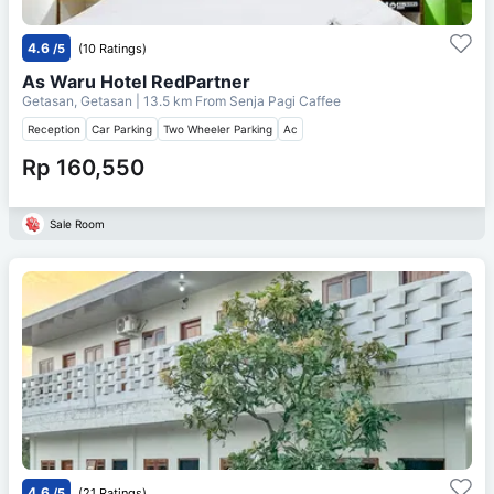
4.6
/5
(10 Ratings)
As Waru Hotel RedPartner
Getasan, Getasan
| 13.5 km From
Senja Pagi Caffee
Reception
Car Parking
Two Wheeler Parking
Ac
Rp 160,550
Sale Room
4.6
/5
(21 Ratings)