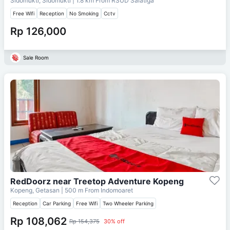
Sidomukti, Sidomukti
| 1.8 km From
RSUD Salatiga
Free Wifi
Reception
No Smoking
Cctv
Rp 126,000
Sale Room
RedDoorz near Treetop Adventure Kopeng
Kopeng, Getasan
| 500 m From
Indomoaret
Reception
Car Parking
Free Wifi
Two Wheeler Parking
Rp 108,062
Rp 154,375
30% off