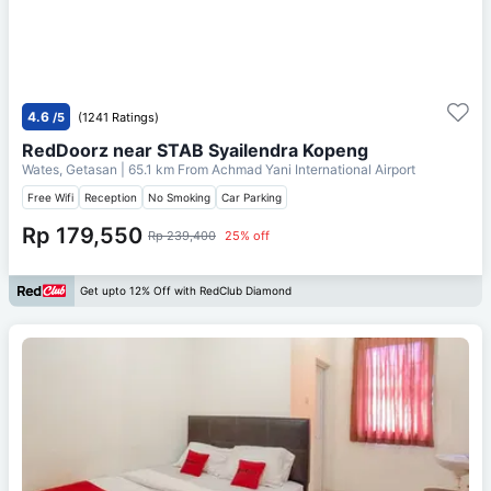
4.6
/5
(1241 Ratings)
RedDoorz near STAB Syailendra Kopeng
Wates, Getasan
| 65.1 km From
Achmad Yani International Airport
Free Wifi
Reception
No Smoking
Car Parking
Rp 179,550
Rp 239,400
25% off
Get upto 12% Off with RedClub Diamond