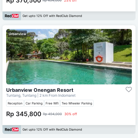
Rp 370,500
Rp 494,000
25% off
Get upto 12% Off with RedClub Diamond
Urbanview
Urbanview Onengan Resort
Tuntang, Tuntang
| 2 km From
Indomaret
Reception
Car Parking
Free Wifi
Two Wheeler Parking
Rp 345,800
Rp 494,000
30% off
Get upto 12% Off with RedClub Diamond