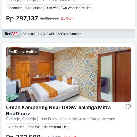
Reception
Car Parking
Free Wifi
Two Wheeler Parking
Rp 287,137
Rp 382,850
25% off
Get upto 12% Off with RedClub Diamond
RedDoorz Verified
Omah Kampoeng Near UKSW Salatiga Mitra
RedDoorz
Sidorejo, Sidorejo
| 1 km From
Universitas Kristen Satya Wacana
Car Parking
Free Wifi
No Smoking
Park