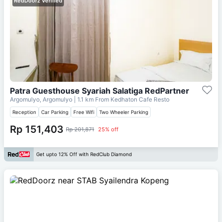
RedDoorz Verified
Patra Guesthouse Syariah Salatiga RedPartner
Argomulyo, Argomulyo
| 1.1 km From
Kedhaton Cafe Resto
Reception
Car Parking
Free Wifi
Two Wheeler Parking
Rp 151,403
Rp 201,871
25% off
Get upto 12% Off with RedClub Diamond