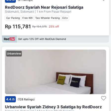
RedDoorz Syariah Near Rejosari Salatiga
Sidomukti, Sidomukti
| 1 km From
Pasar Rejosari
Car Parking
Free Wifi
Two Wheeler Parking
Cctv
Rp 115,781
Rp 154,375
25% off
Get upto 12% Off with RedClub Diamond
Urbanview
4.4
/5
(128 Ratings)
Urbanview Syariah Zidney 3 Salatiga by RedDoorz