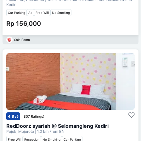
Kediri
Car Parking
Ac
Free Wifi
No Smoking
Rp 156,000
Sale Room
4.8
/5
(807 Ratings)
RedDoorz syariah @ Selomangleng Kediri
Pojok, Mojoroto
| 1.0 km From
BNI
Free Wifi
Reception
No Smoking
Car Parking