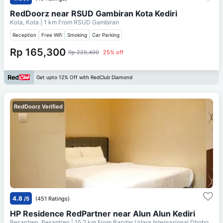
RedDoorz near RSUD Gambiran Kota Kediri
Kota, Kota
| 1 km From
RSUD Gambiran
Reception
Free Wifi
Smoking
Car Parking
Rp 165,300
Rp 220,400
25% off
Get upto 12% Off with RedClub Diamond
RedDoorz Verified
4.8
/5
(451 Ratings)
HP Residence RedPartner near Alun Alun Kediri
Pesantren, Pesantren
| 15.2 km From
Bandar Udara Internasional Dhoho