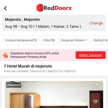
Mojoroto
,
Mojoroto
Change
Aug 09 - Aug 10
(
1 Malam, 1 Kamar, 2 Tamu
)
Urutkan berdasarkan
Filters
Harga per Malam
Rating Pe
Dapatkan diskon khusus 20% untuk
Daftar Sekarang
Pemesanan Pertama Anda
7 Hotel Murah di
mojoroto
Price (tax included): 1 Room(s) & 2 Guest(s) for 1 Night(s)
Urbanview