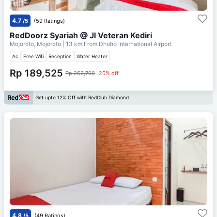
4.7
/5
(59 Ratings)
RedDoorz Syariah @ Jl Veteran Kediri
Mojoroto, Mojoroto
| 13 km From
Dhoho International Airport
Ac
Free Wifi
Reception
Water Heater
Rp 189,525
Rp 252,700
25% off
Get upto 12% Off with RedClub Diamond
4.8
/5
(49 Ratings)