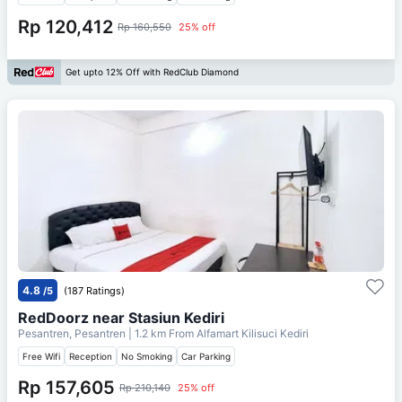
Rp 120,412
Rp 160,550
25% off
Get upto 12% Off with RedClub Diamond
4.8
/5
(187 Ratings)
RedDoorz near Stasiun Kediri
Pesantren, Pesantren
| 1.2 km From
Alfamart Kilisuci Kediri
Free Wifi
Reception
No Smoking
Car Parking
Rp 157,605
Rp 210,140
25% off