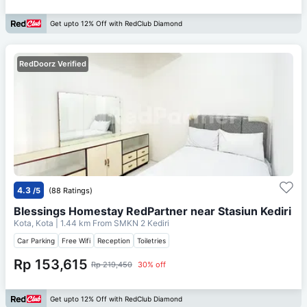
Get upto 12% Off with RedClub Diamond
RedDoorz Verified
4.3
/5
(88 Ratings)
Blessings Homestay RedPartner near Stasiun Kediri
Kota, Kota
| 1.44 km From
SMKN 2 Kediri
Car Parking
Free Wifi
Reception
Toiletries
Rp 153,615
Rp 219,450
30% off
Get upto 12% Off with RedClub Diamond