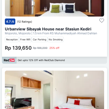
4.7
/5
(12 Ratings)
Urbanview Sibayak House near Stasiun Kediri
Mojoroto, Mojoroto
| 1.5 km From
RS Muhammadiyah Ahmad Dahlan
Reception
Free Wifi
Car Parking
No Smoking
Rp 139,650
Rp 186,200
25% off
Get upto 12% Off with RedClub Diamond