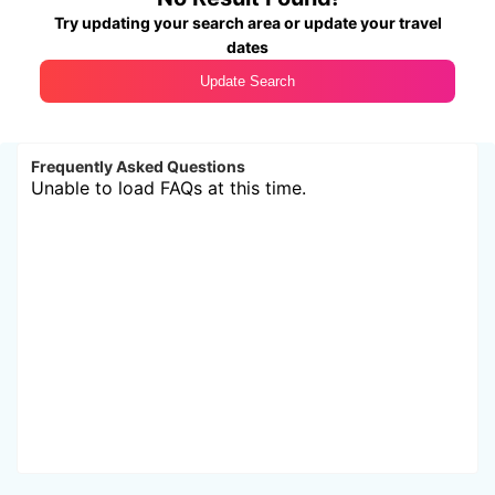
Try updating your search area or update your travel
dates
Update Search
Frequently Asked Questions
Unable to load FAQs at this time.