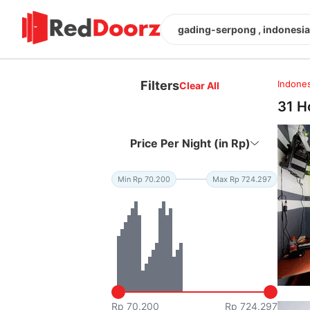
gading-serpong , indonesia
Filters
Indones
Clear All
31 H
Price Per Night (in Rp)
Min Rp 70.200
Max Rp 724.297
Rp 70.200
Rp 724.297