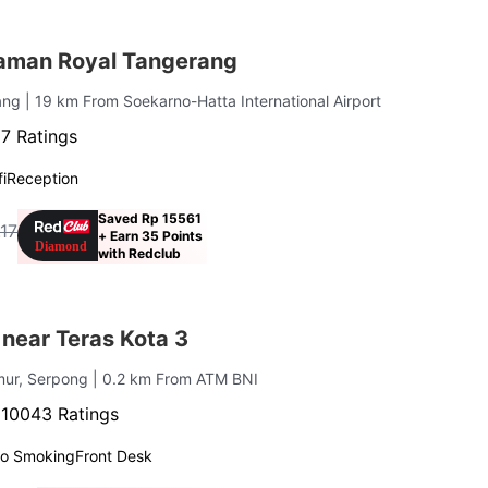
aman Royal Tangerang
rang
| 19 km From Soekarno-Hatta International Airport
7 Ratings
i
Reception
Saved Rp 15561
.17
+ Earn 35 Points
with Redclub
near Teras Kota 3
mur, Serpong
| 0.2 km From ATM BNI
·
10043 Ratings
o Smoking
Front Desk