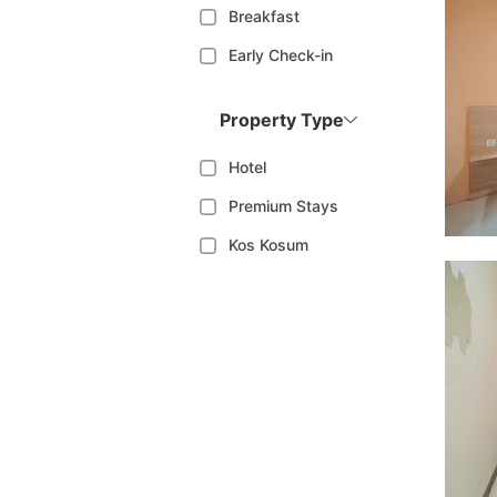
Breakfast
Early Check-in
Property Type
Hotel
Premium Stays
Kos Kosum