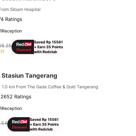
From Siloam Hospital
4 Ratings
i
Reception
Saved Rp 15561
68.35
+ Earn 35 Points
ff
with Redclub
 Stasiun Tangerang
| 1.0 km From The Gade Coffee & Gold Tangerang
·
2652 Ratings
i
Reception
Saved Rp 15561
.54
+ Earn 35 Points
f
with Redclub