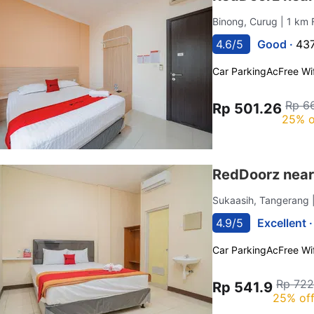
Binong, Curug
| 1 km 
4.6/5
Good ·
437
Car Parking
Ac
Free Wif
Rp 6
Rp 501.26
25% o
RedDoorz near
Sukaasih, Tangerang
4.9/5
Excellent 
Car Parking
Ac
Free Wif
Rp 722
Rp 541.9
25% of