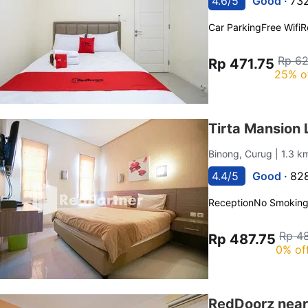
4.6/5
Good ·
732
Car Parking
Free Wifi
R
Rp 6
Rp 471.75
25% o
Tirta Mansion
Binong, Curug
| 1.3 k
4.4/5
Good ·
828
Reception
No Smokin
Rp 48
Rp 487.75
0% of
RedDoorz near