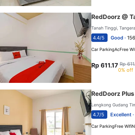
RedDoorz @ T
Tanah Tinggi, Tange
4.4/5
Good ·
156
Car Parking
Ac
Free Wif
Rp 611
Rp 611.17
0% off
RedDoorz Plus 
Lengkong Gudang Ti
4.7/5
Excellent 
Car Parking
Free Wifi
N