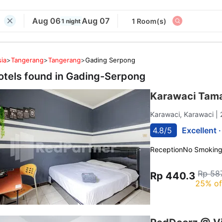
Aug 06
Aug 07
1 Room(s)
1 night
ia
>
Tangerang
>
Tangerang
>
Gading Serpong
otels found in
Gading-Serpong
Karawaci Tama
Karawaci, Karawaci
|
4.8/5
Excellent 
Reception
No Smokin
Rp 58
Rp 440.3
25% of