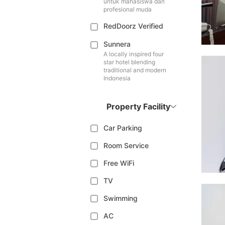
untuk mahasiswa dan
profesional muda
RedDoorz Verified
Sunnera
A locally inspired four
star hotel blending
traditional and modern
Indonesia
Property Facility
Car Parking
Room Service
Free WiFi
TV
Swimming
AC