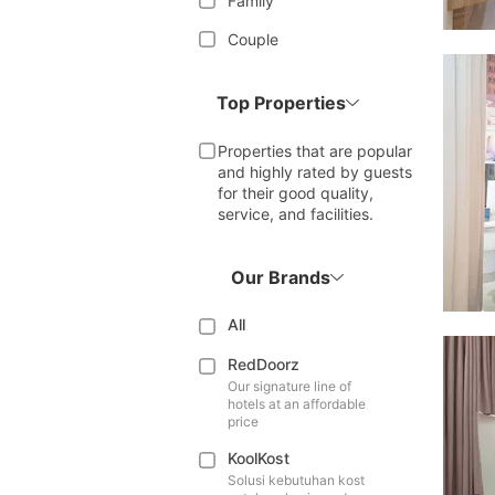
Family
Couple
Top Properties
Properties that are popular
and highly rated by guests
for their good quality,
service, and facilities.
Our Brands
All
RedDoorz
Our signature line of
hotels at an affordable
price
KoolKost
Solusi kebutuhan kost