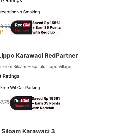
0 Ratings
eception
No Smoking
Saved Rp 15561
28.99
+ Earn 35 Points
ff
with Redclub
 Lippo Karawaci RedPartner
m From Siloam Hospitals Lippo Village
 Ratings
g
Free Wifi
Car Parking
Saved Rp 15561
7.75
+ Earn 35 Points
f
with Redclub
 Siloam Karawaci 3