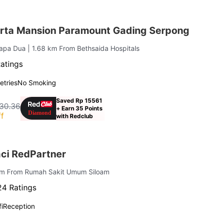
rta Mansion Paramount Gading Serpong
lapa Dua
| 1.68 km From Bethsaida Hospitals
atings
letries
No Smoking
Saved Rp 15561
30.36
+ Earn 35 Points
f
with Redclub
ci RedPartner
 km From Rumah Sakit Umum Siloam
4 Ratings
i
Reception