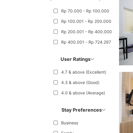
Rp 70.000 - Rp 100.000
Rp 100.001 - Rp 200.000
Rp 200.001 - Rp 400.000
Rp 400.001 - Rp 724.297
User Ratings
4.7 & above (Excellent)
4.3 & above (Good)
4.0 & above (Average)
Stay Preferences
Business