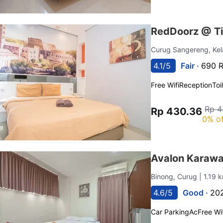
RedDoorz @ Ti
Curug Sangereng, Ke
4.1/5
Fair ·
690 R
Free Wifi
Reception
Toi
Rp 4
Rp 430.36
0% of
Avalon Karawa
Binong, Curug
| 1.19
4.6/5
Good ·
202
Car Parking
Ac
Free Wif