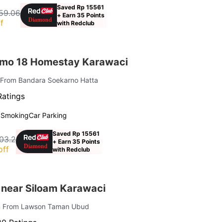
Saved Rp 15561
59.06
+ Earn 35 Points
f
with Redclub
omo 18 Homestay Karawaci
 From Bandara Soekarno Hatta
Ratings
 Smoking
Car Parking
Saved Rp 15561
03.2
+ Earn 35 Points
off
with Redclub
 near Siloam Karawaci
km From Lawson Taman Ubud