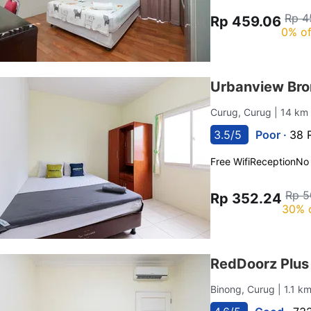
Rp 4
Rp 459.06
0% of
Urbanview Br
Curug, Curug
| 14 km
3.5/5
Poor ·
38 
Free Wifi
Reception
No
Rp 5
Rp 352.24
30% 
RedDoorz Plus
Binong, Curug
| 1.1 