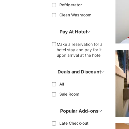
Refrigerator
Clean Washroom
Pay At Hotel
Make a reservation for a
hotel stay and pay for it
upon arrival at the hotel
Deals and Discount
All
Sale Room
Popular Add-ons
Late Check-out