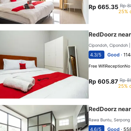
Rp 8
Rp 665.35
25% 
RedDoorz near
Cipondoh, Cipondoh
4.3/5
Good ·
114
Free Wifi
Reception
No
Rp 8
Rp 605.87
25% o
RedDoorz near
Rawa Buntu, Serpong
4.6/5
Good ·
558