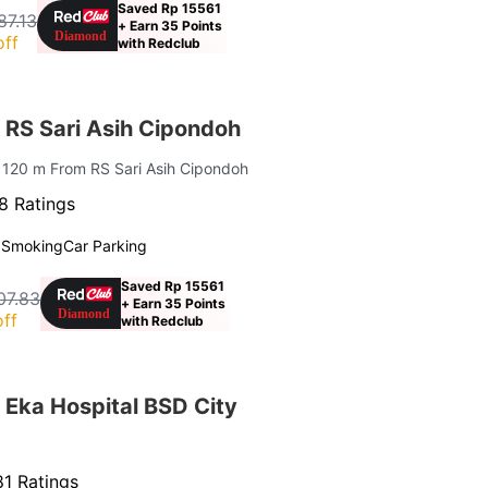
Saved Rp 15561
87.13
+ Earn 35 Points
off
with Redclub
 RS Sari Asih Cipondoh
| 120 m From RS Sari Asih Cipondoh
8 Ratings
 Smoking
Car Parking
Saved Rp 15561
07.83
+ Earn 35 Points
ff
with Redclub
 Eka Hospital BSD City
1 Ratings