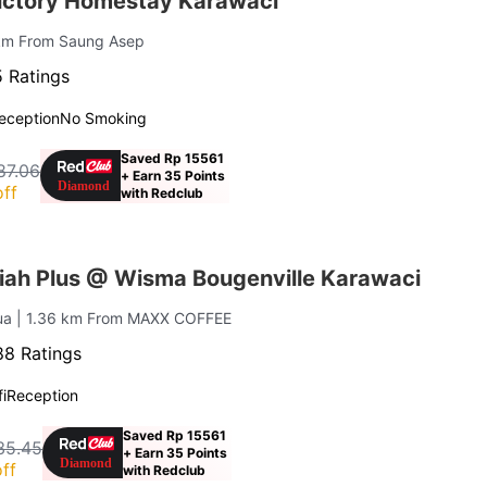
ictory Homestay Karawaci
 km From Saung Asep
 Ratings
eception
No Smoking
Saved Rp 15561
87.06
+ Earn 35 Points
ff
with Redclub
iah Plus @ Wisma Bougenville Karawaci
Dua
| 1.36 km From MAXX COFFEE
8 Ratings
i
Reception
Saved Rp 15561
35.45
+ Earn 35 Points
ff
with Redclub