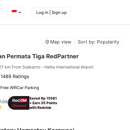
⌄
Log in | Sign up
Map view
Sort by: Popularity
n Permata Tiga RedPartner
 27 km From Soekarno - Hatta International Airport
·
1489 Ratings
g
Free Wifi
Car Parking
Saved Rp 15561
7.06
+ Earn 35 Points
f
with Redclub