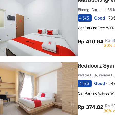
RedDoorz @ V
Binong, Curug
| 1.58
4.5/5
Good ·
705
Car Parking
Free Wifi
R
Rp 5
Rp 410.94
30% o
Reddoorz Syar
Kelapa Dua, Kelapa 
4.5/5
Good ·
248
Car Parking
Ac
Free Wif
Rp 5
Rp 374.82
30% o