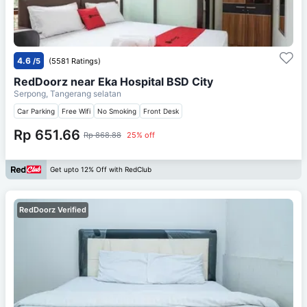
4.6
/5
(5581 Ratings)
RedDoorz near Eka Hospital BSD City
Serpong, Tangerang selatan
Car Parking
Free Wifi
No Smoking
Front Desk
Rp 651.66
Rp 868.88
25% off
Get upto 12% Off with RedClub
RedDoorz Verified