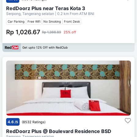
RedDoorz Plus near Teras Kota 3
Serpong, Tangerang selatan
| 0.2 km From
ATM BNI
Car Parking
Free Wifi
No Smoking
Front Desk
Rp 1,026.67
Rp 1,368.89
25% off
Get upto 12% Off with RedClub
4.6
/5
(8532 Ratings)
RedDoorz Plus @ Boulevard Residence BSD
Serpong, Tangerang selatan