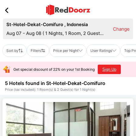
St-Hotel-Dekat-Comifuro
,
Indonesia
Change
Aug 07 - Aug 08
(
1 Nights, 1 Room, 2 Guests
)
Sort by
Filters
Price per Night
User Ratings
Top Pr
Get special discount of 22% on your 1st Booking
Sign Up
5 Hotels found in
St-Hotel-Dekat-Comifuro
Price (tax included): 1 Room(s) & 2 Guest(s) for 1 Night(s)