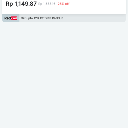
Rp 1,149.87
Rp 1,533.16
25% off
Get upto 12% Off with RedClub