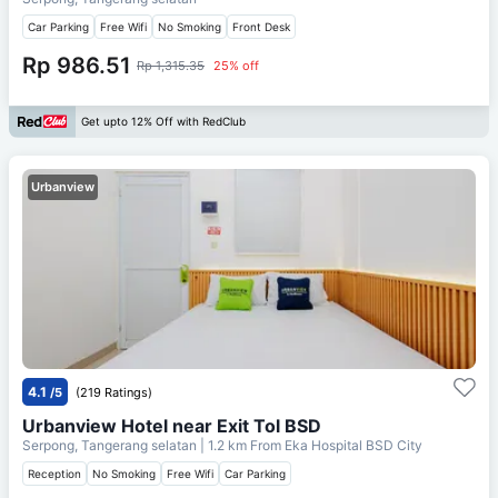
Car Parking
Free Wifi
No Smoking
Front Desk
Rp 986.51
Rp 1,315.35
25% off
Get upto 12% Off with RedClub
Urbanview
4.1
/5
(219 Ratings)
Urbanview Hotel near Exit Tol BSD
Serpong, Tangerang selatan
| 1.2 km From
Eka Hospital BSD City
Reception
No Smoking
Free Wifi
Car Parking