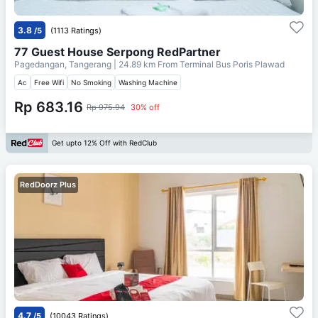
3.8
/5
(1113 Ratings)
77 Guest House Serpong RedPartner
Pagedangan, Tangerang
| 24.89 km From
Terminal Bus Poris Plawad
Ac
Free Wifi
No Smoking
Washing Machine
Rp 683.16
Rp 975.94
30% off
Get upto 12% Off with RedClub
RedDoorz Plus
4.7
/5
(10043 Ratings)