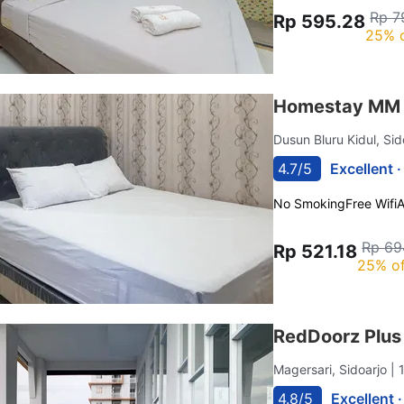
Rp 7
Rp 595.28
25% 
Homestay MM 
Dusun Bluru Kidul, Si
4.7/5
Excellent 
No Smoking
Free Wifi
Rp 69
Rp 521.18
25% of
RedDoorz Plus
Magersari, Sidoarjo
| 
4.8/5
Excellent 