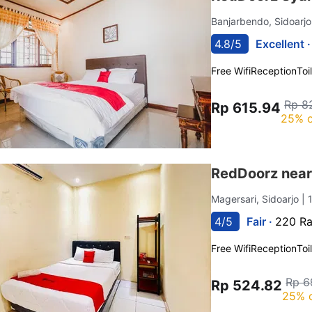
Banjarbendo, Sidoarj
4.8/5
Excellent 
Free Wifi
Reception
Toi
Rp 8
Rp 615.94
25% o
RedDoorz near 
Magersari, Sidoarjo
| 
4/5
Fair ·
220 Ra
Free Wifi
Reception
Toi
Rp 6
Rp 524.82
25% 