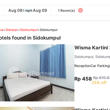
Aug 08
Aug 09
1 Room(s)
1 night
ia
>
Sidoarjo
>
Sidokumpul
>
Sidokumpul
otels found in
Sidokumpul
Wisma Kartini 
Sidokumpul, Sidokum
Reception
Car Parking
Rp 610.6
Rp 458
25% off