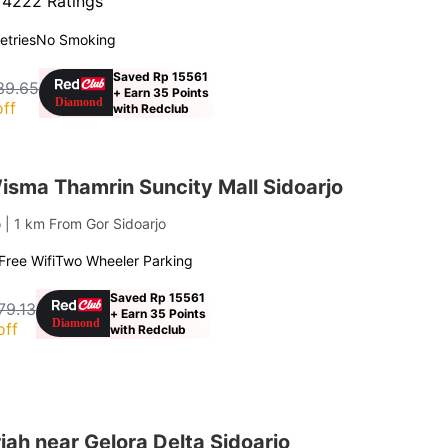
·
4222 Ratings
letries
No Smoking
Saved Rp 15561
39.65
+ Earn 35 Points
ff
with Redclub
sma Thamrin Suncity Mall Sidoarjo
o
| 1 km From Gor Sidoarjo
Free Wifi
Two Wheeler Parking
Saved Rp 15561
79.13
+ Earn 35 Points
off
with Redclub
ah near Gelora Delta Sidoarjo