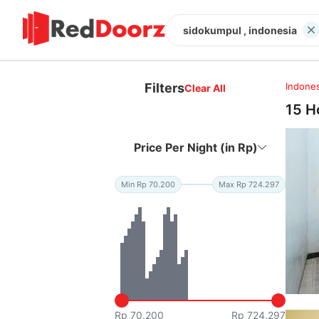
sidokumpul , indonesia
Filters
Indones
Clear All
15 H
Price Per Night (in Rp)
Min Rp 70.200
Max Rp 724.297
Rp 70.200
Rp 724.297