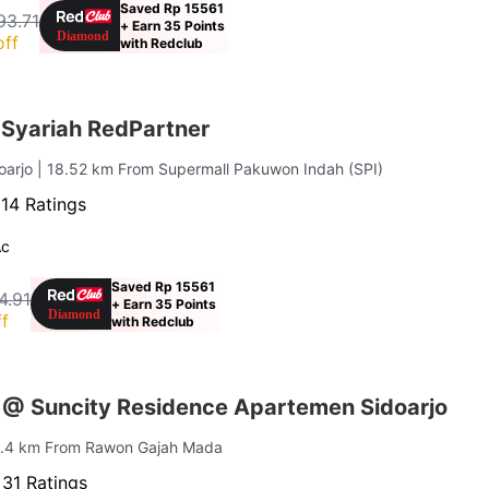
Saved Rp 15561
93.71
+ Earn 35 Points
off
with Redclub
Syariah RedPartner
doarjo
| 18.52 km From Supermall Pakuwon Indah (SPI)
·
14 Ratings
Ac
Saved Rp 15561
4.91
+ Earn 35 Points
f
with Redclub
 @ Suncity Residence Apartemen Sidoarjo
1.4 km From Rawon Gajah Mada
·
31 Ratings