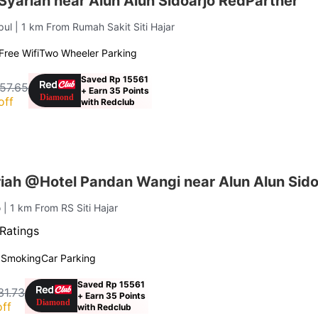
Syariah near Alun Alun Sidoarjo RedPartner
pul
| 1 km From Rumah Sakit Siti Hajar
Free Wifi
Two Wheeler Parking
Saved Rp 15561
57.65
+ Earn 35 Points
off
with Redclub
iah @Hotel Pandan Wangi near Alun Alun Sido
o
| 1 km From RS Siti Hajar
Ratings
 Smoking
Car Parking
Saved Rp 15561
31.73
+ Earn 35 Points
ff
with Redclub