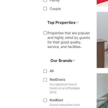
Family
Couple
Top Properties
Properties that are popular
and highly rated by guests
for their good quality,
service, and facilities.
Our Brands
All
RedDoorz
Our signature line of
hotels at an affordable
price
KoolKost
Solusi kebutuhan kost