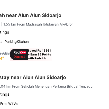
ah near Alun Alun Sidoarjo
o
| 1.55 km From Madrasah Ibtidaiyah Al-Abror
tings
ar Parking
Kitchen
Saved Rp 15561
89.62
+ Earn 35 Points
ff
with Redclub
tay near Alun Alun Sidoarjo
1.04 km From Sekolah Menengah Pertama Biligual Terpadu
tings
g
Free Wifi
Ac