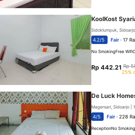
KoolKost Syari
Sidoklumpuk, Sidoarj
4.2/5
Fair ·
17 Ra
No Smoking
Free Wifi
C
Rp 5
Rp 442.21
25% o
De Luck Homes
Magersari, Sidoarjo
| 
4/5
Fair ·
228 Ra
Reception
No Smokin