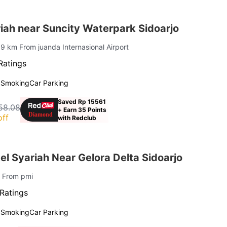
iah near Suncity Waterpark Sidoarjo
19 km From juanda Internasional Airport
Ratings
 Smoking
Car Parking
Saved Rp 15561
58.08
+ Earn 35 Points
off
with Redclub
l Syariah Near Gelora Delta Sidoarjo
m From pmi
Ratings
 Smoking
Car Parking