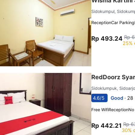
Wisma Kartini 
Sidokumpul, Sidokum
Reception
Car Parking
Rp 6
Rp 493.24
25% 
RedDoorz Syar
Sidoklumpuk, Sidoarj
4.6/5
Good ·
28 
Free Wifi
Reception
No
Rp 6
Rp 442.21
30% o