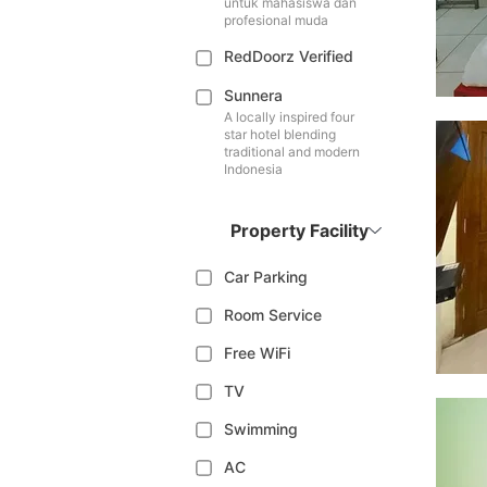
untuk mahasiswa dan
profesional muda
RedDoorz Verified
Sunnera
A locally inspired four
star hotel blending
traditional and modern
Indonesia
Property Facility
Car Parking
Room Service
Free WiFi
TV
Swimming
AC