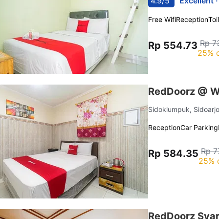
4.9/5
Excellent 
Free Wifi
Reception
Toi
Rp 7
Rp 554.73
25% o
RedDoorz @ Wi
Sidoklumpuk, Sidoarj
Reception
Car Parking
Rp 7
Rp 584.35
25% 
RedDoorz Syari