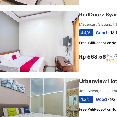
RedDoorz Syar
Magersari, Sidoarjo
| 
4.4/5
Good ·
18 
Free Wifi
Reception
No
Rp 7
Rp 568.56
25% 
Urbanview Hote
Jati, Sidoarjo
| 1.11 k
4.3/5
Good ·
93 
Free Wifi
Reception
No