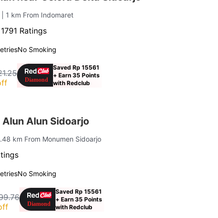
o
| 1 km From Indomaret
·
1791 Ratings
letries
No Smoking
Saved Rp 15561
21.25
+ Earn 35 Points
ff
with Redclub
Alun Alun Sidoarjo
1.48 km From Monumen Sidoarjo
tings
letries
No Smoking
Saved Rp 15561
99.76
+ Earn 35 Points
off
with Redclub