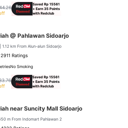
Saved Rp 15561
44.26
+ Earn 35 Points
off
with Redclub
iah @ Pahlawan Sidoarjo
| 1.12 km From Alun-alun Sidoarjo
·
2911 Ratings
letries
No Smoking
Saved Rp 15561
33.76
+ Earn 35 Points
off
with Redclub
ah near Suncity Mall Sidoarjo
650 m From Indomart Pahlawan 2