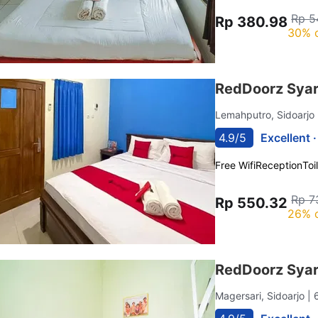
Rp 5
Rp 380.98
30% 
RedDoorz Syar
Lemahputro, Sidoarjo
4.9/5
Excellent 
Free Wifi
Reception
Toi
Rp 7
Rp 550.32
26% 
RedDoorz Syari
Magersari, Sidoarjo
| 