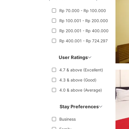
Rp 70.000 - Rp 100.000
Rp 100.001 - Rp 200.000
Rp 200.001 - Rp 400.000
Rp 400.001 - Rp 724.297
User Ratings
4.7 & above (Excellent)
4.3 & above (Good)
4.0 & above (Average)
Stay Preferences
Business