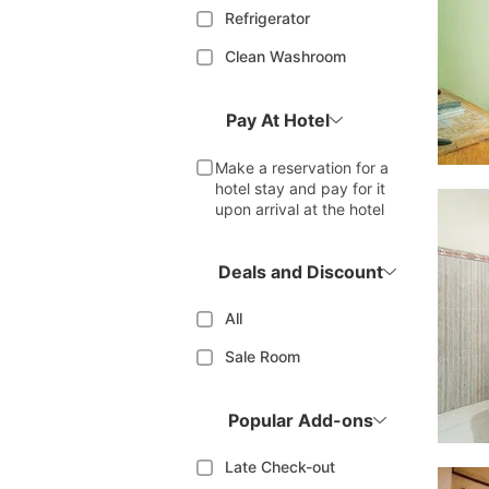
Refrigerator
Clean Washroom
Pay At Hotel
Make a reservation for a
hotel stay and pay for it
upon arrival at the hotel
Deals and Discount
All
Sale Room
Popular Add-ons
Late Check-out