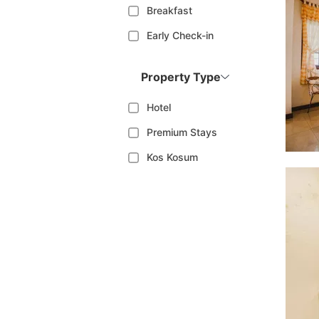
Breakfast
Early Check-in
Property Type
Hotel
Premium Stays
Kos Kosum