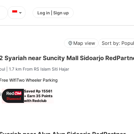
⌄
Log in | Sign up
Map view
Sort by: Popul
2 Syariah near Suncity Mall Sidoarjo RedPartn
pul
| 1.7 km From RS Islam Siti Hajar
Free Wifi
Two Wheeler Parking
Saved Rp 15561
7
+ Earn 35 Points
with Redclub