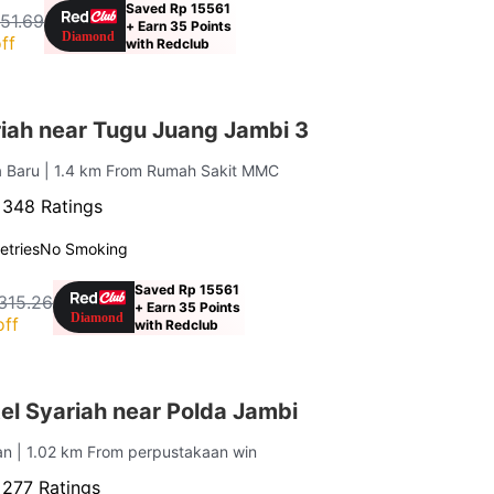
Saved Rp 15561
151.69
+ Earn 35 Points
ff
with Redclub
iah near Tugu Juang Jambi 3
ta Baru
| 1.4 km From Rumah Sakit MMC
·
348 Ratings
letries
No Smoking
Saved Rp 15561
,315.26
+ Earn 35 Points
off
with Redclub
el Syariah near Polda Jambi
tan
| 1.02 km From perpustakaan win
·
277 Ratings