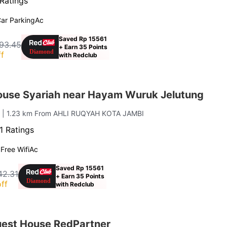
Ratings
ar Parking
Ac
Saved Rp 15561
93.45
+ Earn 35 Points
f
with Redclub
ouse Syariah near Hayam Wuruk Jelutung
g
| 1.23 km From AHLI RUQYAH KOTA JAMBI
1 Ratings
g
Free Wifi
Ac
Saved Rp 15561
42.31
+ Earn 35 Points
ff
with Redclub
est House RedPartner