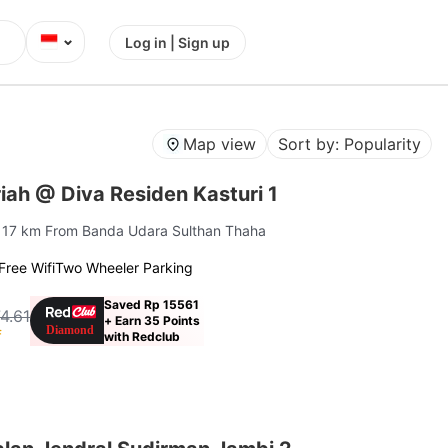
⌄
Log in | Sign up
Map view
Sort by: Popularity
ah @ Diva Residen Kasturi 1
| 17 km From Banda Udara Sulthan Thaha
Free Wifi
Two Wheeler Parking
Saved Rp 15561
4.61
+ Earn 35 Points
f
with Redclub