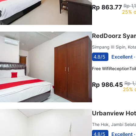
Rp 1,
Rp 863.77
25% o
RedDoorz Syar
Simpang III Sipin, Ko
4.8/5
Excellent 
Free Wifi
Reception
Toi
Rp 1
Rp 986.45
25% 
Urbanview Hot
The Hok, Jambi Sela
4.8/5
Excellent 