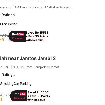
anaipura
| 1.4 km From Raden Mattaher Hospital
 Ratings
g
Free Wifi
Ac
Saved Rp 15561
79.13
+ Earn 35 Points
off
with Redclub
iah near Jamtos Jambi 2
ta Baru
| 1.0 Km From Pempek Selamat
 Ratings
 Smoking
Car Parking
Saved Rp 15561
049.75
+ Earn 35 Points
ff
with Redclub