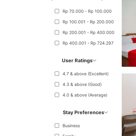
Rp 70.000 - Rp 100.000
Rp 100.001 - Rp 200.000
Rp 200.001 - Rp 400.000
Rp 400.001 - Rp 724.297
User Ratings
4.7 & above (Excellent)
4.3 & above (Good)
4.0 & above (Average)
Stay Preferences
Business