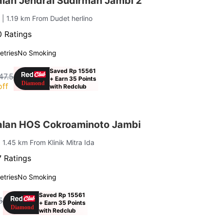
lan Jendral Sudirman Jambi 2
g
| 1.19 km From Dudet herlino
 Ratings
letries
No Smoking
Saved Rp 15561
47.5
+ Earn 35 Points
off
with Redclub
lan HOS Cokroaminoto Jambi
| 1.45 km From Klinik Mitra Ida
 Ratings
letries
No Smoking
Saved Rp 15561
5
+ Earn 35 Points
with Redclub