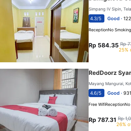
Simpang IV Sipin, Tel
4.3/5
Good ·
122
Reception
No Smokin
Rp 7
Rp 584.35
25% 
RedDoorz Syar
Mayang Mangurai, Ko
4.6/5
Good ·
931
Free Wifi
Reception
No
Rp 1,
Rp 787.31
26% o