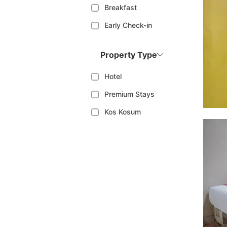
Breakfast
Early Check-in
Property Type
Hotel
Premium Stays
Kos Kosum