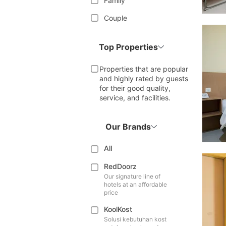
Family
Couple
Top Properties
Properties that are popular
and highly rated by guests
for their good quality,
service, and facilities.
Our Brands
All
RedDoorz
Our signature line of
hotels at an affordable
price
KoolKost
Solusi kebutuhan kost