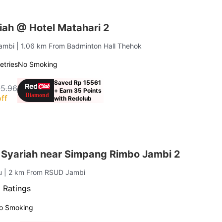
iah @ Hotel Matahari 2
Jambi
| 1.06 km From Badminton Hall Thehok
letries
No Smoking
Saved Rp 15561
15.96
+ Earn 35 Points
ff
with Redclub
 Syariah near Simpang Rimbo Jambi 2
ru
| 2 km From RSUD Jambi
 Ratings
o Smoking