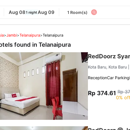
Aug 08
Aug 09
1 Room(s)
1 night
ia
>
Jambi
>
Telanaipura
>
Telanaipura
otels found in
Telanaipura
RedDoorz Syari
Kota Baru, Kota Baru
Reception
Car Parking
Rp 37
Rp 374.61
0% of