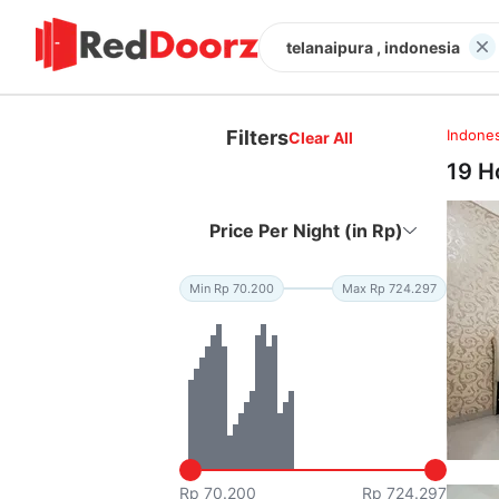
telanaipura , indonesia
Filters
Indones
Clear All
19 H
Price Per Night (in Rp)
Min Rp 70.200
Max Rp 724.297
Rp 70.200
Rp 724.297