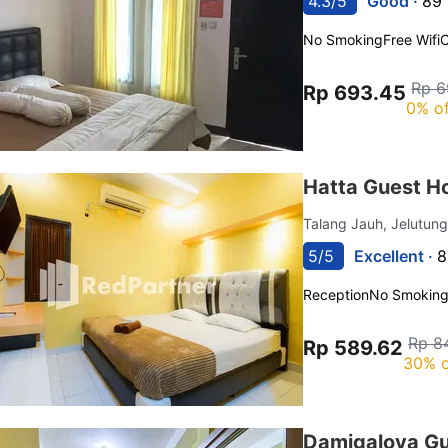
4.3/5
Good ·
89 
No Smoking
Free Wifi
C
Rp 6
Rp 693.45
0% of
Hatta Guest H
Talang Jauh, Jelutun
5/5
Excellent ·
8
Reception
No Smokin
Rp 8
Rp 589.62
30% o
Damigalova Gu