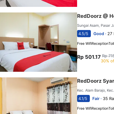
RedDoorz @ Ho
Sungai Asam, Pasar 
4.5/5
Good ·
27 
Free Wifi
Reception
Toi
Rp 71
Rp 501.17
30% of
RedDoorz Syar
Kec. Alam Barajo, Kec
4.1/5
Fair ·
35 Ra
Free Wifi
Reception
Toi