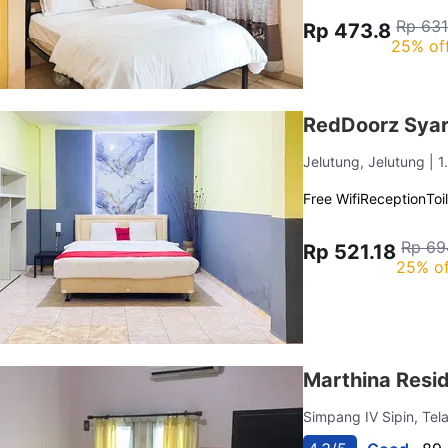
Rp 631
Rp 473.8
25% of
RedDoorz Syar
Jelutung, Jelutung
| 
Free Wifi
Reception
Toi
Rp 69
Rp 521.18
25% of
Marthina Resi
Simpang IV Sipin, Tel