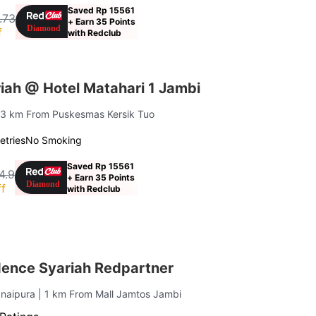
Saved Rp 15561
.73
+ Earn 35 Points
f
with Redclub
iah @ Hotel Matahari 1 Jambi
1.3 km From Puskesmas Kersik Tuo
letries
No Smoking
Saved Rp 15561
4.9
+ Earn 35 Points
f
with Redclub
dence Syariah Redpartner
anaipura
| 1 km From Mall Jamtos Jambi