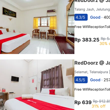
RedDoorz @ Ja
Talang Jauh, Jelutun
4.3/5
Good ·
400
Free Wifi
Reception
Toi
Rp 5
Rp 383.25
30% 
RedDoorz @ Ja
Selamat, Telanaipura
4.5/5
Good ·
257
Free Wifi
Reception
Toi
Rp 912.8
Rp 639
31% off