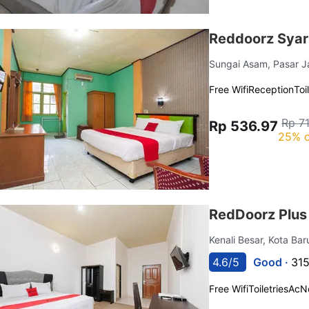
Reddoorz Syar
Sungai Asam, Pasar 
Free Wifi
Reception
Toi
Rp 7
Rp 536.97
25% o
RedDoorz Plus
Kenali Besar, Kota Ba
4.6/5
Good ·
315
Free Wifi
Toiletries
Ac
N