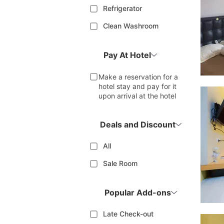
Refrigerator
Clean Washroom
Pay At Hotel
Make a reservation for a
hotel stay and pay for it
upon arrival at the hotel
Deals and Discount
All
Sale Room
Popular Add-ons
Late Check-out