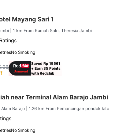
tel Mayang Sari 1
Jambi
| 1 km From Rumah Sakit Theresia Jambi
Ratings
letries
No Smoking
Saved Rp 15561
5.96
+ Earn 35 Points
f
with Redclub
iah near Terminal Alam Barajo Jambi
. Alam Barajo
| 1.26 km From Pemancingan pondok kito
tings
letries
No Smoking