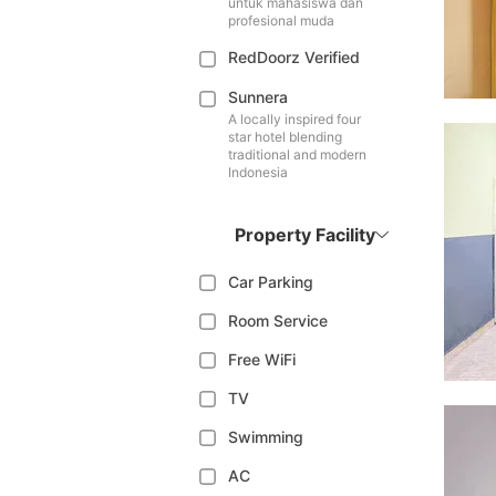
untuk mahasiswa dan
profesional muda
RedDoorz Verified
Sunnera
A locally inspired four
star hotel blending
traditional and modern
Indonesia
Property Facility
Car Parking
Room Service
Free WiFi
TV
Swimming
AC