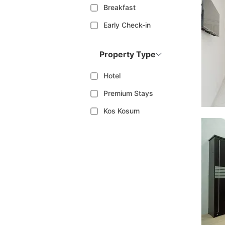
Breakfast
Early Check-in
Property Type
Hotel
Premium Stays
Kos Kosum