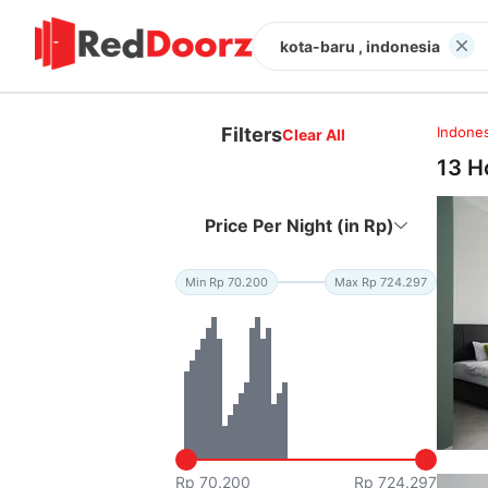
kota-baru , indonesia
Filters
Indones
Clear All
13 H
Price Per Night (in Rp)
Min Rp 70.200
Max Rp 724.297
Rp 70.200
Rp 724.297