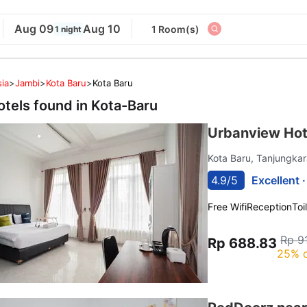
Aug 09
Aug 10
1 Room(s)
1 night
ia
>
Jambi
>
Kota Baru
>
Kota Baru
otels found in
Kota-Baru
Urbanview Hot
Kota Baru, Tanjungka
4.9/5
Excellent 
Free Wifi
Reception
Toi
Rp 9
Rp 688.83
25% o