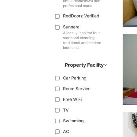
untuk mahasiswa dan
profesional muda
RedDoorz Verified
Sunnera
A locally inspired four
star hotel blending
traditional and modern
Indonesia
Property Facility
Car Parking
Room Service
Free WiFi
TV
Swimming
AC