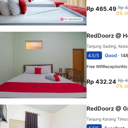
Rp 4
Rp 465.49
0% o
RedDoorz @ Ho
Tanjung Gading, Ked
4.5/5
Good ·
148
Free Wifi
Reception
No
Rp 4
Rp 432.24
0% o
RedDoorz @ G
Tanjung Karang Timur