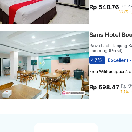
Rp 7
Rp 540.76
25% o
Sans Hotel Bo
Rawa Laut, Tanjung 
Lampung (Persit)
4.7/5
Excellent 
Free Wifi
Reception
No
Rp 9
Rp 698.47
30% 