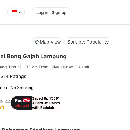
⌄
Log in | Sign up
Map view
Sort by: Popularity
el Bong Gajah Lampung
rang Timur
| 1.33 km From Griya Qur'an El Kamil
·
314 Ratings
letries
No Smoking
Saved Rp 15561
18.44
+ Earn 35 Points
ff
with Redclub