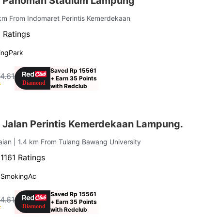
r Pahoman Stadium Lampung
km From Indomaret Perintis Kemerdekaan
 Ratings
ing
Park
Saved Rp 15561
4.61
+ Earn 35 Points
f
with Redclub
 Jalan Perintis Kemerdekaan Lampung.
aian
| 1.4 km From Tulang Bawang University
·
1161 Ratings
 Smoking
Ac
Saved Rp 15561
4.61
+ Earn 35 Points
f
with Redclub