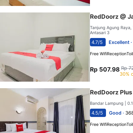
RedDoorz @ Ja
Tanjung Agung Raya,
Antasari 3
4.7/5
Excellent 
Free Wifi
Reception
Toi
Rp 7
Rp 507.98
30% o
RedDoorz Plus
Bandar Lampung
| 0
4.5/5
Good ·
368
Free Wifi
Reception
Toi