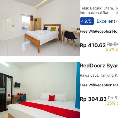
Teluk Betung Utara, 
Internasional Radin Int
4.9/5
Excellent 
Free Wifi
Reception
No
Rp 5
Rp 410.62
25% o
RedDoorz Syar
Rawa Laut, Tanjung 
Free Wifi
Reception
Toi
Rp 5
Rp 394.83
25% 