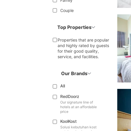
Family
Couple
Top Properties
Properties that are popular
and highly rated by guests
for their good quality,
service, and facilities.
Our Brands
All
RedDoorz
Our signature line of
hotels at an affordable
price
KoolKost
Solusi kebutuhan kost