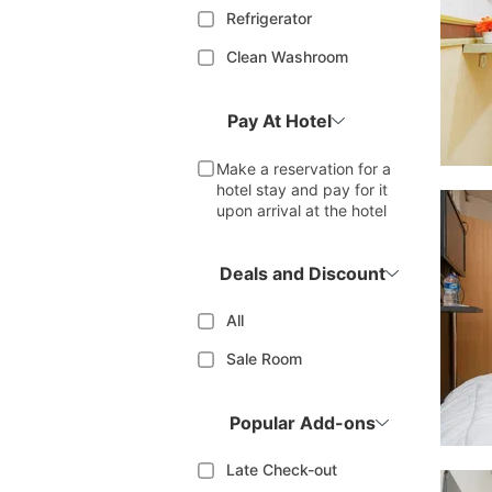
Refrigerator
Clean Washroom
Pay At Hotel
Make a reservation for a
hotel stay and pay for it
upon arrival at the hotel
Deals and Discount
All
Sale Room
Popular Add-ons
Late Check-out