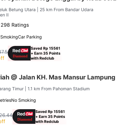
Teluk Betung Utara
| 25 km From Bandar Udara
en II
·
298 Ratings
 Smoking
Car Parking
Saved Rp 15561
47.5
+ Earn 35 Points
ff
with Redclub
iah @ Jalan KH. Mas Mansur Lampung
Karang Timur
| 1.1 km From Pahoman Stadium
letries
No Smoking
Saved Rp 15561
26.44
+ Earn 35 Points
off
with Redclub