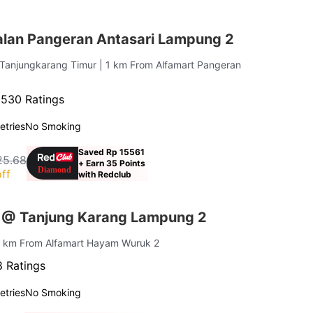
lan Pangeran Antasari Lampung 2
 Tanjungkarang Timur
| 1 km From Alfamart Pangeran
·
530 Ratings
letries
No Smoking
Saved Rp 15561
25.68
+ Earn 35 Points
ff
with Redclub
 @ Tanjung Karang Lampung 2
.1 km From Alfamart Hayam Wuruk 2
 Ratings
letries
No Smoking