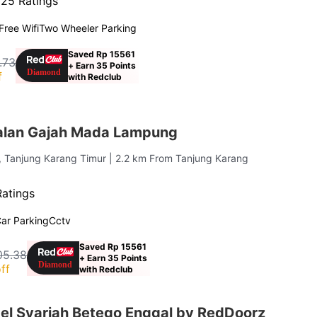
·
25 Ratings
Free Wifi
Two Wheeler Parking
Saved Rp 15561
.73
+ Earn 35 Points
f
with Redclub
alan Gajah Mada Lampung
, Tanjung Karang Timur
| 2.2 km From Tanjung Karang
Ratings
ar Parking
Cctv
Saved Rp 15561
05.38
+ Earn 35 Points
ff
with Redclub
el Syariah Betego Enggal by RedDoorz