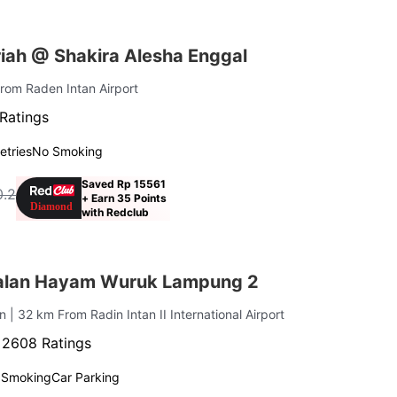
iah @ Shakira Alesha Enggal
From Raden Intan Airport
Ratings
letries
No Smoking
Saved Rp 15561
0.2
+ Earn 35 Points
with Redclub
alan Hayam Wuruk Lampung 2
an
| 32 km From Radin Intan II International Airport
·
2608 Ratings
 Smoking
Car Parking