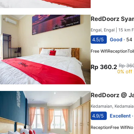
RedDoorz Syar
Engal, Engal
| 15 km 
4.5/5
Good ·
54 
Free Wifi
Reception
Toi
Rp 36
Rp 360.2
0% off
RedDoorz @ J
Kedamaian, Kedamai
4.9/5
Excellent 
Reception
Free Wifi
No