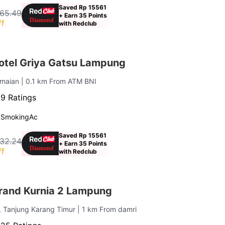
Saved Rp 15561
65.49
+ Earn 35 Points
ff
with Redclub
tel Griya Gatsu Lampung
amaian
| 0.1 km From ATM BNI
9 Ratings
 Smoking
Ac
Saved Rp 15561
32.24
+ Earn 35 Points
ff
with Redclub
rand Kurnia 2 Lampung
, Tanjung Karang Timur
| 1 km From damri