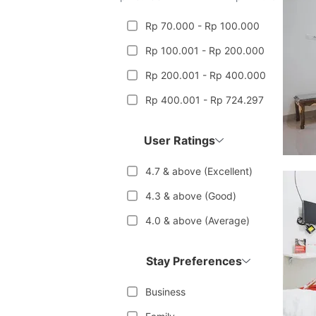
Rp 70.000 - Rp 100.000
Rp 100.001 - Rp 200.000
Rp 200.001 - Rp 400.000
Rp 400.001 - Rp 724.297
User Ratings
4.7 & above (Excellent)
4.3 & above (Good)
4.0 & above (Average)
Stay Preferences
Business