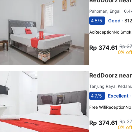
RedDoorz nea
Pahoman, Engal
| 0.4
4.5/5
Good ·
812
Ac
Reception
No Smok
Rp 37
Rp 374.61
0% of
RedDoorz near
Tanjung Raya, Kedam
4.7/5
Excellent 
Free Wifi
Reception
No
Rp 37
Rp 374.61
0% of