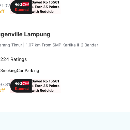
Saved Rp 15561
21.02
+ Earn 35 Points
ff
with Redclub
ugenville Lampung
Karang Timur
| 1.07 km From SMP Kartika II-2 Bandar
·
224 Ratings
 Smoking
Car Parking
Saved Rp 15561
97.81
+ Earn 35 Points
off
with Redclub