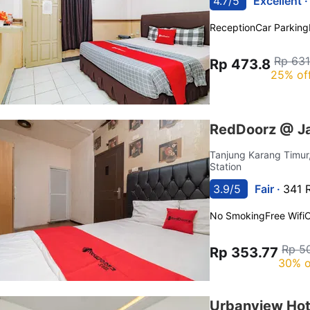
4.7/5
Excellent 
Reception
Car Parking
Rp 631
Rp 473.8
25% of
RedDoorz @ J
Tanjung Karang Timur
Station
3.9/5
Fair ·
341 
No Smoking
Free Wifi
C
Rp 5
Rp 353.77
30% o
Urbanview Hot