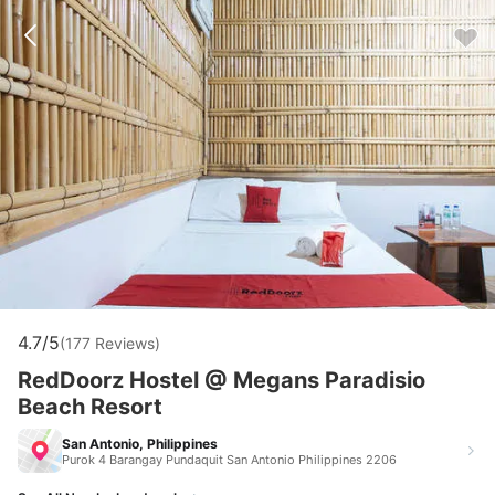
4.7/5
(177 Reviews)
RedDoorz Hostel @ Megans Paradisio
Beach Resort
San Antonio, Philippines
Purok 4 Barangay Pundaquit San Antonio Philippines 2206