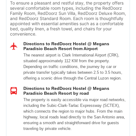
To ensure a pleasant and restful stay, the property offers
several comfortable room types, including the RedDoorz
Family Room, RedDoorz Sun Villa, RedDoorz Deluxe Room,
and RedDoorz Standard Room. Each room is thoughtfully
appointed with essential amenities such as a comfortable
bed, quality linen, a fresh towel, and chairs for your
convenience.
Directions to RedDoorz Hostel @ Megans
Paradisio Beach Resort from Airport
The nearest airport is Clark International Airport (CRK),
situated approximately 112 KM from the property.
Depending on traffic conditions, the journey by car or
private transfer typically takes between 2.5 to 3.5 hours,
offering a scenic drive through the Central Luzon region.
Directions to RedDoorz Hostel @ Megans
Paradisio Beach Resort by road
The property is easily accessible via major road networks,
including the Subic-Clark-Tarlac Expressway (SCTEX),
which connects the region to major hubs. From the main
highway, local roads lead directly to the San Antonio area,
ensuring a smooth and straightforward drive for guests
traveling by private vehicle.