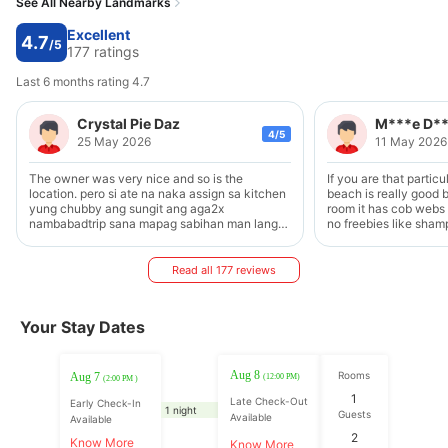
See All Nearby Landmarks
Excellent
4.7
/5
177 ratings
Last 6 months rating 4.7
Crystal Pie Daz
M***e D*
4/5
25 May 2026
11 May 2026
The owner was very nice and so is the
If you are that particu
location. pero si ate na naka assign sa kitchen
beach is really good 
yung chubby ang sungit ang aga2x
room it has cob webs
nambabadtrip sana mapag sabihan man lang
no freebies like sha
sya. Kaya nga nag bakasyon to reLieve stress
for the shower and not
tapos ganon sya sa guests.
new. The power went off in the middle of the
night but we are glad it 
Read all 177 reviews
conditioning is a bit 
during the night but 
make sure you have a 
Your Stay Dates
comfortable You can ask to have food cook for
you if you buy from th
did not prepare much f
food stalls outside st
Aug 8
Rooms
Aug 7
(12:00 PM)
(2:00 PM )
onwards Their hospitality is great During the
1
Late Check-Out
night you need to wai
Early Check-In
1 night
Guests
Available
outside to finish kara
Available
sleep if you are a ligh
2
Know More
Know More