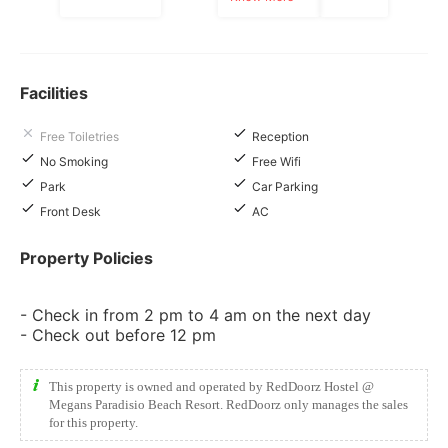
Facilities
Free Toiletries
Reception
No Smoking
Free Wifi
Park
Car Parking
Front Desk
AC
Property Policies
- Check in from 2 pm to 4 am on the next day
- Check out before 12 pm
This property is owned and operated by RedDoorz Hostel @
Megans Paradisio Beach Resort. RedDoorz only manages the sales
for this property.