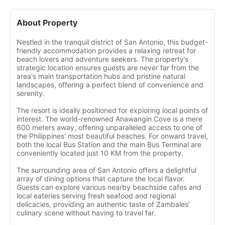
About Property
Nestled in the tranquil district of San Antonio, this budget-
friendly accommodation provides a relaxing retreat for
beach lovers and adventure seekers. The property’s
strategic location ensures guests are never far from the
area's main transportation hubs and pristine natural
landscapes, offering a perfect blend of convenience and
serenity.
The resort is ideally positioned for exploring local points of
interest. The world-renowned Anawangin Cove is a mere
600 meters away, offering unparalleled access to one of
the Philippines' most beautiful beaches. For onward travel,
both the local Bus Station and the main Bus Terminal are
conveniently located just 10 KM from the property.
The surrounding area of San Antonio offers a delightful
array of dining options that capture the local flavor.
Guests can explore various nearby beachside cafes and
local eateries serving fresh seafood and regional
delicacies, providing an authentic taste of Zambales'
culinary scene without having to travel far.