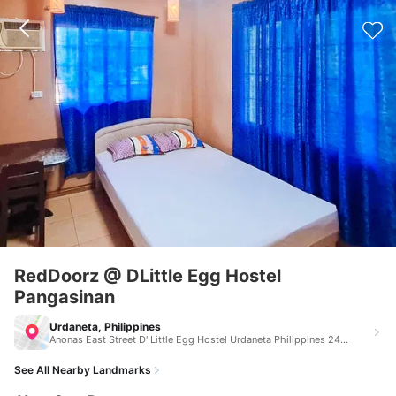
RedDoorz @ DLittle Egg Hostel
Pangasinan
Urdaneta, Philippines
Anonas East Street D' Little Egg Hostel Urdaneta Philippines 2428
See All Nearby Landmarks