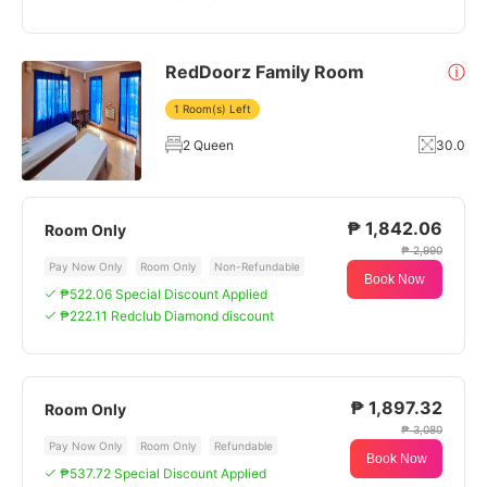
RedDoorz Family Room
ⓘ
1 Room(s) Left
2 Queen
30.0
₱ 1,842.06
Room Only
₱ 2,990
Pay Now Only
Room Only
Non-Refundable
Book Now
₱522.06 Special Discount Applied
₱222.11 Redclub Diamond discount
₱ 1,897.32
Room Only
₱ 3,080
Pay Now Only
Room Only
Refundable
Book Now
₱537.72 Special Discount Applied