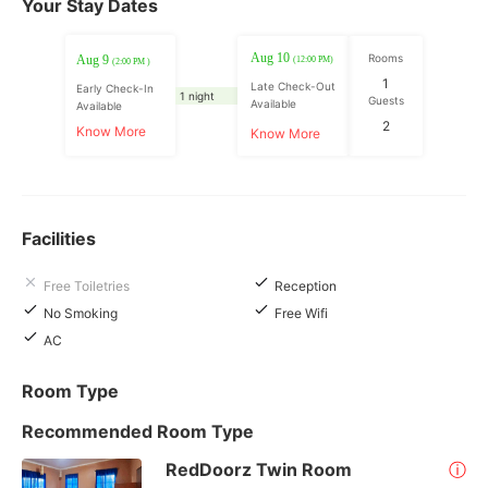
Your Stay Dates
Aug 10
Rooms
Aug 9
(12:00 PM)
(2:00 PM )
1
Late Check-Out
Early Check-In
1 night
Guests
Available
Available
2
Know More
Know More
Facilities
Free Toiletries
Reception
No Smoking
Free Wifi
AC
Room Type
Recommended Room Type
RedDoorz Twin Room
ⓘ