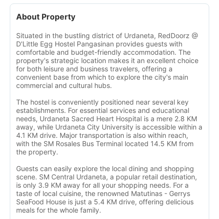
About Property
Situated in the bustling district of Urdaneta, RedDoorz @
D'Little Egg Hostel Pangasinan provides guests with
comfortable and budget-friendly accommodation. The
property's strategic location makes it an excellent choice
for both leisure and business travelers, offering a
convenient base from which to explore the city's main
commercial and cultural hubs.
The hostel is conveniently positioned near several key
establishments. For essential services and educational
needs, Urdaneta Sacred Heart Hospital is a mere 2.8 KM
away, while Urdaneta City University is accessible within a
4.1 KM drive. Major transportation is also within reach,
with the SM Rosales Bus Terminal located 14.5 KM from
the property.
Guests can easily explore the local dining and shopping
scene. SM Central Urdaneta, a popular retail destination,
is only 3.9 KM away for all your shopping needs. For a
taste of local cuisine, the renowned Matutinas - Gerrys
SeaFood House is just a 5.4 KM drive, offering delicious
meals for the whole family.