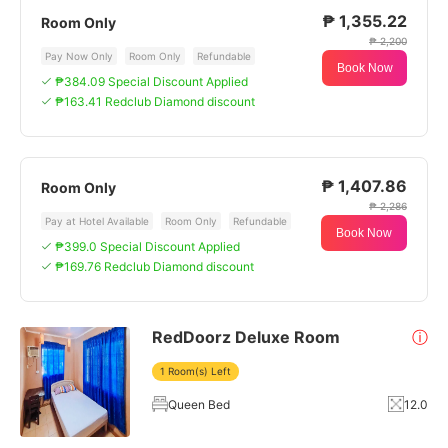
₱ 1,355.22
Room Only
₱ 2,200
Pay Now Only
Room Only
Refundable
Book Now
₱384.09 Special Discount Applied
₱163.41 Redclub Diamond discount
₱ 1,407.86
Room Only
₱ 2,286
Pay at Hotel Available
Room Only
Refundable
Book Now
₱399.0 Special Discount Applied
₱169.76 Redclub Diamond discount
RedDoorz Deluxe Room
ⓘ
1 Room(s) Left
Queen Bed
12.0