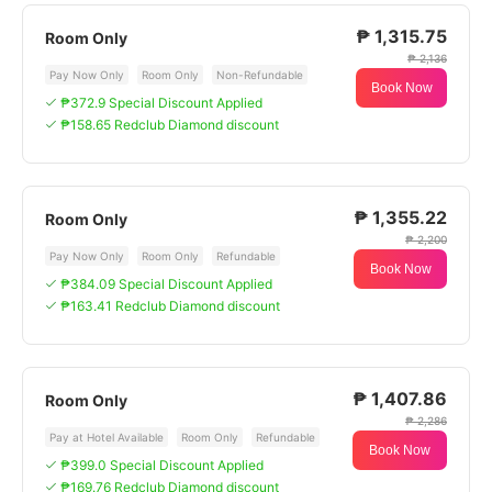
₱ 1,315.75
Room Only
₱ 2,136
Pay Now Only
Room Only
Non-Refundable
Book Now
₱372.9 Special Discount Applied
₱158.65 Redclub Diamond discount
₱ 1,355.22
Room Only
₱ 2,200
Pay Now Only
Room Only
Refundable
Book Now
₱384.09 Special Discount Applied
₱163.41 Redclub Diamond discount
₱ 1,407.86
Room Only
₱ 2,286
Pay at Hotel Available
Room Only
Refundable
Book Now
₱399.0 Special Discount Applied
₱169.76 Redclub Diamond discount