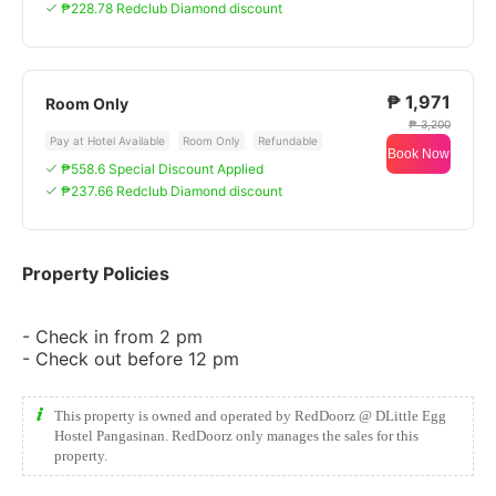
₱228.78 Redclub Diamond discount
₱ 1,971
Room Only
₱ 3,200
Pay at Hotel Available
Room Only
Refundable
Book Now
₱558.6 Special Discount Applied
₱237.66 Redclub Diamond discount
Property Policies
- Check in from 2 pm
- Check out before 12 pm
This property is owned and operated by RedDoorz @ DLittle Egg
Hostel Pangasinan. RedDoorz only manages the sales for this
property.