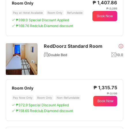
₱ 1,407.86
Room Only
₱ 2,286
Pay at Hotel Available
Room Only
Refundable
Book Now
₱399.0 Special Discount Applied
₱169.76 Redclub Diamond discount
RedDoorz Standard Room
ⓘ
Double Bed
10.0
₱ 1,315.75
Room Only
₱ 2,136
Pay Now Only
Room Only
Non-Refundable
Book Now
₱372.9 Special Discount Applied
₱158.65 Redclub Diamond discount