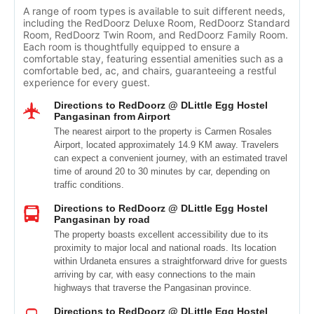
A range of room types is available to suit different needs,
including the RedDoorz Deluxe Room, RedDoorz Standard
Room, RedDoorz Twin Room, and RedDoorz Family Room.
Each room is thoughtfully equipped to ensure a
comfortable stay, featuring essential amenities such as a
comfortable bed, ac, and chairs, guaranteeing a restful
experience for every guest.
Directions to RedDoorz @ DLittle Egg Hostel
Pangasinan from Airport
The nearest airport to the property is Carmen Rosales
Airport, located approximately 14.9 KM away. Travelers
can expect a convenient journey, with an estimated travel
time of around 20 to 30 minutes by car, depending on
traffic conditions.
Directions to RedDoorz @ DLittle Egg Hostel
Pangasinan by road
The property boasts excellent accessibility due to its
proximity to major local and national roads. Its location
within Urdaneta ensures a straightforward drive for guests
arriving by car, with easy connections to the main
highways that traverse the Pangasinan province.
Directions to RedDoorz @ DLittle Egg Hostel