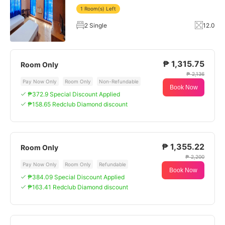
1 Room(s) Left
2 Single
12.0
₱ 1,315.75
Room Only
₱ 2,136
Pay Now Only
Room Only
Non-Refundable
Book Now
₱372.9 Special Discount Applied
₱158.65 Redclub Diamond discount
₱ 1,355.22
Room Only
₱ 2,200
Pay Now Only
Room Only
Refundable
Book Now
₱384.09 Special Discount Applied
₱163.41 Redclub Diamond discount