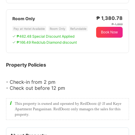
₱ 1,380.78
Room Only
₱ 1,869
Pay at Hotel Available
Room Only
Refundable
Book Now
₱462.48 Special Discount Applied
₱166.49 Redclub Diamond discount
Property Policies
- Check-in from 2 pm
- Check out before 12 pm
This property is owned and operated by RedDoorz @ JJ and Kaye
Apartment Pangasinan. RedDoorz only manages the sales for this
property.