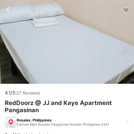
4.1/5
(27 Reviews)
RedDoorz @ JJ and Kaye Apartment
Pangasinan
Rosales, Philippines
Carmen West Rosales Pangasinan Rosales Philippines 2441