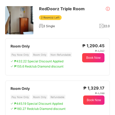
RedDoorz Triple Room
ⓘ
2 Room(s) Left
3 Single
22.0
₱ 1,290.45
Room Only
₱ 1,747
Pay Now Only
Room Only
Non-Refundable
Book Now
₱432.22 Special Discount Applied
₱155.6 Redclub Diamond discount
₱ 1,329.17
Room Only
₱ 1,799
Pay Now Only
Room Only
Refundable
Book Now
₱445.19 Special Discount Applied
₱160.27 Redclub Diamond discount