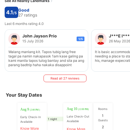
See All Nearby Landmarks
Good
4.1
/5
27 ratings
Last 6 months rating 4.0
John Jayson Prio
J***E I***
1/5
15 July 2026
26 May 202
Walang manlang kit. Tapos tubig lang free
It is basic accommodat
tagal pa namin nakapasok 1am kase galing pa
needing a place to stay a or two in is tow
kami manila tapos tulog bantay and sila pa ang
his, manage expecrat
parang badtrip haha nakaka disappoint
Read all 27 reviews
Your Stay Dates
Aug 10
Rooms
Aug 9
(12:00 PM)
(2:00 PM )
1
Late Check-Out
Early Check-In
1 night
Guests
Available
Available
2
Know More
Know More