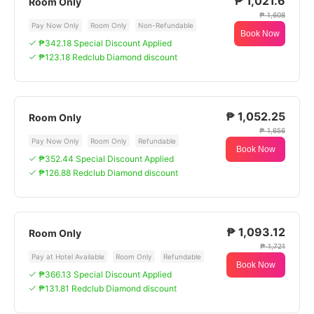
₱ 1,021.6
Room Only
₱ 1,608
Pay Now Only
Room Only
Non-Refundable
Book Now
₱342.18 Special Discount Applied
₱123.18 Redclub Diamond discount
₱ 1,052.25
Room Only
₱ 1,656
Pay Now Only
Room Only
Refundable
Book Now
₱352.44 Special Discount Applied
₱126.88 Redclub Diamond discount
₱ 1,093.12
Room Only
₱ 1,721
Pay at Hotel Available
Room Only
Refundable
Book Now
₱366.13 Special Discount Applied
₱131.81 Redclub Diamond discount