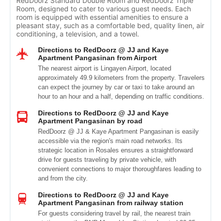
RedDoorz Standard Double Room and RedDoorz Triple
Room, designed to cater to various guest needs. Each
room is equipped with essential amenities to ensure a
pleasant stay, such as a comfortable bed, quality linen, air
conditioning, a television, and a towel.
Directions to RedDoorz @ JJ and Kaye
Apartment Pangasinan from Airport
The nearest airport is Lingayen Airport, located
approximately 49.9 kilometers from the property. Travelers
can expect the journey by car or taxi to take around an
hour to an hour and a half, depending on traffic conditions.
Directions to RedDoorz @ JJ and Kaye
Apartment Pangasinan by road
RedDoorz @ JJ & Kaye Apartment Pangasinan is easily
accessible via the region's main road networks. Its
strategic location in Rosales ensures a straightforward
drive for guests traveling by private vehicle, with
convenient connections to major thoroughfares leading to
and from the city.
Directions to RedDoorz @ JJ and Kaye
Apartment Pangasinan from railway station
For guests considering travel by rail, the nearest train