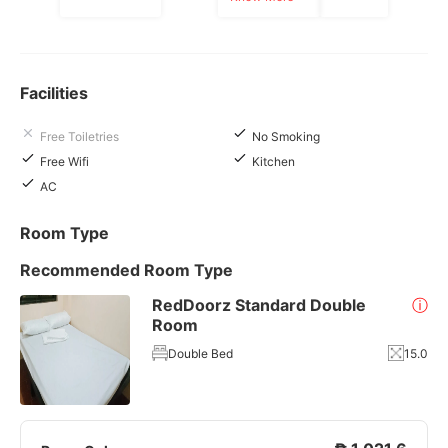
Facilities
Free Toiletries
No Smoking
Free Wifi
Kitchen
AC
Room Type
Recommended Room Type
RedDoorz Standard Double
ⓘ
Room
Double Bed
15.0