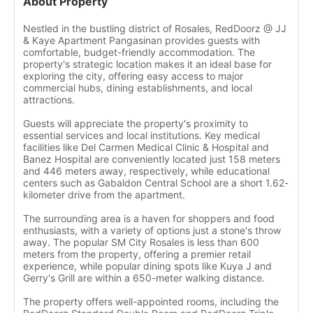
About Property
Nestled in the bustling district of Rosales, RedDoorz @ JJ
& Kaye Apartment Pangasinan provides guests with
comfortable, budget-friendly accommodation. The
property's strategic location makes it an ideal base for
exploring the city, offering easy access to major
commercial hubs, dining establishments, and local
attractions.
Guests will appreciate the property's proximity to
essential services and local institutions. Key medical
facilities like Del Carmen Medical Clinic & Hospital and
Banez Hospital are conveniently located just 158 meters
and 446 meters away, respectively, while educational
centers such as Gabaldon Central School are a short 1.62-
kilometer drive from the apartment.
The surrounding area is a haven for shoppers and food
enthusiasts, with a variety of options just a stone's throw
away. The popular SM City Rosales is less than 600
meters from the property, offering a premier retail
experience, while popular dining spots like Kuya J and
Gerry's Grill are within a 650-meter walking distance.
The property offers well-appointed rooms, including the