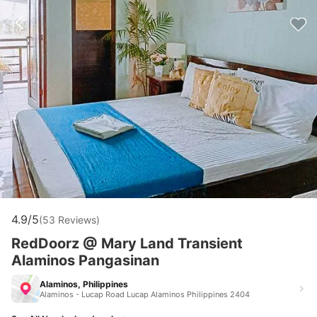
4.9/5
(53 Reviews)
RedDoorz @ Mary Land Transient
Alaminos Pangasinan
Alaminos, Philippines
Alaminos - Lucap Road Lucap Alaminos Philippines 2404