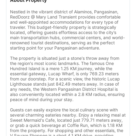
About Property
Nestled in the vibrant district of Alaminos, Pangasinan,
RedDoorz @ Mary Land Transient provides comfortable
and well-appointed accommodations for every type of
traveler. This budget-friendly property is strategically
located, offering guests effortless access to the city’s
main transportation hubs, commercial centers, and world-
renowned tourist destinations, serving as the perfect
starting point for your Pangasinan adventure.
The property is situated just a stone's throw away from
the region's most iconic landmarks. The famous One
Hundred Island is a mere 1.25 KM journey, while the
essential gateway, Lucap Wharf, is only 769.23 meters
from our doorstep. For a scenic view, the historic Lucap
Lighthouse stands just 842.49 meters away. In case of
any needs, the Western Pangasinan District Hospital is
also conveniently located within a 2.8 KM radius, ensuring
peace of mind during your stay.
Guests can easily explore the local culinary scene with
several charming eateries nearby. Enjoy a relaxing meal at
Sweet Mermaid's Cafe, located just 779.71 meters away,
or grab a quick beverage at Coffie Run, which is 1.18 KM
from the property. For shopping and other essentials, the
V Square Shoppee is a short 4.1 KM drive, providing