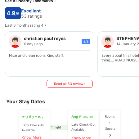
See All Nearby Landmarks
Excellent
4.9
/5
53 ratings
Last 6 months rating 4.7
christian paul reyes
STEPHENW
5/5
6 days ago
14 January 
Nice and clean room. Kind staff.
Every about this hotel
thing.... ROAD NOIS
Read all 53 reviews
Your Stay Dates
Aug 9
Rooms
Aug 8
(12:00 PM)
(2:00 PM )
1
Late Check-Out
Early Check-In
1 night
Guests
Available
Available
2
Know More
Know More