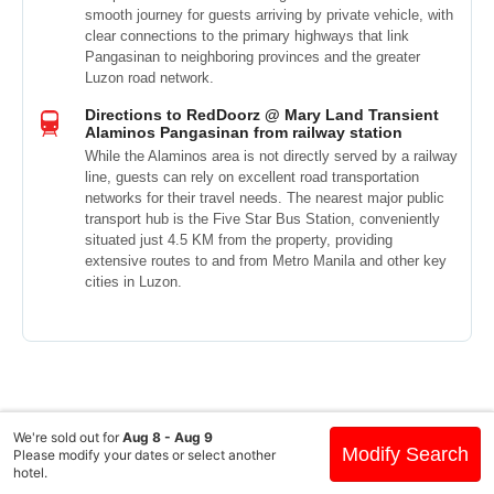
smooth journey for guests arriving by private vehicle, with
clear connections to the primary highways that link
Pangasinan to neighboring provinces and the greater
Luzon road network.
Directions to RedDoorz @ Mary Land Transient
Alaminos Pangasinan from railway station
While the Alaminos area is not directly served by a railway
line, guests can rely on excellent road transportation
networks for their travel needs. The nearest major public
transport hub is the Five Star Bus Station, conveniently
situated just 4.5 KM from the property, providing
extensive routes to and from Metro Manila and other key
cities in Luzon.
We're sold out for
Aug 8 - Aug 9
Modify Search
Please modify your dates or select another
hotel.