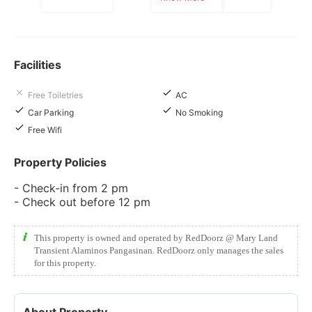
Facilities
Free Toiletries
AC
Car Parking
No Smoking
Free Wifi
Property Policies
- Check-in from 2 pm
- Check out before 12 pm
This property is owned and operated by RedDoorz @ Mary Land
Transient Alaminos Pangasinan. RedDoorz only manages the sales
for this property.