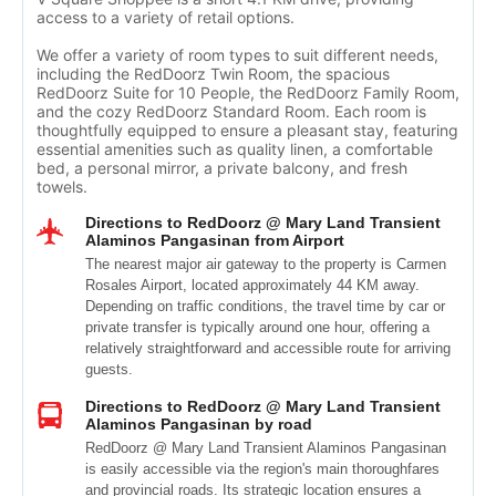
access to a variety of retail options.
We offer a variety of room types to suit different needs,
including the RedDoorz Twin Room, the spacious
RedDoorz Suite for 10 People, the RedDoorz Family Room,
and the cozy RedDoorz Standard Room. Each room is
thoughtfully equipped to ensure a pleasant stay, featuring
essential amenities such as quality linen, a comfortable
bed, a personal mirror, a private balcony, and fresh
towels.
Directions to RedDoorz @ Mary Land Transient
Alaminos Pangasinan from Airport
The nearest major air gateway to the property is Carmen
Rosales Airport, located approximately 44 KM away.
Depending on traffic conditions, the travel time by car or
private transfer is typically around one hour, offering a
relatively straightforward and accessible route for arriving
guests.
Directions to RedDoorz @ Mary Land Transient
Alaminos Pangasinan by road
RedDoorz @ Mary Land Transient Alaminos Pangasinan
is easily accessible via the region's main thoroughfares
and provincial roads. Its strategic location ensures a