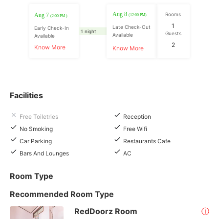
Aug 8
Rooms
Aug 7
(12:00 PM)
(2:00 PM )
1
Late Check-Out
Early Check-In
1 night
Guests
Available
Available
2
Know More
Know More
Facilities
Free Toiletries
Reception
No Smoking
Free Wifi
Car Parking
Restaurants Cafe
Bars And Lounges
AC
Room Type
Recommended Room Type
RedDoorz Room
ⓘ