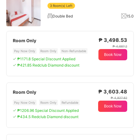
3 Room(s) Left
Double Bed
15.0
₱ 3,498.53
Room Only
₱ 4,687.2
Pay Now Only
Room Only
Non-Refundable
Book Now
₱1171.8 Special Discount Applied
₱421.85 Redclub Diamond discount
₱ 3,603.48
Room Only
₱ 4,827.82
Pay Now Only
Room Only
Refundable
Book Now
₱1206.96 Special Discount Applied
₱434.5 Redclub Diamond discount