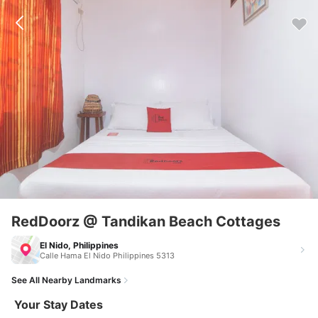
RedDoorz @ Tandikan Beach Cottages
El Nido, Philippines
Calle Hama El Nido Philippines 5313
See All Nearby Landmarks
Your Stay Dates