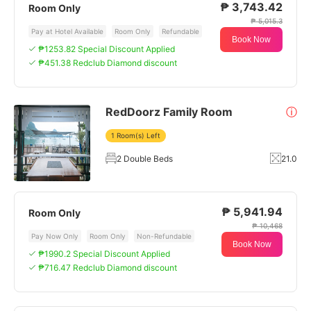
₱ 3,743.42
Room Only
₱ 5,015.3
Pay at Hotel Available
Room Only
Refundable
Book Now
₱1253.82 Special Discount Applied
₱451.38 Redclub Diamond discount
RedDoorz Family Room
ⓘ
1 Room(s) Left
2 Double Beds
21.0
₱ 5,941.94
Room Only
₱ 10,468
Pay Now Only
Room Only
Non-Refundable
Book Now
₱1990.2 Special Discount Applied
₱716.47 Redclub Diamond discount