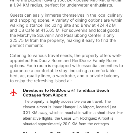
a 1.94 KM radius, perfect for underwater enthusiasts.
Guests can easily immerse themselves in the local culinary
and shopping scene. A variety of dining options are within
walking distance, including Bite and Brew at 424.42 M
and CB Cafe at 415.65 M. For souvenirs and local goods,
the Marchylle Souvenir And Pasalubong Center is only
325.75 M from the property, making it easy to find the
perfect memento.
Catering to various travel needs, the property offers well-
appointed RedDoorz Room and RedDoorz Family Room
options. Each room is equipped with essential amenities to
guarantee a comfortable stay, including a comfortable
bed, ac, quality linen, a wardrobe, and a private balcony
to enjoy the refreshing island air.
Directions to RedDoorz @ Tandikan Beach
Cottages from Airport
The property is highly accessible via air travel. The
closest airport is Inaec Hangar Lio Airport, located just
3.31 KM away, which is reachable within a short drive. For
alternative flights, the Cesar Lim Rodriguez Airport is
situated approximately 20.0 KM from the cottages.