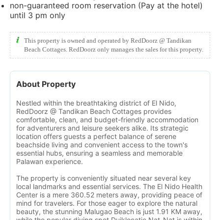
non-guaranteed room reservation (Pay at the hotel)
until 3 pm only
This property is owned and operated by RedDoorz @ Tandikan
Beach Cottages. RedDoorz only manages the sales for this property.
About Property
Nestled within the breathtaking district of El Nido,
RedDoorz @ Tandikan Beach Cottages provides
comfortable, clean, and budget-friendly accommodation
for adventurers and leisure seekers alike. Its strategic
location offers guests a perfect balance of serene
beachside living and convenient access to the town's
essential hubs, ensuring a seamless and memorable
Palawan experience.
The property is conveniently situated near several key
local landmarks and essential services. The El Nido Health
Center is a mere 360.52 meters away, providing peace of
mind for travelers. For those eager to explore the natural
beauty, the stunning Malugao Beach is just 1.91 KM away,
while the popular diving spot Duiklocatie Nat-Nat is within