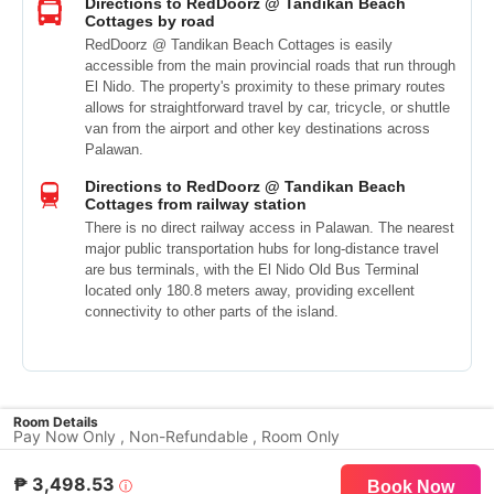
Directions to RedDoorz @ Tandikan Beach
Cottages by road
RedDoorz @ Tandikan Beach Cottages is easily
accessible from the main provincial roads that run through
El Nido. The property's proximity to these primary routes
allows for straightforward travel by car, tricycle, or shuttle
van from the airport and other key destinations across
Palawan.
Directions to RedDoorz @ Tandikan Beach
Cottages from railway station
There is no direct railway access in Palawan. The nearest
major public transportation hubs for long-distance travel
are bus terminals, with the El Nido Old Bus Terminal
located only 180.8 meters away, providing excellent
connectivity to other parts of the island.
Room Details
Pay Now Only , Non-Refundable , Room Only
₱ 3,498.53
ⓘ
Book Now