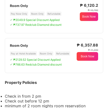
₱ 6,120.2
Room Only
₱ 10,782
Pay Now Only
Room Only
Refundable
Book Now
₱2049.9 Special Discount Applied
₱737.97 Redclub Diamond discount
₱ 6,357.88
Room Only
₱ 11,200
Pay at Hotel Available
Room Only
Refundable
Book Now
₱2129.52 Special Discount Applied
₱766.63 Redclub Diamond discount
Property Policies
Check in from 2 pm
Check out before 12 pm
minimum of 2 room nights room reservation