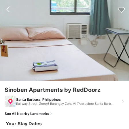
Sinoben Apartments by RedDoorz
Santa Barbara, Philippines
Railway Street, Zone 6 Barangay Zone VI (Poblacion) Santa Barbara Philippines 5002
See All Nearby Landmarks
Your Stay Dates