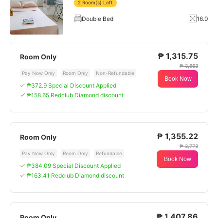
2 Room(s) Left
Double Bed
16.0
₱ 1,315.75
Room Only
₱ 3,663
Pay Now Only
Room Only
Non-Refundable
Book Now
₱372.9 Special Discount Applied
₱158.65 Redclub Diamond discount
₱ 1,355.22
Room Only
₱ 3,773
Pay Now Only
Room Only
Refundable
Book Now
₱384.09 Special Discount Applied
₱163.41 Redclub Diamond discount
₱ 1,407.86
Room Only