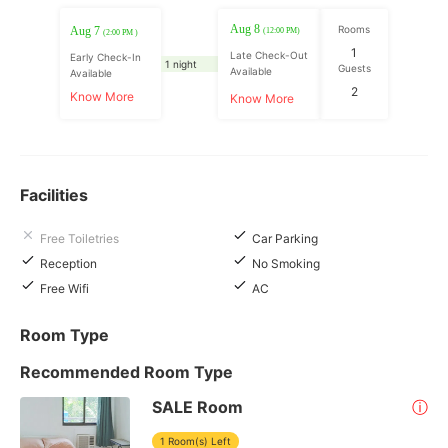
Aug 8
Rooms
Aug 7
(12:00 PM)
(2:00 PM )
1
Late Check-Out
Early Check-In
1 night
Guests
Available
Available
2
Know More
Know More
Facilities
Free Toiletries
Car Parking
Reception
No Smoking
Free Wifi
AC
Room Type
Recommended Room Type
SALE Room
ⓘ
1 Room(s) Left