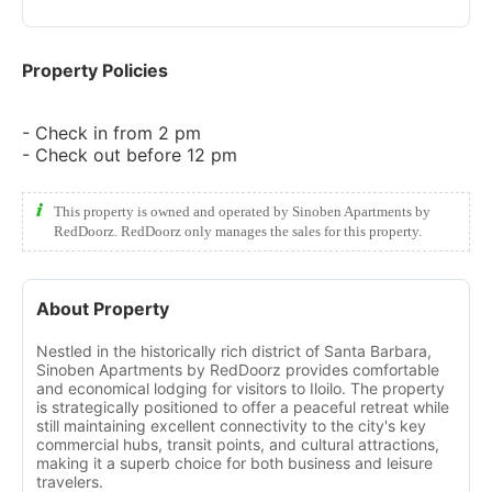
Property Policies
- Check in from 2 pm
- Check out before 12 pm
This property is owned and operated by Sinoben Apartments by
RedDoorz. RedDoorz only manages the sales for this property.
About Property
Nestled in the historically rich district of Santa Barbara,
Sinoben Apartments by RedDoorz provides comfortable
and economical lodging for visitors to Iloilo. The property
is strategically positioned to offer a peaceful retreat while
still maintaining excellent connectivity to the city's key
commercial hubs, transit points, and cultural attractions,
making it a superb choice for both business and leisure
travelers.