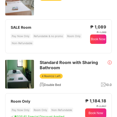
₱ 1,089
SALE Room
₱ 1,089
Pay Now Only
Refundable & no promo
Room Only
Book Now
Non-Refundable
Standard Room with Sharing
ⓘ
Bathroom
4 Room(s) Left
Double Bed
10.0
₱ 1,184.18
Room Only
₱ 2,967
Pay Now Only
Room Only
Non-Refundable
Book Now
₱335.61 Special Discount Applied