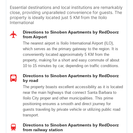
Essential destinations and local institutions are remarkably
close, providing unparalleled convenience for guests. The
property is ideally located just 5 KM from the Iloilo
International
Directions to Sinoben Apartments by RedDoorz
from Airport
The nearest airport is Iloilo International Airport (ILO),
which serves as the primary gateway to the region. It is
conveniently located approximately 5 KM from the
property, making for a short and easy commute of about
10 to 15 minutes by car, depending on traffic conditions.
Directions to Sinoben Apartments by RedDoorz
by road
The property boasts excellent accessibility as it is located
near the main highways that connect Santa Barbara to
Iloilo City proper and other municipalities. This prime
positioning ensures a smooth and direct journey for
guests traveling by private vehicle or utilizing public road
transport.
Directions to Sinoben Apartments by RedDoorz
from railway station