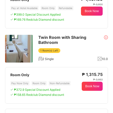
₱ 3,920
Pay at Hotel Available
Room Only
Refundable
Book Now
₱399.0 Special Discount Applied
₱169.76 Redclub Diamond discount
Twin Room with Sharing
ⓘ
Bathroom
1 Room(s) Left
2 Single
10.0
₱ 1,315.75
Room Only
₱ 3,663
Pay Now Only
Room Only
Non-Refundable
Book Now
₱372.9 Special Discount Applied
₱158.65 Redclub Diamond discount