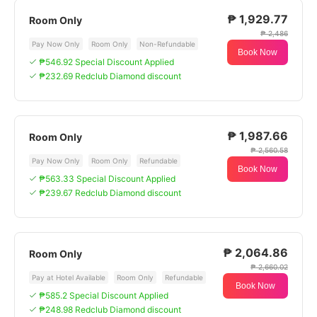
₱ 1,929.77
Room Only
₱ 2,486
Pay Now Only
Room Only
Non-Refundable
Book Now
₱546.92 Special Discount Applied
₱232.69 Redclub Diamond discount
₱ 1,987.66
Room Only
₱ 2,560.58
Pay Now Only
Room Only
Refundable
Book Now
₱563.33 Special Discount Applied
₱239.67 Redclub Diamond discount
₱ 2,064.86
Room Only
₱ 2,660.02
Pay at Hotel Available
Room Only
Refundable
Book Now
₱585.2 Special Discount Applied
₱248.98 Redclub Diamond discount