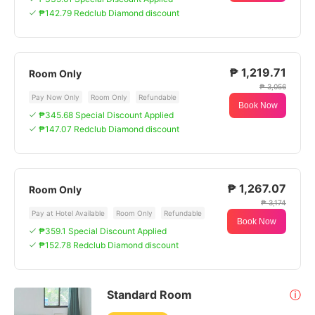
₱142.79 Redclub Diamond discount
₱ 1,219.71
Room Only
₱ 3,056
Pay Now Only
Room Only
Refundable
Book Now
₱345.68 Special Discount Applied
₱147.07 Redclub Diamond discount
₱ 1,267.07
Room Only
₱ 3,174
Pay at Hotel Available
Room Only
Refundable
Book Now
₱359.1 Special Discount Applied
₱152.78 Redclub Diamond discount
Standard Room
ⓘ