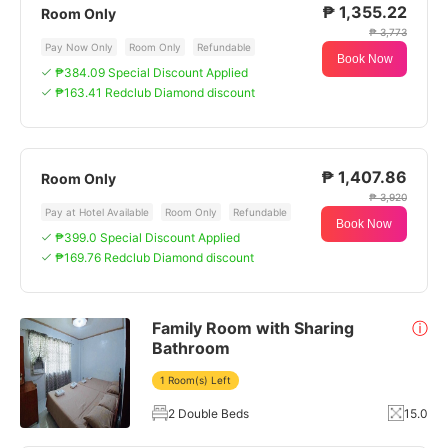
₱ 1,355.22
Room Only
₱ 3,773
Pay Now Only
Room Only
Refundable
Book Now
₱384.09 Special Discount Applied
₱163.41 Redclub Diamond discount
₱ 1,407.86
Room Only
₱ 3,920
Pay at Hotel Available
Room Only
Refundable
Book Now
₱399.0 Special Discount Applied
₱169.76 Redclub Diamond discount
Family Room with Sharing
ⓘ
Bathroom
1 Room(s) Left
2 Double Beds
15.0