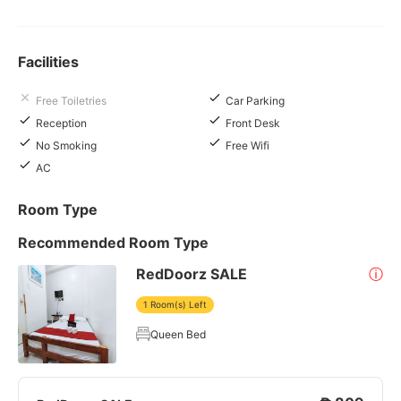
Facilities
Free Toiletries
Car Parking
Reception
Front Desk
No Smoking
Free Wifi
AC
Room Type
Recommended Room Type
RedDoorz SALE
ⓘ
1 Room(s) Left
Queen Bed