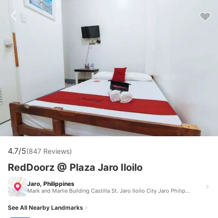
4.7/5
(847 Reviews)
RedDoorz @ Plaza Jaro Iloilo
Jaro, Philippines
Mark and Marlie Building Castilla St. Jaro Iloilo City Jaro Philippines 5000
See All Nearby Landmarks