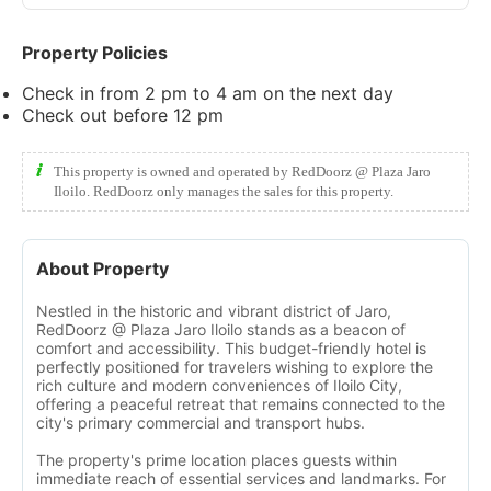
Property Policies
Check in from 2 pm to 4 am on the next day
Check out before 12 pm
This property is owned and operated by RedDoorz @ Plaza Jaro
Iloilo. RedDoorz only manages the sales for this property.
About Property
Nestled in the historic and vibrant district of Jaro,
RedDoorz @ Plaza Jaro Iloilo stands as a beacon of
comfort and accessibility. This budget-friendly hotel is
perfectly positioned for travelers wishing to explore the
rich culture and modern conveniences of Iloilo City,
offering a peaceful retreat that remains connected to the
city's primary commercial and transport hubs.
The property's prime location places guests within
immediate reach of essential services and landmarks. For