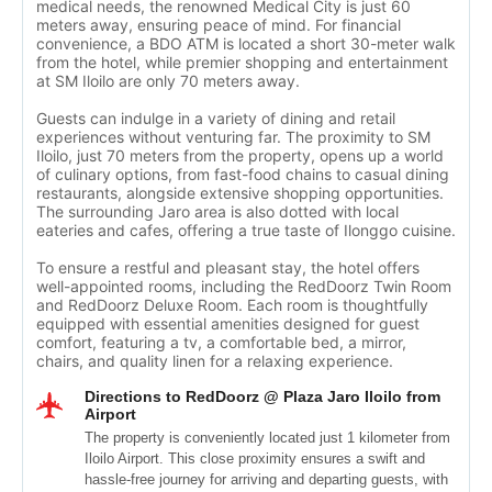
medical needs, the renowned Medical City is just 60
meters away, ensuring peace of mind. For financial
convenience, a BDO ATM is located a short 30-meter walk
from the hotel, while premier shopping and entertainment
at SM Iloilo are only 70 meters away.
Guests can indulge in a variety of dining and retail
experiences without venturing far. The proximity to SM
Iloilo, just 70 meters from the property, opens up a world
of culinary options, from fast-food chains to casual dining
restaurants, alongside extensive shopping opportunities.
The surrounding Jaro area is also dotted with local
eateries and cafes, offering a true taste of Ilonggo cuisine.
To ensure a restful and pleasant stay, the hotel offers
well-appointed rooms, including the RedDoorz Twin Room
and RedDoorz Deluxe Room. Each room is thoughtfully
equipped with essential amenities designed for guest
comfort, featuring a tv, a comfortable bed, a mirror,
chairs, and quality linen for a relaxing experience.
Directions to RedDoorz @ Plaza Jaro Iloilo from
Airport
The property is conveniently located just 1 kilometer from
Iloilo Airport. This close proximity ensures a swift and
hassle-free journey for arriving and departing guests, with