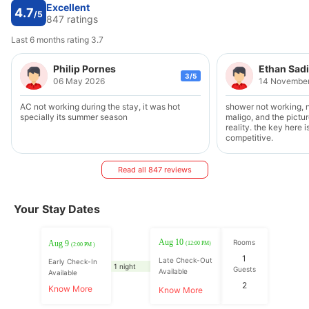
Excellent
4.7
/5
847 ratings
Last 6 months rating 3.7
Philip Pornes
Ethan Sad
3/5
06 May 2026
14 Novembe
AC not working during the stay, it was hot
shower not working, 
specially its summer season
maligo, and the pictu
reality. the key here i
competitive.
Read all 847 reviews
Your Stay Dates
Aug 10
Rooms
Aug 9
(12:00 PM)
(2:00 PM )
1
Late Check-Out
Early Check-In
1 night
Guests
Available
Available
2
Know More
Know More