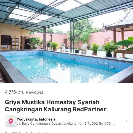
4.7/5
(210 Reviews)
Griya Mustika Homestay Syariah
Cangkringan Kaliurang RedPartner
Yogyakarta, Indonesia
Jln Raya Cangkringan, Dusun Jangkang no. 19 Rt 002 Rw 009, Widodomartani, Ngemplak, Sleman Yogyakarta Indonesia 55584