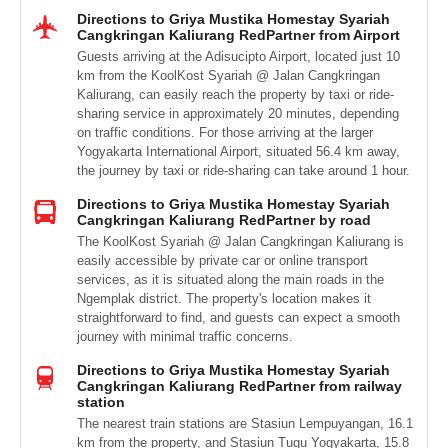
Directions to Griya Mustika Homestay Syariah
Cangkringan Kaliurang RedPartner from Airport
Guests arriving at the Adisucipto Airport, located just 10
km from the KoolKost Syariah @ Jalan Cangkringan
Kaliurang, can easily reach the property by taxi or ride-
sharing service in approximately 20 minutes, depending
on traffic conditions. For those arriving at the larger
Yogyakarta International Airport, situated 56.4 km away,
the journey by taxi or ride-sharing can take around 1 hour.
Directions to Griya Mustika Homestay Syariah
Cangkringan Kaliurang RedPartner by road
The KoolKost Syariah @ Jalan Cangkringan Kaliurang is
easily accessible by private car or online transport
services, as it is situated along the main roads in the
Ngemplak district. The property's location makes it
straightforward to find, and guests can expect a smooth
journey with minimal traffic concerns.
Directions to Griya Mustika Homestay Syariah
Cangkringan Kaliurang RedPartner from railway
station
The nearest train stations are Stasiun Lempuyangan, 16.1
km from the property, and Stasiun Tugu Yogyakarta, 15.8