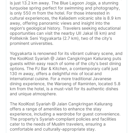
is just 13.2 km away. The Blue Lagoon Jogja, a stunning
turquoise spring perfect for swimming and photography,
is only 550 m from the hotel. For those interested in
cultural experiences, the Kaliadem volcanic site is 8.9 km
away, offering panoramic views and insight into the
region's geological history. Travelers seeking educational
opportunities can visit the nearby UII Jakal (6 km) and
Politeknik Seni Yogyakarta (2.7 km), two of the city's
prominent universities.
Yogyakarta is renowned for its vibrant culinary scene, and
the KoolKost Syariah @ Jalan Cangkringan Kaliurang puts
guests within easy reach of some of the city's best dining
options. The PJ Bar & Kitchen, a contemporary café just
130 m away, offers a delightful mix of local and
international cuisine. For a more traditional Javanese
dining experience, the Waroeng of Raminten, located 5.8
km from the hotel, is a must-visit for its authentic dishes
and unique atmosphere.
The KoolKost Syariah @ Jalan Cangkringan Kaliurang
offers a range of amenities to enhance the stay
experience, including a wardrobe for guest convenience.
The property's Syariah-compliant policies and facilities
cater to the needs of Muslim travelers, ensuring a
comfortable and culturally-appropriate stay.