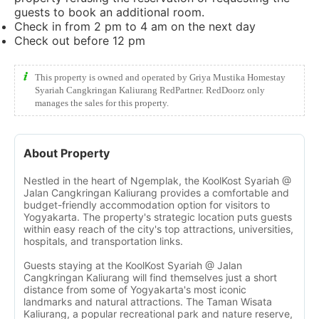
guests to book an additional room.
Check in from 2 pm to 4 am on the next day
Check out before 12 pm
This property is owned and operated by Griya Mustika Homestay
Syariah Cangkringan Kaliurang RedPartner. RedDoorz only
manages the sales for this property.
About Property
Nestled in the heart of Ngemplak, the KoolKost Syariah @
Jalan Cangkringan Kaliurang provides a comfortable and
budget-friendly accommodation option for visitors to
Yogyakarta. The property's strategic location puts guests
within easy reach of the city's top attractions, universities,
hospitals, and transportation links.
Guests staying at the KoolKost Syariah @ Jalan
Cangkringan Kaliurang will find themselves just a short
distance from some of Yogyakarta's most iconic
landmarks and natural attractions. The Taman Wisata
Kaliurang, a popular recreational park and nature reserve,