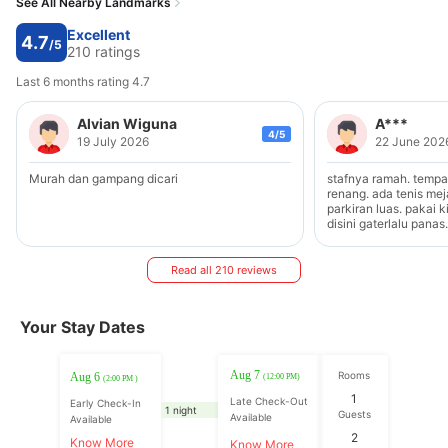
See All Nearby Landmarks
Excellent
4.7
/5
210 ratings
Last 6 months rating 4.7
Alvian Wiguna
A***
4/5
19 July 2026
22 June 202
Murah dan gampang dicari
stafnya ramah. temp
renang. ada tenis mej
parkiran luas. pakai 
disini gaterlalu pana
Read all 210 reviews
Your Stay Dates
Aug 7
Rooms
Aug 6
(12:00 PM)
(2:00 PM )
1
Late Check-Out
Early Check-In
1 night
Guests
Available
Available
2
Know More
Know More