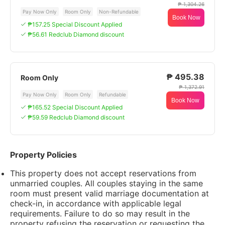
₱ 1,304.26
Pay Now Only
Room Only
Non-Refundable
Book Now
₱157.25 Special Discount Applied
₱56.61 Redclub Diamond discount
₱ 495.38
Room Only
₱ 1,372.91
Pay Now Only
Room Only
Refundable
Book Now
₱165.52 Special Discount Applied
₱59.59 Redclub Diamond discount
Property Policies
This property does not accept reservations from
unmarried couples. All couples staying in the same
room must present valid marriage documentation at
check-in, in accordance with applicable legal
requirements. Failure to do so may result in the
property refusing the reservation or requesting the