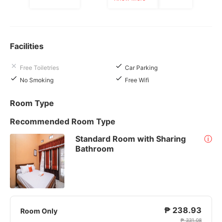
Facilities
Free Toiletries
Car Parking
No Smoking
Free Wifi
Room Type
Recommended Room Type
Standard Room with Sharing
ⓘ
Bathroom
₱ 238.93
Room Only
₱ 331.08