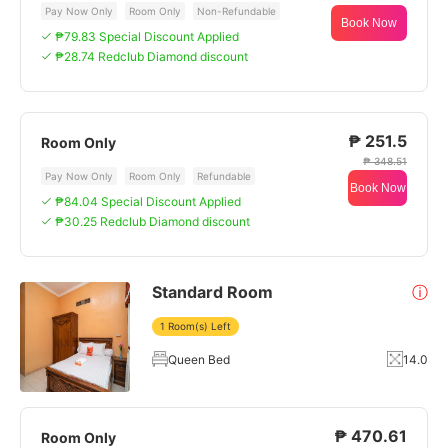
Pay Now Only
Room Only
Non-Refundable
Book Now
₱79.83 Special Discount Applied
₱28.74 Redclub Diamond discount
₱ 251.5
Room Only
₱ 348.51
Pay Now Only
Room Only
Refundable
Book Now
₱84.04 Special Discount Applied
₱30.25 Redclub Diamond discount
Standard Room
ⓘ
1 Room(s) Left
Queen Bed
14.0
₱ 470.61
Room Only