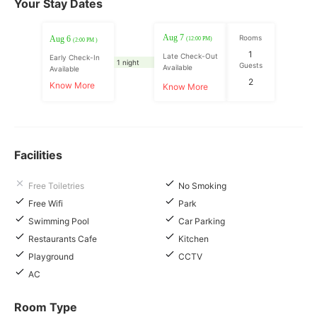
Your Stay Dates
Aug 7
Rooms
Aug 6
(12:00 PM)
(2:00 PM )
1
Late Check-Out
Early Check-In
1 night
Guests
Available
Available
2
Know More
Know More
Facilities
Free Toiletries
No Smoking
Free Wifi
Park
Swimming Pool
Car Parking
Restaurants Cafe
Kitchen
Playground
CCTV
AC
Room Type