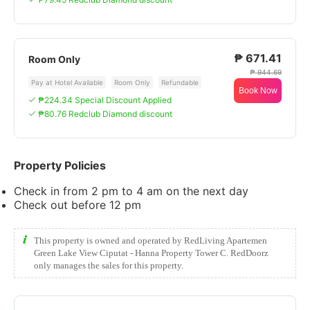
₱ 671.41
Room Only
₱ 944.69
Pay at Hotel Available
Room Only
Refundable
Book Now
₱224.34 Special Discount Applied
₱80.76 Redclub Diamond discount
Property Policies
Check in from 2 pm to 4 am on the next day
Check out before 12 pm
This property is owned and operated by RedLiving Apartemen
Green Lake View Ciputat - Hanna Property Tower C. RedDoorz
only manages the sales for this property.