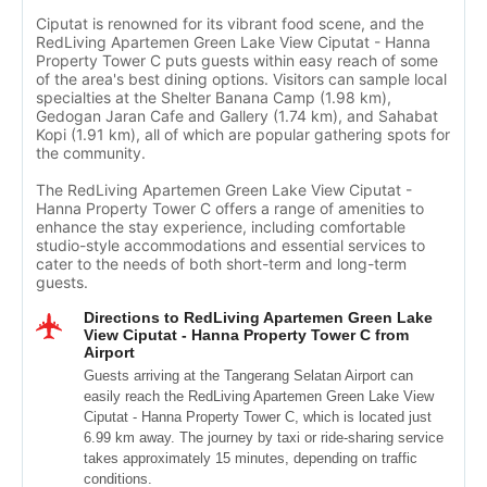
Ciputat is renowned for its vibrant food scene, and the
RedLiving Apartemen Green Lake View Ciputat - Hanna
Property Tower C puts guests within easy reach of some
of the area's best dining options. Visitors can sample local
specialties at the Shelter Banana Camp (1.98 km),
Gedogan Jaran Cafe and Gallery (1.74 km), and Sahabat
Kopi (1.91 km), all of which are popular gathering spots for
the community.
The RedLiving Apartemen Green Lake View Ciputat -
Hanna Property Tower C offers a range of amenities to
enhance the stay experience, including comfortable
studio-style accommodations and essential services to
cater to the needs of both short-term and long-term
guests.
Directions to RedLiving Apartemen Green Lake
View Ciputat - Hanna Property Tower C from
Airport
Guests arriving at the Tangerang Selatan Airport can
easily reach the RedLiving Apartemen Green Lake View
Ciputat - Hanna Property Tower C, which is located just
6.99 km away. The journey by taxi or ride-sharing service
takes approximately 15 minutes, depending on traffic
conditions.