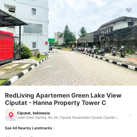
RedLiving Apartemen Green Lake View
Ciputat - Hanna Property Tower C
Ciputat, Indonesia
Jalan Dewi Sartika, No.34, Ciputat Kecamatan Ciputat Ciputat Indonesia 15411
See All Nearby Landmarks