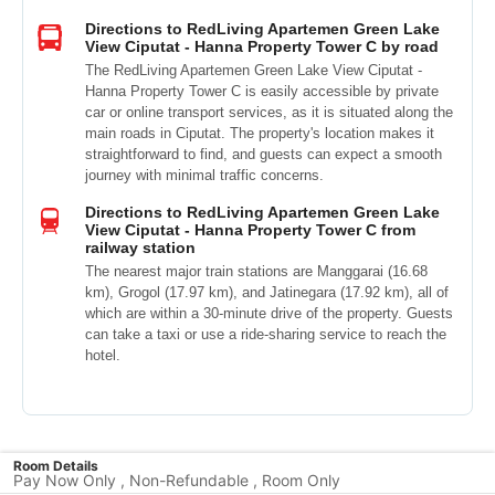
Directions to RedLiving Apartemen Green Lake
View Ciputat - Hanna Property Tower C by road
The RedLiving Apartemen Green Lake View Ciputat -
Hanna Property Tower C is easily accessible by private
car or online transport services, as it is situated along the
main roads in Ciputat. The property's location makes it
straightforward to find, and guests can expect a smooth
journey with minimal traffic concerns.
Directions to RedLiving Apartemen Green Lake
View Ciputat - Hanna Property Tower C from
railway station
The nearest major train stations are Manggarai (16.68
km), Grogol (17.97 km), and Jatinegara (17.92 km), all of
which are within a 30-minute drive of the property. Guests
can take a taxi or use a ride-sharing service to reach the
hotel.
Room Details
Pay Now Only , Non-Refundable , Room Only