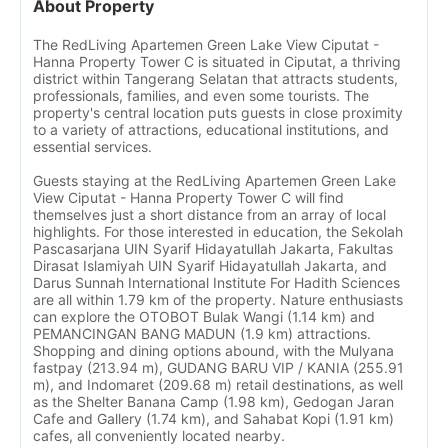
About Property
The RedLiving Apartemen Green Lake View Ciputat -
Hanna Property Tower C is situated in Ciputat, a thriving
district within Tangerang Selatan that attracts students,
professionals, families, and even some tourists. The
property's central location puts guests in close proximity
to a variety of attractions, educational institutions, and
essential services.
Guests staying at the RedLiving Apartemen Green Lake
View Ciputat - Hanna Property Tower C will find
themselves just a short distance from an array of local
highlights. For those interested in education, the Sekolah
Pascasarjana UIN Syarif Hidayatullah Jakarta, Fakultas
Dirasat Islamiyah UIN Syarif Hidayatullah Jakarta, and
Darus Sunnah International Institute For Hadith Sciences
are all within 1.79 km of the property. Nature enthusiasts
can explore the OTOBOT Bulak Wangi (1.14 km) and
PEMANCINGAN BANG MADUN (1.9 km) attractions.
Shopping and dining options abound, with the Mulyana
fastpay (213.94 m), GUDANG BARU VIP / KANIA (255.91
m), and Indomaret (209.68 m) retail destinations, as well
as the Shelter Banana Camp (1.98 km), Gedogan Jaran
Cafe and Gallery (1.74 km), and Sahabat Kopi (1.91 km)
cafes, all conveniently located nearby.