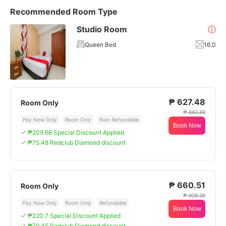
Recommended Room Type
Studio Room
ⓘ
Queen Bed
16.0
₱ 627.48
Room Only
₱ 882.89
Pay Now Only
Room Only
Non-Refundable
Book Now
₱209.66 Special Discount Applied
₱75.48 Redclub Diamond discount
₱ 660.51
Room Only
₱ 929.36
Pay Now Only
Room Only
Refundable
Book Now
₱220.7 Special Discount Applied
₱79.45 Redclub Diamond discount