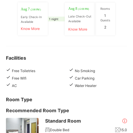
Aug 8
Rooms
Aug 7
(12:00 PM)
(2:00 PM )
1
Late Check-Out
Early Check-In
1 night
Guests
Available
Available
2
Know More
Know More
Facilities
Free Toiletries
No Smoking
Free Wifi
Car Parking
AC
Water Heater
Room Type
Recommended Room Type
Standard Room
ⓘ
Double Bed
15.0