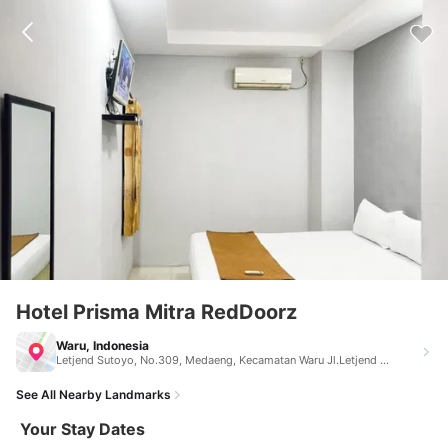
Hotel Prisma Mitra RedDoorz
Waru, Indonesia
Letjend Sutoyo, No.309, Medaeng, Kecamatan Waru Jl.Letjend Sutoyo, No.309, Medaeng, Kecamatan Waru Waru Indonesia 61256
See All Nearby Landmarks
Your Stay Dates