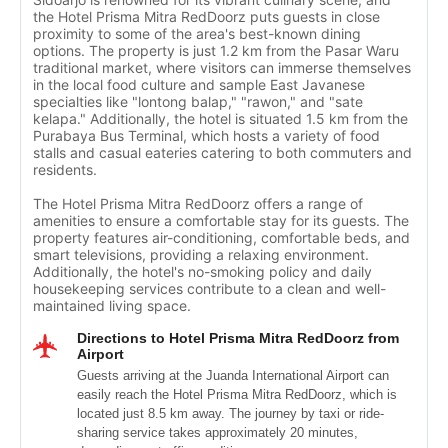
the Hotel Prisma Mitra RedDoorz puts guests in close
proximity to some of the area's best-known dining
options. The property is just 1.2 km from the Pasar Waru
traditional market, where visitors can immerse themselves
in the local food culture and sample East Javanese
specialties like "lontong balap," "rawon," and "sate
kelapa." Additionally, the hotel is situated 1.5 km from the
Purabaya Bus Terminal, which hosts a variety of food
stalls and casual eateries catering to both commuters and
residents.
The Hotel Prisma Mitra RedDoorz offers a range of
amenities to ensure a comfortable stay for its guests. The
property features air-conditioning, comfortable beds, and
smart televisions, providing a relaxing environment.
Additionally, the hotel's no-smoking policy and daily
housekeeping services contribute to a clean and well-
maintained living space.
Directions to Hotel Prisma Mitra RedDoorz from
Airport
Guests arriving at the Juanda International Airport can
easily reach the Hotel Prisma Mitra RedDoorz, which is
located just 8.5 km away. The journey by taxi or ride-
sharing service takes approximately 20 minutes,