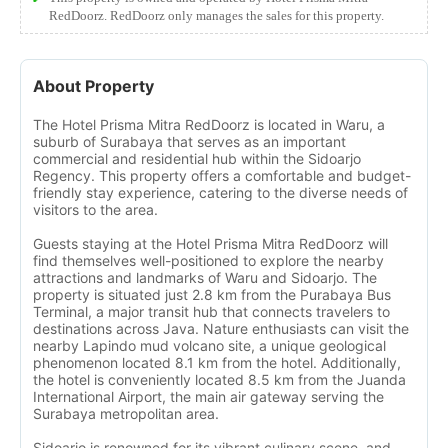
RedDoorz. RedDoorz only manages the sales for this property.
About Property
The Hotel Prisma Mitra RedDoorz is located in Waru, a
suburb of Surabaya that serves as an important
commercial and residential hub within the Sidoarjo
Regency. This property offers a comfortable and budget-
friendly stay experience, catering to the diverse needs of
visitors to the area.
Guests staying at the Hotel Prisma Mitra RedDoorz will
find themselves well-positioned to explore the nearby
attractions and landmarks of Waru and Sidoarjo. The
property is situated just 2.8 km from the Purabaya Bus
Terminal, a major transit hub that connects travelers to
destinations across Java. Nature enthusiasts can visit the
nearby Lapindo mud volcano site, a unique geological
phenomenon located 8.1 km from the hotel. Additionally,
the hotel is conveniently located 8.5 km from the Juanda
International Airport, the main air gateway serving the
Surabaya metropolitan area.
Sidoarjo is renowned for its vibrant culinary scene, and