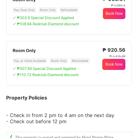
₱ 1,392.4
Pay Now Only
Room Only
Refundable
Book Now
₱302.6 Special Discount Applied
₱108.94 Redclub Diamond discount
₱ 920.56
Room Only
₱ 1,415.38
Pay at Hotel Available
Room Only
Refundable
Book Now
₱307.59 Special Discount Applied
₱110.73 Redclub Diamond discount
Property Policies
- Check in from 2 pm to 4 am on the next day
- Check out before 12 pm
This property is owned and operated by Hotel Prisma Mitra