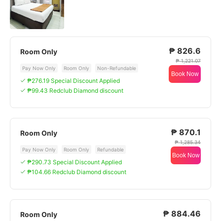
₱ 826.6
Room Only
₱ 1,221.07
Pay Now Only
Room Only
Non-Refundable
Book Now
₱276.19 Special Discount Applied
₱99.43 Redclub Diamond discount
₱ 870.1
Room Only
₱ 1,285.34
Pay Now Only
Room Only
Refundable
Book Now
₱290.73 Special Discount Applied
₱104.66 Redclub Diamond discount
₱ 884.46
Room Only