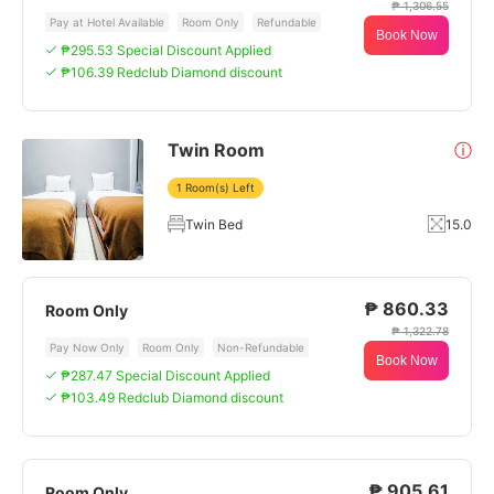
₱ 1,306.55
Pay at Hotel Available
Room Only
Refundable
Book Now
₱295.53 Special Discount Applied
₱106.39 Redclub Diamond discount
Twin Room
ⓘ
1 Room(s) Left
Twin Bed
15.0
₱ 860.33
Room Only
₱ 1,322.78
Pay Now Only
Room Only
Non-Refundable
Book Now
₱287.47 Special Discount Applied
₱103.49 Redclub Diamond discount
₱ 905.61
Room Only