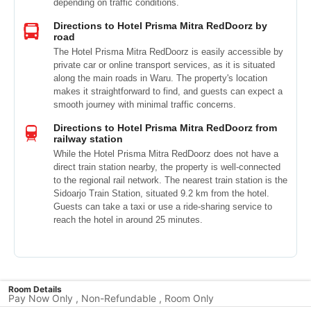
depending on traffic conditions.
Directions to Hotel Prisma Mitra RedDoorz by
road
The Hotel Prisma Mitra RedDoorz is easily accessible by
private car or online transport services, as it is situated
along the main roads in Waru. The property's location
makes it straightforward to find, and guests can expect a
smooth journey with minimal traffic concerns.
Directions to Hotel Prisma Mitra RedDoorz from
railway station
While the Hotel Prisma Mitra RedDoorz does not have a
direct train station nearby, the property is well-connected
to the regional rail network. The nearest train station is the
Sidoarjo Train Station, situated 9.2 km from the hotel.
Guests can take a taxi or use a ride-sharing service to
reach the hotel in around 25 minutes.
Room Details
Pay Now Only , Non-Refundable , Room Only