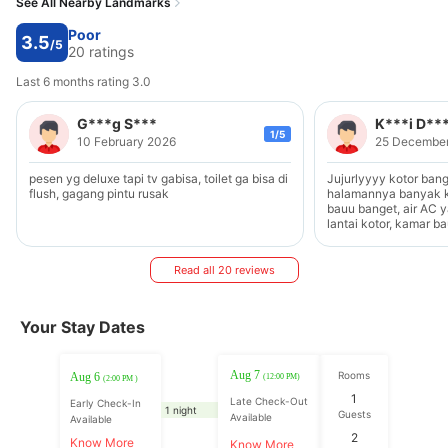
See All Nearby Landmarks
Poor
3.5
/5
20 ratings
Last 6 months rating 3.0
G***g S***
K***i D**
1/5
10 February 2026
25 Decembe
pesen yg deluxe tapi tv gabisa, toilet ga bisa di
Jujurlyyyy kotor bang
flush, gagang pintu rusak
halamannya banyak k
bauu banget, air AC y
lantai kotor, kamar b
kurang bersih, ga ter
Read all 20 reviews
Your Stay Dates
Aug 7
Rooms
Aug 6
(12:00 PM)
(2:00 PM )
1
Late Check-Out
Early Check-In
1 night
Guests
Available
Available
2
Know More
Know More