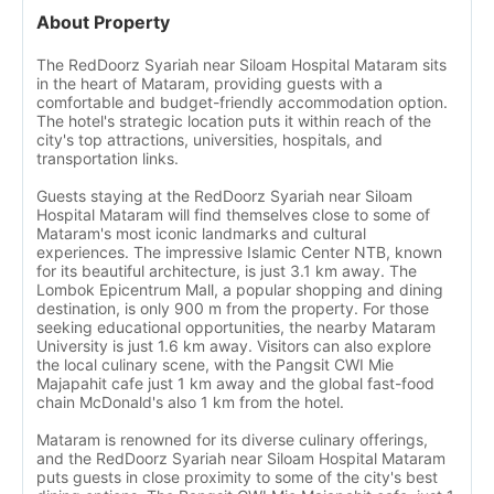
About Property
The RedDoorz Syariah near Siloam Hospital Mataram sits
in the heart of Mataram, providing guests with a
comfortable and budget-friendly accommodation option.
The hotel's strategic location puts it within reach of the
city's top attractions, universities, hospitals, and
transportation links.
Guests staying at the RedDoorz Syariah near Siloam
Hospital Mataram will find themselves close to some of
Mataram's most iconic landmarks and cultural
experiences. The impressive Islamic Center NTB, known
for its beautiful architecture, is just 3.1 km away. The
Lombok Epicentrum Mall, a popular shopping and dining
destination, is only 900 m from the property. For those
seeking educational opportunities, the nearby Mataram
University is just 1.6 km away. Visitors can also explore
the local culinary scene, with the Pangsit CWI Mie
Majapahit cafe just 1 km away and the global fast-food
chain McDonald's also 1 km from the hotel.
Mataram is renowned for its diverse culinary offerings,
and the RedDoorz Syariah near Siloam Hospital Mataram
puts guests in close proximity to some of the city's best