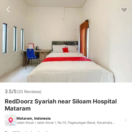
3.5/5
(20 Reviews)
RedDoorz Syariah near Siloam Hospital
Mataram
Mataram, Indonesia
Jalan Ancar I Jalan Ancar I, No.14, Pagesangan Barat, Kecamatan Mataram Mataram Indonesia 83125