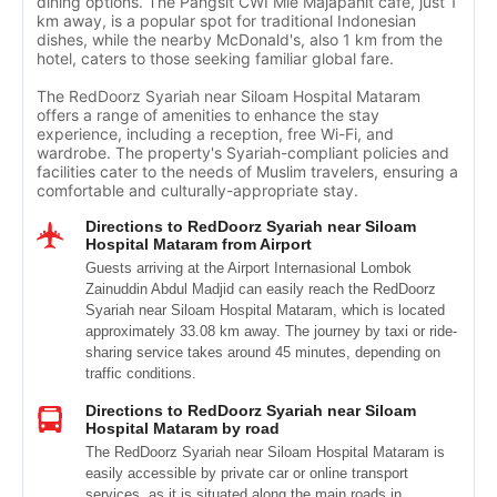
dining options. The Pangsit CWI Mie Majapahit cafe, just 1
km away, is a popular spot for traditional Indonesian
dishes, while the nearby McDonald's, also 1 km from the
hotel, caters to those seeking familiar global fare.
The RedDoorz Syariah near Siloam Hospital Mataram
offers a range of amenities to enhance the stay
experience, including a reception, free Wi-Fi, and
wardrobe. The property's Syariah-compliant policies and
facilities cater to the needs of Muslim travelers, ensuring a
comfortable and culturally-appropriate stay.
Directions to RedDoorz Syariah near Siloam
Hospital Mataram from Airport
Guests arriving at the Airport Internasional Lombok
Zainuddin Abdul Madjid can easily reach the RedDoorz
Syariah near Siloam Hospital Mataram, which is located
approximately 33.08 km away. The journey by taxi or ride-
sharing service takes around 45 minutes, depending on
traffic conditions.
Directions to RedDoorz Syariah near Siloam
Hospital Mataram by road
The RedDoorz Syariah near Siloam Hospital Mataram is
easily accessible by private car or online transport
services, as it is situated along the main roads in