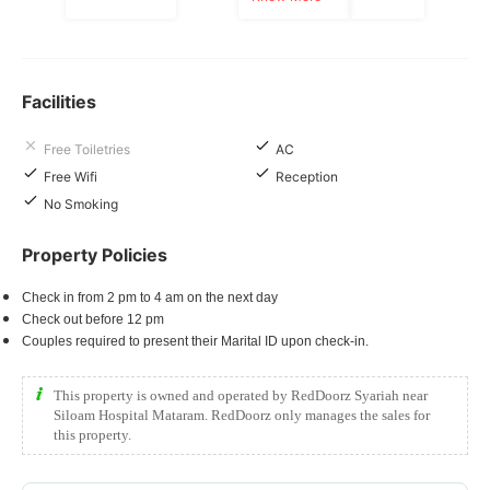
Facilities
Free Toiletries
AC
Free Wifi
Reception
No Smoking
Property Policies
Check in from 2 pm to 4 am on the next day
Check out before 12 pm
Couples required to present their Marital ID upon check-in.
This property is owned and operated by RedDoorz Syariah near
Siloam Hospital Mataram. RedDoorz only manages the sales for
this property.