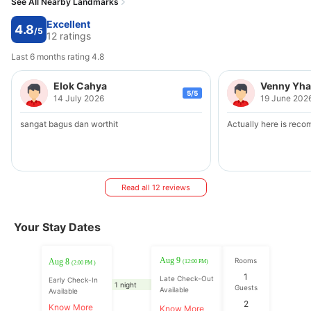
See All Nearby Landmarks
Excellent
4.8
/5
12 ratings
Last 6 months rating 4.8
Elok Cahya
Venny Yh
5/5
14 July 2026
19 June 202
sangat bagus dan worthit
Actually here is rec
Read all 12 reviews
Your Stay Dates
Aug 9
Rooms
Aug 8
(12:00 PM)
(2:00 PM )
1
Late Check-Out
Early Check-In
1 night
Guests
Available
Available
2
Know More
Know More