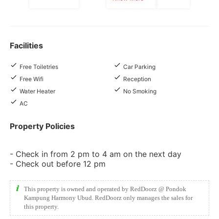
Facilities
Free Toiletries
Car Parking
Free Wifi
Reception
Water Heater
No Smoking
AC
Property Policies
- Check in from 2 pm to 4 am on the next day
- Check out before 12 pm
This property is owned and operated by RedDoorz @ Pondok
Kampung Harmony Ubud. RedDoorz only manages the sales for
this property.