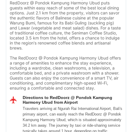
RedDoorz @ Pondok Kampung Harmony Ubud puts
guests within easy reach of some of the best local dining
options. Just 2.1 km from the property, visitors can savor
the authentic flavors of Balinese cuisine at the popular
Warung Bumi, famous for its Babi Guling (suckling pig)
and Lawar (vegetable and meat salad) dishes. For a taste
of traditional coffee culture, the Seniman Coffee Studio,
located 3.5 km from the hotel, offers a chance to indulge
in the region's renowned coffee blends and artisanal
brews.
The RedDoorz @ Pondok Kampung Harmony Ubud offers
a range of amenities to enhance the stay experience,
including a wardrobe, clean washrooms, a television, a
comfortable bed, and a private washroom with a shower.
Guests can also enjoy the convenience of a smart TV, air
conditioning, and complimentary high-speed Wi-Fi,
ensuring a comfortable and connected stay.
Directions to RedDoorz @ Pondok Kampung
Harmony Ubud from Airport
Travelers arriving at Ngurah Rai International Airport, Bali's
primary airport, can easily reach the RedDoorz @ Pondok
Kampung Harmony Ubud, which is situated approximately
34.2 km away. The journey by taxi or ride-sharing service
typically takes around 1 hour, depending on traffic