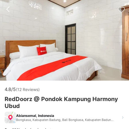
4.8/5
(12 Reviews)
RedDoorz @ Pondok Kampung Harmony
Ubud
Abiansemal, Indonesia
Bongkasa, Kabupaten Badung, Bali Bongkasa, Kabupaten Badung, Bali Abiansemal Indonesia 80571