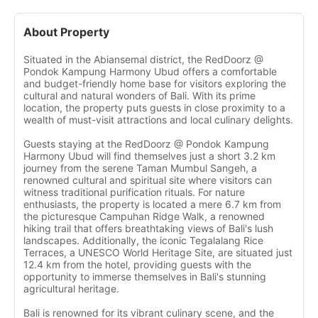
About Property
Situated in the Abiansemal district, the RedDoorz @
Pondok Kampung Harmony Ubud offers a comfortable
and budget-friendly home base for visitors exploring the
cultural and natural wonders of Bali. With its prime
location, the property puts guests in close proximity to a
wealth of must-visit attractions and local culinary delights.
Guests staying at the RedDoorz @ Pondok Kampung
Harmony Ubud will find themselves just a short 3.2 km
journey from the serene Taman Mumbul Sangeh, a
renowned cultural and spiritual site where visitors can
witness traditional purification rituals. For nature
enthusiasts, the property is located a mere 6.7 km from
the picturesque Campuhan Ridge Walk, a renowned
hiking trail that offers breathtaking views of Bali's lush
landscapes. Additionally, the iconic Tegalalang Rice
Terraces, a UNESCO World Heritage Site, are situated just
12.4 km from the hotel, providing guests with the
opportunity to immerse themselves in Bali's stunning
agricultural heritage.
Bali is renowned for its vibrant culinary scene, and the