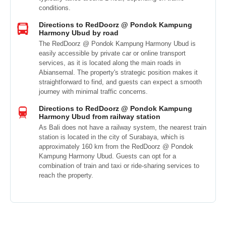
conditions.
Directions to RedDoorz @ Pondok Kampung
Harmony Ubud by road
The RedDoorz @ Pondok Kampung Harmony Ubud is
easily accessible by private car or online transport
services, as it is located along the main roads in
Abiansemal. The property's strategic position makes it
straightforward to find, and guests can expect a smooth
journey with minimal traffic concerns.
Directions to RedDoorz @ Pondok Kampung
Harmony Ubud from railway station
As Bali does not have a railway system, the nearest train
station is located in the city of Surabaya, which is
approximately 160 km from the RedDoorz @ Pondok
Kampung Harmony Ubud. Guests can opt for a
combination of train and taxi or ride-sharing services to
reach the property.