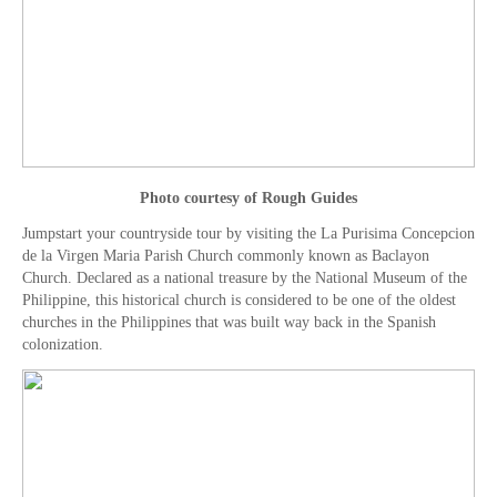
Photo courtesy of Rough Guides
Jumpstart your countryside tour by visiting the La Purisima Concepcion
de la Virgen Maria Parish Church commonly known as Baclayon
Church. Declared as a national treasure by the National Museum of the
Philippine, this historical church is considered to be one of the oldest
churches in the Philippines that was built way back in the Spanish
colonization.