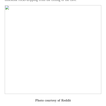
Photo courtesy of Reddit