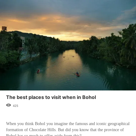
The best places to visit when in Bohol
425
When you think Bohol you imagine the famous and iconic geographical
formation of Chocolate Hills. But did you know that the province of
Bohol has so much to offer aside from this?