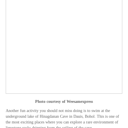
Photo courtesy of Weesamexpress
Another fun activity you should not miss doing is to swim at the
underground lake of Hinagdanan Cave in Dauis, Bohol. This is one of
the most exciting places where you can explore a rare environment of
limestone rocks dripping from the ceiling of the cave.