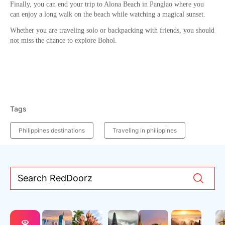
Finally, you can end your trip to Alona Beach in Panglao where you
can enjoy a long walk on the beach while watching a magical sunset.
Whether you are traveling solo or backpacking with friends, you should
not miss the chance to explore Bohol.
Tags
Philippines destinations
Traveling in philippines
Search RedDoorz