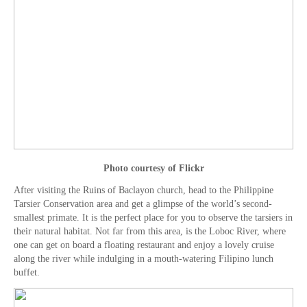
Photo courtesy of Flickr
After visiting the Ruins of Baclayon church, head to the Philippine
Tarsier Conservation area and get a glimpse of the world’s second-
smallest primate. It is the perfect place for you to observe the tarsiers in
their natural habitat. Not far from this area, is the Loboc River, where
one can get on board a floating restaurant and enjoy a lovely cruise
along the river while indulging in a mouth-watering Filipino lunch
buffet.