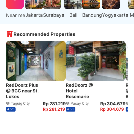
Jakarta
Surabaya
Bali
Bandung
Yogyakarta
M
Near me
Recommended Properties
RedDoorz Plus
RedDoorz @
Red
@ BGC near St.
Hotel
@ W
Lukes
Rosemarie
Ben
Rp 281.219
Rp 304.679
Taguig City
Pasay City
Q
Rp 281.219
Rp 304.679
4.5/5
4.5/5
4.2/5