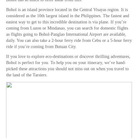
Bohol is an island province located in the Central Visayas region. It is
considered as the 10th largest island in the Philippines. The fastest and
easiest way to get to this incredible destination is via plane. If you’re
coming from Luzon or Mindanao, you can search for domestic flights
as flights going to Bohol-Panglao International Airport are available,
daily. You can also take a 2-hour ferry ride from Cebu or a 5-hour ferry
ride if you’re coming from Butuan City.
If you love to explore eco-destinations or discover thrilling adventures,
Bohol is perfect for you. To help you on your itinerary, we’ve hand-
picked these attractions you should not miss out on when you travel to
the land of the Tarsiers.