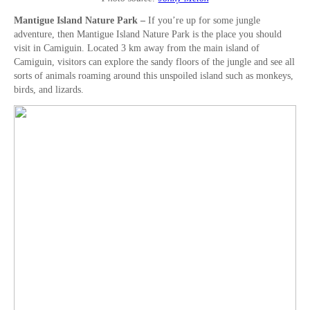
Mantigue Island Nature Park –
If you’re up for some jungle
adventure, then Mantigue Island Nature Park is the place you should
visit in Camiguin. Located 3 km away from the main island of
Camiguin, visitors can explore the sandy floors of the jungle and see all
sorts of animals roaming around this unspoiled island such as monkeys,
birds, and lizards.