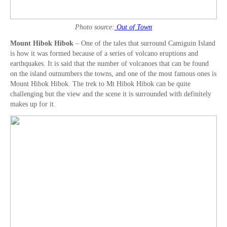
Photo source:
Out of Town
Mount Hibok Hibok
– One of the tales that surround Camiguin Island
is how it was formed because of a series of volcano eruptions and
earthquakes. It is said that the number of volcanoes that can be found
on the island outnumbers the towns, and one of the most famous ones is
Mount Hibok Hibok. The trek to Mt Hibok Hibok can be quite
challenging but the view and the scene it is surrounded with definitely
makes up for it.