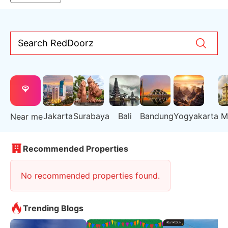
Search RedDoorz
Jakarta
Surabaya
Bali
Bandung
Yogyakarta
M
Near me
Recommended Properties
No recommended properties found.
Trending Blogs