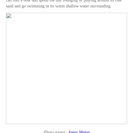
can rent a boat and spend the day lounging or playing around its fine
sand and go swimming in its warm shallow water surrounding.
Photo source:
Jonny Melon