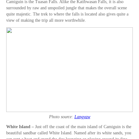
Camiguin is the Tuasan Falls. Alike the Katibwasan Falls, it is also
surrounded by raw and unspoiled jungle that makes the overall scene
quite majestic. The trek to where the falls is located also gives quite a
view of making the trip all more worthwhile.
Photo source:
Langyaw
White Island –
Just off the coast of the main island of Camiguin is the
beautiful sandbar called White Island. Named after its white sands, you