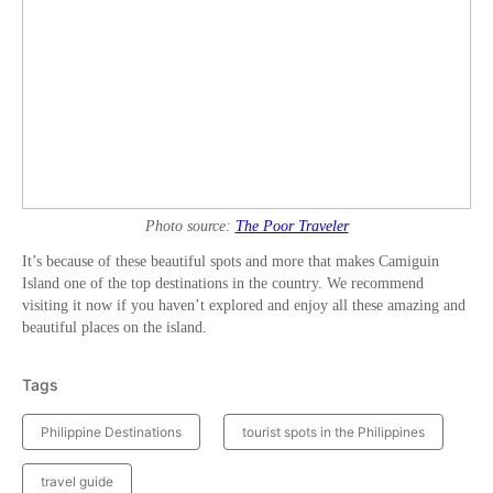
Photo source:
The Poor Traveler
It’s because of these beautiful spots and more that makes Camiguin
Island one of the top destinations in the country. We recommend
visiting it now if you haven’t explored and enjoy all these amazing and
beautiful places on the island.
Tags
Philippine Destinations
tourist spots in the Philippines
travel guide