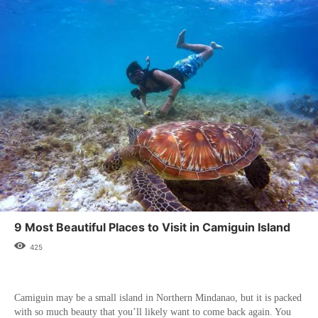
9 Most Beautiful Places to Visit in Camiguin Island
425
Camiguin may be a small island in Northern Mindanao, but it is packed
with so much beauty that you’ll likely want to come back again. You