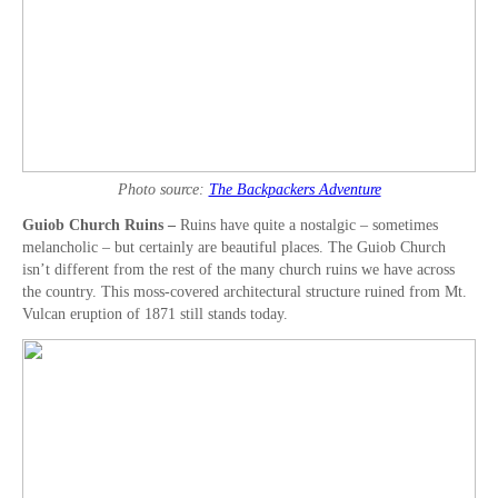
Photo source:
The Backpackers Adventure
Guiob Church Ruins –
Ruins have quite a nostalgic – sometimes
melancholic – but certainly are beautiful places. The Guiob Church
isn’t different from the rest of the many church ruins we have across
the country. This moss-covered architectural structure ruined from Mt.
Vulcan eruption of 1871 still stands today.