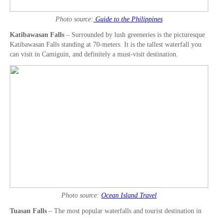
Photo source:
Guide to the Philippines
Katibawasan Falls
– Surrounded by lush greeneries is the picturesque
Katibawasan Falls standing at 70-meters. It is the tallest waterfall you
can visit in Camiguin, and definitely a must-visit destination.
Photo source:
Ocean Island Travel
Tuasan Falls
– The most popular waterfalls and tourist destination in