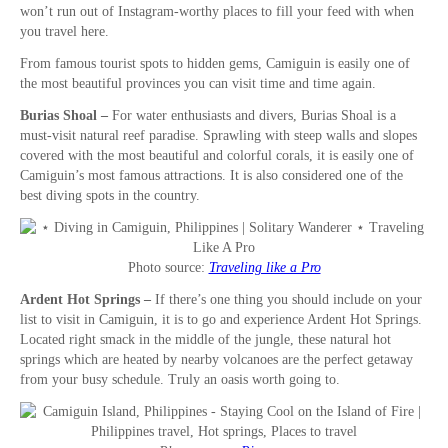
won’t run out of Instagram-worthy places to fill your feed with when
you travel here.
From famous tourist spots to hidden gems, Camiguin is easily one of
the most beautiful provinces you can visit time and time again.
Burias Shoal –
For water enthusiasts and divers, Burias Shoal is a
must-visit natural reef paradise. Sprawling with steep walls and slopes
covered with the most beautiful and colorful corals, it is easily one of
Camiguin’s most famous attractions. It is also considered one of the
best diving spots in the country.
Photo source:
Traveling like a Pro
Ardent Hot Springs –
If there’s one thing you should include on your
list to visit in Camiguin, it is to go and experience Ardent Hot Springs.
Located right smack in the middle of the jungle, these natural hot
springs which are heated by nearby volcanoes are the perfect getaway
from your busy schedule. Truly an oasis worth going to.