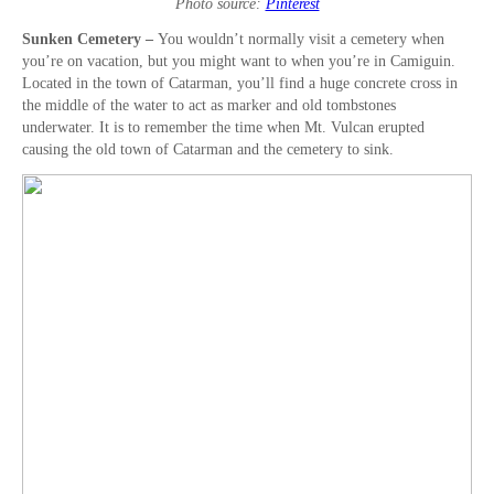
Photo source:
Pinterest
Sunken Cemetery –
You wouldn’t normally visit a cemetery when
you’re on vacation, but you might want to when you’re in Camiguin.
Located in the town of Catarman, you’ll find a huge concrete cross in
the middle of the water to act as marker and old tombstones
underwater. It is to remember the time when Mt. Vulcan erupted
causing the old town of Catarman and the cemetery to sink.