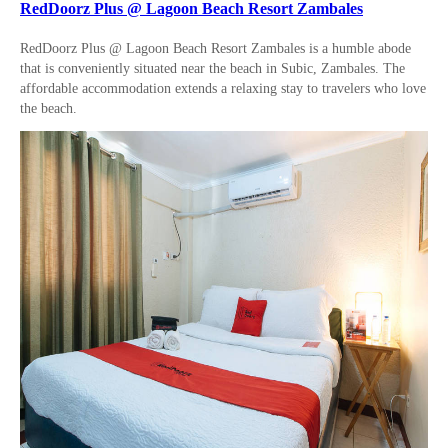
RedDoorz Plus @ Lagoon Beach Resort Zambales
RedDoorz Plus @ Lagoon Beach Resort Zambales is a humble abode
that is conveniently situated near the beach in Subic, Zambales. The
affordable accommodation extends a relaxing stay to travelers who love
the beach.