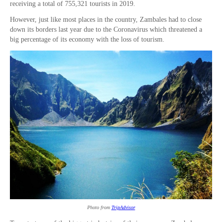
receiving a total of 755,321 tourists in 2019.
However, just like most places in the country, Zambales had to close
down its borders last year due to the Coronavirus which threatened a
big percentage of its economy with the loss of tourism.
Photo from
TripAdvisor