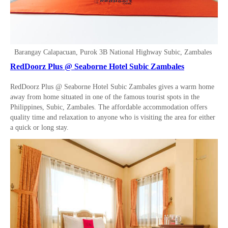
Barangay Calapacuan, Purok 3B National Highway Subic, Zambales
RedDoorz Plus @ Seaborne Hotel Subic Zambales
RedDoorz Plus @ Seaborne Hotel Subic Zambales gives a warm home
away from home situated in one of the famous tourist spots in the
Philippines, Subic, Zambales. The affordable accommodation offers
quality time and relaxation to anyone who is visiting the area for either
a quick or long stay.