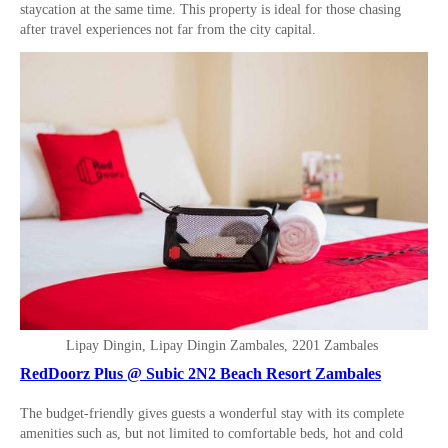
staycation at the same time. This property is ideal for those chasing
after travel experiences not far from the city capital.
Lipay Dingin, Lipay Dingin Zambales, 2201 Zambales
RedDoorz Plus @ Subic 2N2 Beach Resort Zambales
The budget-friendly gives guests a wonderful stay with its complete
amenities such as, but not limited to comfortable beds, hot and cold