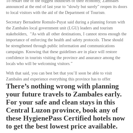
To restart one of the biggest industries of their economy, Zambales
announced at the end of last year to “slowly but surely” reopen its doors
to local visitors with the aid of the Department of Tourism.
Secretary Bernadette Romulo-Puyat said during a planning forum with
the Zambales local government unit (LGU) leaders and tourism
stakeholders, “As with all other destinations, I cannot stress enough the
importance of enforcing the health and safety protocols. These should
be strengthened through public information and communications
campaigns. Knowing that these guidelines are in place will restore
confidence in tourists visiting the province and assurance among the
locals who will be welcoming visitors.”
With that said, you can best bet that you’ll soon be able to visit
Zambales and experience everything this province has to offer.
There’s nothing wrong with planning
your future travels to Zambales early.
For your safe and clean stays in this
Central Luzon province, book any of
these HygienePass Certified hotels now
to get the best lowest price available.