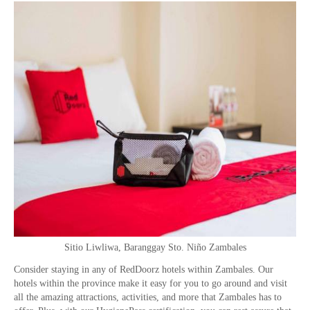
Sitio Liwliwa, Baranggay Sto. Niño Zambales
Consider staying in any of RedDoorz hotels within Zambales. Our
hotels within the province make it easy for you to go around and visit
all the amazing attractions, activities, and more that Zambales has to