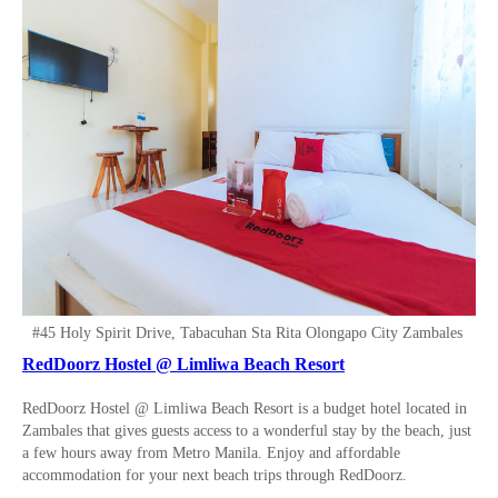
#45 Holy Spirit Drive, Tabacuhan Sta Rita Olongapo City Zambales
RedDoorz Hostel @ Limliwa Beach Resort
RedDoorz Hostel @ Limliwa Beach Resort is a budget hotel located in
Zambales that gives guests access to a wonderful stay by the beach, just
a few hours away from Metro Manila. Enjoy and affordable
accommodation for your next beach trips through RedDoorz.