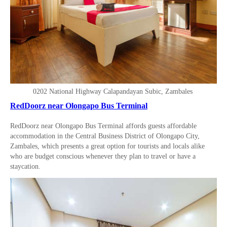
0202 National Highway Calapandayan Subic, Zambales
RedDoorz near Olongapo Bus Terminal
RedDoorz near Olongapo Bus Terminal affords guests affordable
accommodation in the Central Business District of Olongapo City,
Zambales, which presents a great option for tourists and locals alike
who are budget conscious whenever they plan to travel or have a
staycation.