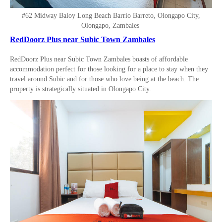
#62 Midway Baloy Long Beach Barrio Barreto, Olongapo City,
Olongapo, Zambales
RedDoorz Plus near Subic Town Zambales
RedDoorz Plus near Subic Town Zambales boasts of affordable
accommodation perfect for those looking for a place to stay when they
travel around Subic and for those who love being at the beach. The
property is strategically situated in Olongapo City.