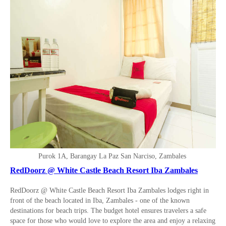
Purok 1A, Barangay La Paz San Narciso, Zambales
RedDoorz @ White Castle Beach Resort Iba Zambales
RedDoorz @ White Castle Beach Resort Iba Zambales lodges right in
front of the beach located in Iba, Zambales - one of the known
destinations for beach trips. The budget hotel ensures travelers a safe
space for those who would love to explore the area and enjoy a relaxing