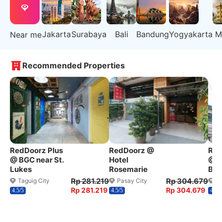
Jakarta
Surabaya
Bali
Bandung
Yogyakarta
M
Near me
Recommended Properties
RedDoorz Plus
RedDoorz @
Red
@ BGC near St.
Hotel
@ W
Lukes
Rosemarie
Ben
Rp 281.219
Rp 304.679
Taguig City
Pasay City
Q
Rp 281.219
Rp 304.679
4.5/5
4.5/5
4.2/5