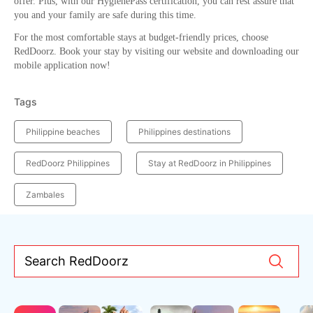
offer. Plus, with our HygienePass certification, you can rest assure that
you and your family are safe during this time.
For the most comfortable stays at budget-friendly prices, choose
RedDoorz. Book your stay by visiting our website and downloading our
mobile application now!
Tags
Philippine beaches
Philippines destinations
RedDoorz Philippines
Stay at RedDoorz in Philippines
Zambales
Search RedDoorz