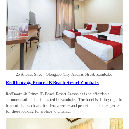
25 Anonas Street, Olongapo City, Anonas Street, Zambales
RedDoorz @ Prince JB Beach Resort Zambales
RedDoorz @ Prince JB Beach Resort Zambales is an affordable
accommodation that is located in Zambales. The hotel is sitting right in
front of the beach and it offers a serene and peaceful ambiance, perfect
for those looking for a place to unwind.