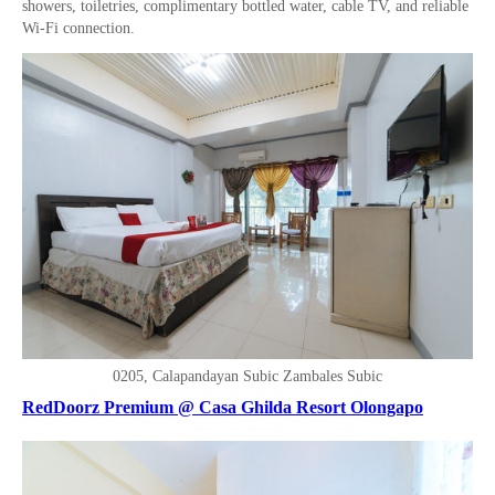
showers, toiletries, complimentary bottled water, cable TV, and reliable
Wi-Fi connection.
0205, Calapandayan Subic Zambales Subic
RedDoorz Premium @ Casa Ghilda Resort Olongapo