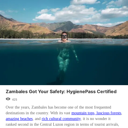
Zambales Got Your Safety: HygienePass Certified
425
Over the years, Zambales has become one of the most frequented
destinations in the country. With its vast
mountain tops, luscious forests
,
amazing beaches
, and
rich cultural community
, it is no wonder it
ranked second in the Central Luzon region in terms of tourist arrivals,