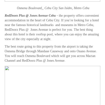
Osmena Boulevard,, Cebu City San Isidro, Metro Cebu
RedDoorz Plus @ Jones Avenue Cebu -
the property offers convenient
accommodation in the heart of Cebu City. If you’re looking for a hotel
near the famous historical landmarks and museums in Metro Cebu,
RedDoorz Plus @ Jones Avenue is perfect for you. The best thing
about this hotel is their rooftop pool, where you can enjoy the amazing
view of the city especially at night.
The best route going to this property from the airport is taking the
Osmena Bridge through Mandaue Causeway and onto Ouano Avenue.
You will reach Osmena Boulevard which will get you across Mactan
Channel and RedDoorz Plus @ Jones Avenue.