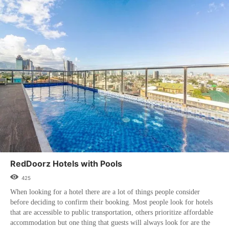
RedDoorz Hotels with Pools
425
When looking for a hotel there are a lot of things people consider
before deciding to confirm their booking. Most people look for hotels
that are accessible to public transportation, others prioritize affordable
accommodation but one thing that guests will always look for are the