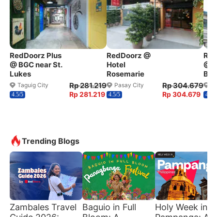
RedDoorz Plus
RedDoorz @
Red
@ BGC near St.
Hotel
@ W
Lukes
Rosemarie
Ben
Rp 281.219
Rp 304.679
Taguig City
Pasay City
Q
Rp 281.219
Rp 304.679
4.5/5
4.5/5
4.2/5
Trending Blogs
Zambales Travel
Baguio in Full
Holy Week in