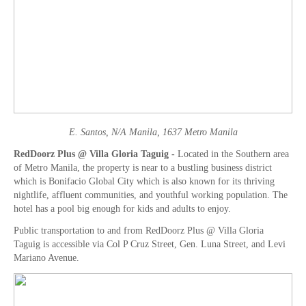
E. Santos, N/A Manila, 1637 Metro Manila
RedDoorz Plus @ Villa Gloria Taguig -
Located in the Southern area
of Metro Manila, the property is near to a bustling business district
which is Bonifacio Global City which is also known for its thriving
nightlife, affluent communities, and youthful working population. The
hotel has a pool big enough for kids and adults to enjoy.
Public transportation to and from RedDoorz Plus @ Villa Gloria
Taguig is accessible via Col P Cruz Street, Gen. Luna Street, and Levi
Mariano Avenue.