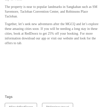
The property is near to popular landmarks in Sangkahan such as SM
Savemore, Tacloban Convention Center, and Robinsons Place
Tacloban.
Together, let’s seek new adventures after the MGCQ and let’s explore
these amazing cities soon. If you will be needing a long stay in these
cities, book at RedDoorz to get 25% off your booking. For more
information download our app or visit our website and look for the
offers to tab.
Tags
#StayAtRedDoorz
Philippines travel