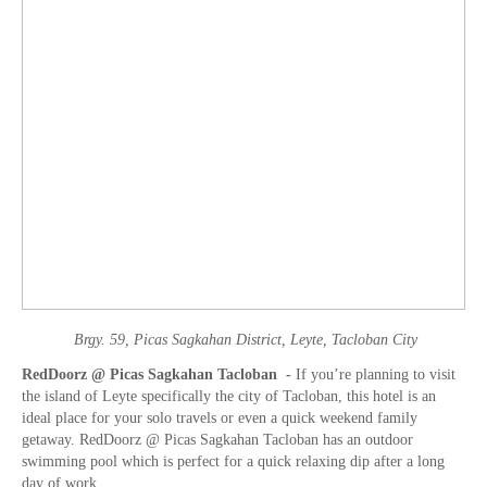
Brgy. 59, Picas Sagkahan District, Leyte, Tacloban City
RedDoorz @ Picas Sagkahan Tacloban -
If you’re planning to visit
the island of Leyte specifically the city of Tacloban, this hotel is an
ideal place for your solo travels or even a quick weekend family
getaway. RedDoorz @ Picas Sagkahan Tacloban has an outdoor
swimming pool which is perfect for a quick relaxing dip after a long
day of work.