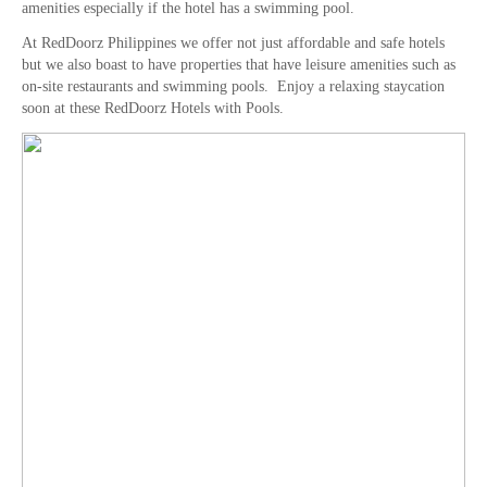
amenities especially if the hotel has a swimming pool.
At RedDoorz Philippines we offer not just affordable and safe hotels
but we also boast to have properties that have leisure amenities such as
on-site restaurants and swimming pools. Enjoy a relaxing staycation
soon at these RedDoorz Hotels with Pools.