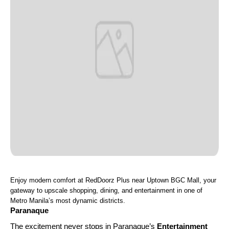
Enjoy modern comfort at RedDoorz Plus near Uptown BGC Mall, your
gateway to upscale shopping, dining, and entertainment in one of
Metro Manila’s most dynamic districts.
Paranaque
The excitement never stops in Paranaque’s
Entertainment