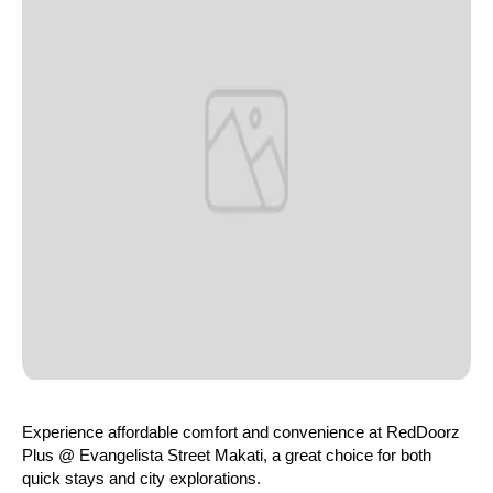
Experience affordable comfort and convenience at RedDoorz
Plus @ Evangelista Street Makati, a great choice for both
quick stays and city explorations.