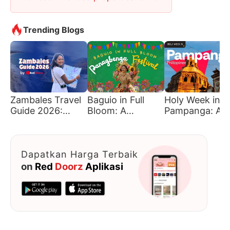
Trending Blogs
Zambales Travel
Baguio in Full
Holy Week in
Guide 2026:
Bloom: A
Pampanga: A
Must-Visit
Traveler’s Guide
Journey of Fait
Beaches &
to Panagbenga
Tradition, and
Hidden Gems
Culture
Dapatkan Harga Terbaik
on
Red
Doorz
Aplikasi