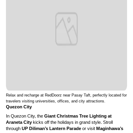
Relax and recharge at RedDoorz near Pasay Taft, perfectly located for
travelers visiting universities, offices, and city attractions.
Quezon City
In Quezon City, the
Giant Christmas Tree Lighting at
Araneta City
kicks off the holidays in grand style. Stroll
through
UP Diliman’s Lantern Parade
or visit
Maginhawa’s