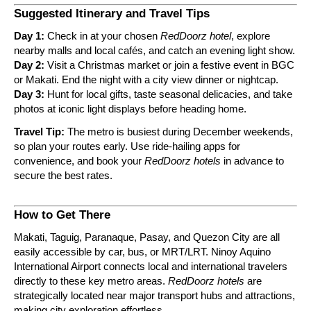
Suggested Itinerary and Travel Tips
Day 1:
Check in at your chosen
RedDoorz hotel
, explore
nearby malls and local cafés, and catch an evening light show.
Day 2:
Visit a Christmas market or join a festive event in BGC
or Makati. End the night with a city view dinner or nightcap.
Day 3:
Hunt for local gifts, taste seasonal delicacies, and take
photos at iconic light displays before heading home.
Travel Tip:
The metro is busiest during December weekends,
so plan your routes early. Use ride-hailing apps for
convenience, and book your
RedDoorz hotels
in advance to
secure the best rates.
How to Get There
Makati, Taguig, Paranaque, Pasay, and Quezon City are all
easily accessible by car, bus, or MRT/LRT. Ninoy Aquino
International Airport connects local and international travelers
directly to these key metro areas.
RedDoorz hotels
are
strategically located near major transport hubs and attractions,
making city exploration effortless.