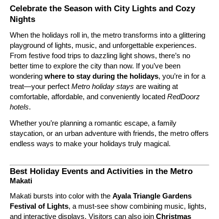
Celebrate the Season with City Lights and Cozy
Nights
When the holidays roll in, the metro transforms into a glittering
playground of lights, music, and unforgettable experiences.
From festive food trips to dazzling light shows, there’s no
better time to explore the city than now. If you’ve been
wondering
where to stay during the holidays
, you’re in for a
treat—your perfect
Metro holiday stays
are waiting at
comfortable, affordable, and conveniently located
RedDoorz
hotels
.
Whether you’re planning a romantic escape, a family
staycation, or an urban adventure with friends, the metro offers
endless ways to make your holidays truly magical.
Best Holiday Events and Activities in the Metro
Makati
Makati bursts into color with the
Ayala Triangle Gardens
Festival of Lights
, a must-see show combining music, lights,
and interactive displays. Visitors can also join
Christmas