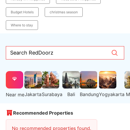
Budget Hotels
christmas season
Where to stay
Search RedDoorz
Jakarta
Surabaya
Bali
Bandung
Yogyakarta
M
Near me
Recommended Properties
No recommended properties found.