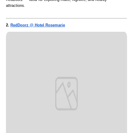
attractions.
2.
RedDoorz @ Hotel Rosemarie