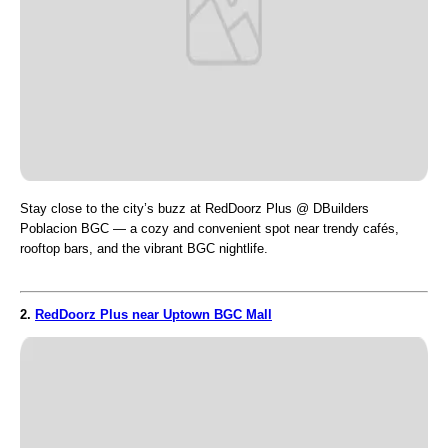
Stay close to the city’s buzz at RedDoorz Plus @ DBuilders
Poblacion BGC — a cozy and convenient spot near trendy cafés,
rooftop bars, and the vibrant BGC nightlife.
2.
RedDoorz Plus near Uptown BGC Mall