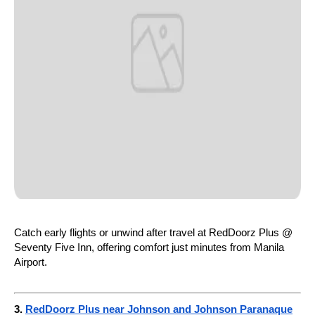
Catch early flights or unwind after travel at RedDoorz Plus @
Seventy Five Inn, offering comfort just minutes from Manila
Airport.
3.
RedDoorz Plus near Johnson and Johnson Paranaque