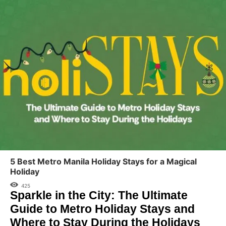
5 Best Metro Manila Holiday Stays for a Magical
Holiday
425
Sparkle in the City: The Ultimate
Guide to Metro Holiday Stays and
Where to Stay During the Holidays