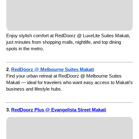
Enjoy stylish comfort at RedDoorz @ LuxeLite Suites Makati,
just minutes from shopping malls, nightlife, and top dining
spots in the metro.
2.
RedDoorz @ Melbourne Suites Makati
Find your urban retreat at RedDoorz @ Melbourne Suites
Makati — ideal for travelers who want easy access to Makati’s
business and lifestyle hubs.
3.
RedDoorz Plus @ Evangelista Street Makati