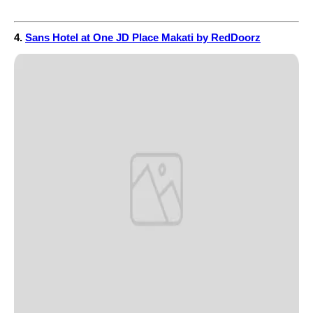
4.
Sans Hotel at One JD Place Makati by RedDoorz