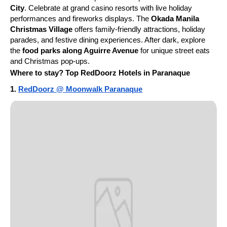
City
. Celebrate at grand casino resorts with live holiday
performances and fireworks displays. The
Okada Manila
Christmas Village
offers family-friendly attractions, holiday
parades, and festive dining experiences. After dark, explore
the
food parks along Aguirre Avenue
for unique street eats
and Christmas pop-ups.
Where to stay? Top RedDoorz Hotels in Paranaque
1.
RedDoorz @ Moonwalk Paranaque