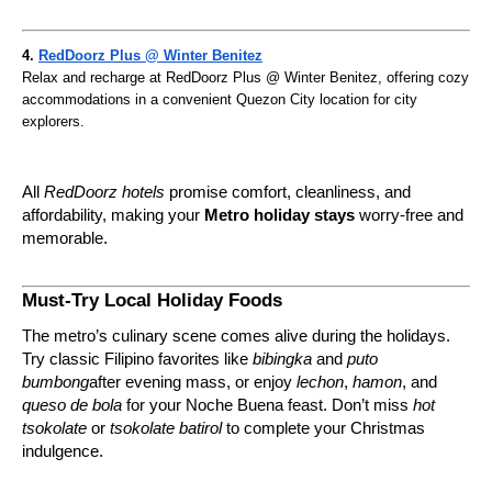
4.
RedDoorz Plus @ Winter Benitez
Relax and recharge at RedDoorz Plus @ Winter Benitez, offering cozy
accommodations in a convenient Quezon City location for city
explorers.
All
RedDoorz hotels
promise comfort, cleanliness, and
affordability, making your
Metro holiday stays
worry-free and
memorable.
Must-Try Local Holiday Foods
The metro’s culinary scene comes alive during the holidays.
Try classic Filipino favorites like
bibingka
and
puto
bumbong
after evening mass, or enjoy
lechon
,
hamon
, and
queso de bola
for your Noche Buena feast. Don’t miss
hot
tsokolate
or
tsokolate batirol
to complete your Christmas
indulgence.