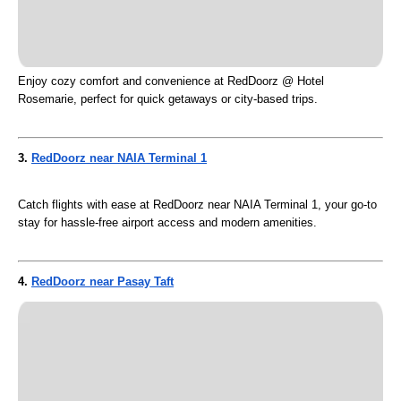
Enjoy cozy comfort and convenience at RedDoorz @ Hotel
Rosemarie, perfect for quick getaways or city-based trips.
3.
RedDoorz near NAIA Terminal 1
Catch flights with ease at RedDoorz near NAIA Terminal 1, your go-to
stay for hassle-free airport access and modern amenities.
4.
RedDoorz near Pasay Taft