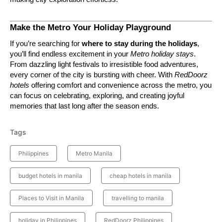
Make the Metro Your Holiday Playground
If you’re searching for
where to stay during the holidays
,
you’ll find endless excitement in your
Metro holiday stays
.
From dazzling light festivals to irresistible food adventures,
every corner of the city is bursting with cheer. With
RedDoorz
hotels
offering comfort and convenience across the metro, you
can focus on celebrating, exploring, and creating joyful
memories that last long after the season ends.
Tags
Philippines
Metro Manila
budget hotels in manila
cheap hotels in manila
Places to Visit in Manila
travelling to manila
holiday in Philippines
RedDoorz Philippines