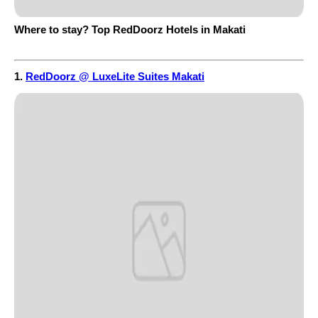
Where to stay? Top RedDoorz Hotels in Makati
1.
RedDoorz @ LuxeLite Suites Makati