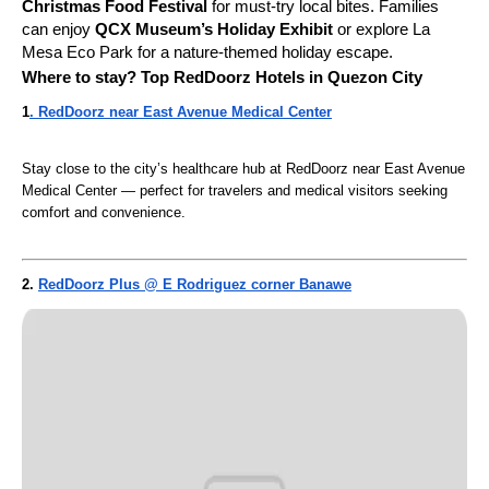
Christmas Food Festival
for must-try local bites. Families
can enjoy
QCX Museum’s Holiday Exhibit
or explore La
Mesa Eco Park for a nature-themed holiday escape.
Where to stay? Top RedDoorz Hotels in Quezon City
1
. RedDoorz near East Avenue Medical Center
Stay close to the city’s healthcare hub at RedDoorz near East Avenue
Medical Center — perfect for travelers and medical visitors seeking
comfort and convenience.
2.
RedDoorz Plus @ E Rodriguez corner Banawe