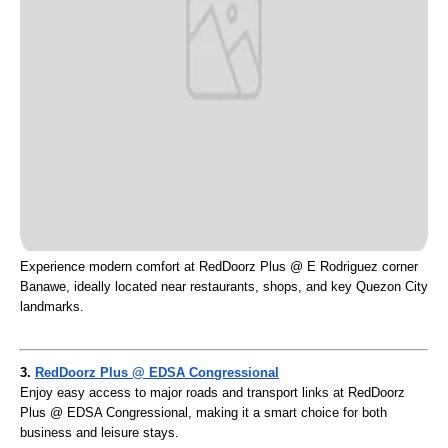
Experience modern comfort at RedDoorz Plus @ E Rodriguez corner
Banawe, ideally located near restaurants, shops, and key Quezon City
landmarks.
3.
RedDoorz Plus @ EDSA Congressional
Enjoy easy access to major roads and transport links at RedDoorz
Plus @ EDSA Congressional, making it a smart choice for both
business and leisure stays.