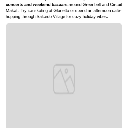
concerts and weekend bazaars
around Greenbelt and Circuit
Makati. Try ice skating at Glorietta or spend an afternoon café-
hopping through Salcedo Village for cozy holiday vibes.