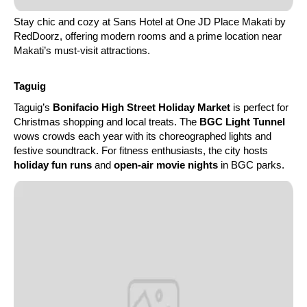
Stay chic and cozy at Sans Hotel at One JD Place Makati by
RedDoorz, offering modern rooms and a prime location near
Makati’s must-visit attractions.
Taguig
Taguig’s
Bonifacio High Street Holiday Market
is perfect for
Christmas shopping and local treats. The
BGC Light Tunnel
wows crowds each year with its choreographed lights and
festive soundtrack. For fitness enthusiasts, the city hosts
holiday fun runs
and
open-air movie nights
in BGC parks.