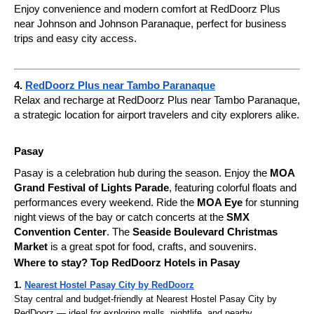
Enjoy convenience and modern comfort at RedDoorz Plus
near Johnson and Johnson Paranaque, perfect for business
trips and easy city access.
4.
RedDoorz Plus near Tambo Paranaque
Relax and recharge at RedDoorz Plus near Tambo Paranaque,
a strategic location for airport travelers and city explorers alike.
Pasay
Pasay is a celebration hub during the season. Enjoy the
MOA
Grand Festival of Lights Parade
, featuring colorful floats and
performances every weekend. Ride the
MOA Eye
for stunning
night views of the bay or catch concerts at the
SMX
Convention Center
. The
Seaside Boulevard Christmas
Market
is a great spot for food, crafts, and souvenirs.
Where to stay? Top RedDoorz Hotels in Pasay
1.
Nearest Hostel Pasay City by RedDoorz
Stay central and budget-friendly at Nearest Hostel Pasay City by
RedDoorz — ideal for exploring malls, nightlife, and nearby