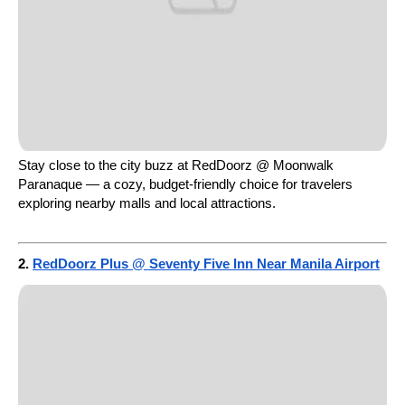
Stay close to the city buzz at RedDoorz @ Moonwalk
Paranaque — a cozy, budget-friendly choice for travelers
exploring nearby malls and local attractions.
2.
RedDoorz Plus @ Seventy Five Inn Near Manila Airport