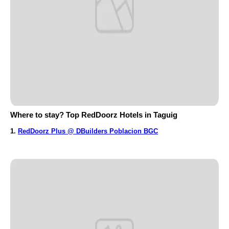
Where to stay? Top RedDoorz Hotels in Taguig
1.
RedDoorz Plus @ DBuilders Poblacion BGC